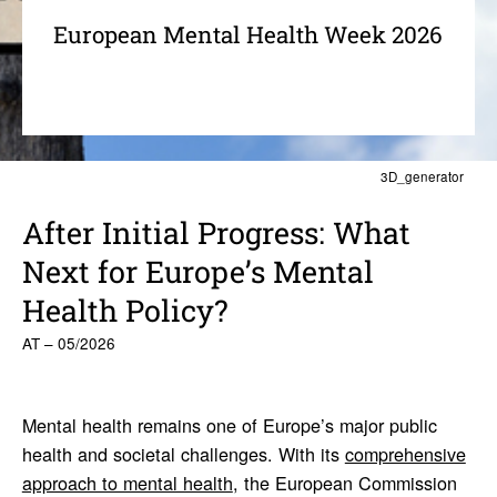
European Mental Health Week 2026
3D_generator
After Initial Progress: What
Next for Europe’s Mental
Health Policy?
AT – 05/2026
Mental health remains one of Europe’s major public
health and societal challenges. With its
comprehensive
approach to mental health
, the European Commission