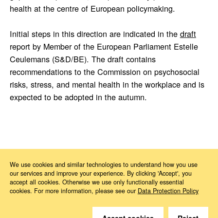
health at the centre of European policymaking.
Initial steps in this direction are indicated in the
draft
report by Member of the European Parliament Estelle
Ceulemans (S&D/BE). The draft contains
recommendations to the Commission on psychosocial
risks, stress, and mental health in the workplace and is
expected to be adopted in the autumn.
News
2026
05
European Mental Health Week 2026
We use cookies and similar technologies to understand how you use
our services and improve your experience. By clicking 'Accept', you
accept all cookies. Otherwise we use only functionally essential
cookies. For more information, please see our
Data Protection Policy