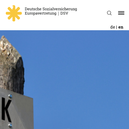
de
en