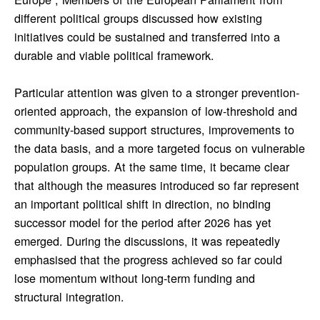
different political groups discussed how existing
initiatives could be sustained and transferred into a
durable and viable political framework.
Particular attention was given to a stronger prevention-
oriented approach, the expansion of low-threshold and
community-based support structures, improvements to
the data basis, and a more targeted focus on vulnerable
population groups. At the same time, it became clear
that although the measures introduced so far represent
an important political shift in direction, no binding
successor model for the period after 2026 has yet
emerged. During the discussions, it was repeatedly
emphasised that the progress achieved so far could
lose momentum without long-term funding and
structural integration.