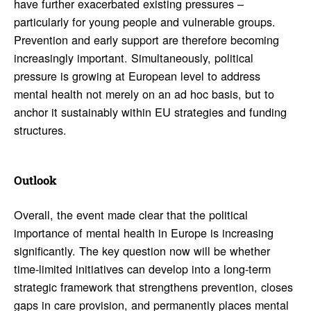
have further exacerbated existing pressures –
particularly for young people and vulnerable groups.
Prevention and early support are therefore becoming
increasingly important. Simultaneously, political
pressure is growing at European level to address
mental health not merely on an ad hoc basis, but to
anchor it sustainably within EU strategies and funding
structures.
Outlook
Overall, the event made clear that the political
importance of mental health in Europe is increasing
significantly. The key question now will be whether
time-limited initiatives can develop into a long-term
strategic framework that strengthens prevention, closes
gaps in care provision, and permanently places mental