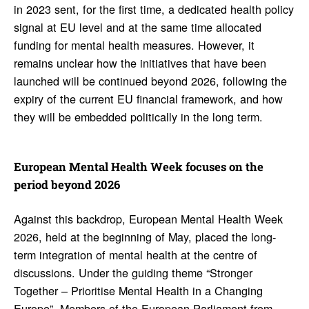
in 2023 sent, for the first time, a dedicated health policy
signal at EU level and at the same time allocated
funding for mental health measures. However, it
remains unclear how the initiatives that have been
launched will be continued beyond 2026, following the
expiry of the current EU financial framework, and how
they will be embedded politically in the long term.
Euro­pean Mental Health Week focuses on the
period beyond 2026
Against this backdrop, European Mental Health Week
2026, held at the beginning of May, placed the long-
term integration of mental health at the centre of
discussions. Under the guiding theme “Stronger
Together – Prioritise Mental Health in a Changing
Europe”, Members of the European Parliament from