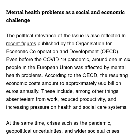
Mental health prob­lems as a social and economic
chal­lenge
The political relevance of the issue is also reflected in
recent figures
published by the Organisation for
Economic Co-operation and Development (OECD).
Even before the COVID-19 pandemic, around one in six
people in the European Union was affected by mental
health problems. According to the OECD, the resulting
economic costs amount to approximately 600 billion
euros annually. These include, among other things,
absenteeism from work, reduced productivity, and
increasing pressure on health and social care systems.
At the same time, crises such as the pandemic,
geopolitical uncertainties, and wider societal crises