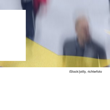
iStock/jotily, richterfoto