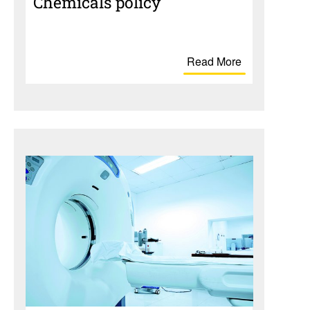
Chem­i­cals policy
Read More