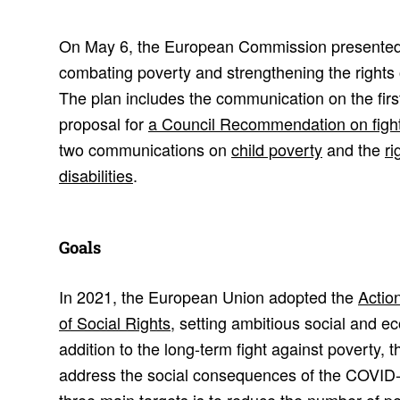
On May 6, the European Commission presente
combating poverty and strengthening the rights o
The plan includes the communication on the fir
proposal for
a Council Recommendation on fight
two communications on
child poverty
and the
ri
disabilities
.
Goals
In 2021, the European Union adopted the
Actio
of Social Rights
, setting ambitious social and e
addition to the long-term fight against poverty, t
address the social consequences of the COVID-