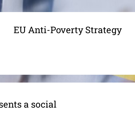
EU Anti-Poverty Strategy
ents a social