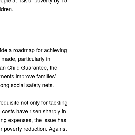
ople at risk of poverty by 15
ldren.
vide a roadmap for achieving
 made, particularly in
an Child Guarantee
, the
ents improve families’
ong social safety nets.
quisite not only for tackling
g costs have risen sharply in
ving expenses, the issue has
r poverty reduction. Against