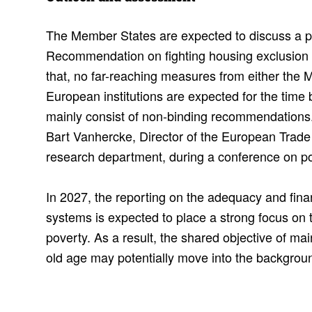
The Member States are expected to discuss a p
Recommendation on fighting housing exclusion i
that, no far-reaching measures from either the 
European institutions are expected for the time 
mainly consist of non-binding recommendations. 
Bart Vanhercke, Director of the European Trade 
research department, during a conference on p
In 2027, the reporting on the adequacy and finan
systems is expected to place a strong focus on 
poverty. As a result, the shared objective of mai
old age may potentially move into the backgrou