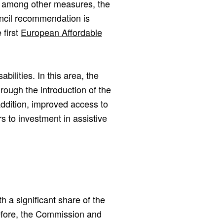
 among other measures, the
ncil recommendation is
 first
European Affordable
bilities. In this area, the
ugh the introduction of the
ddition, improved access to
s to investment in assistive
th a significant share of the
refore, the Commission and