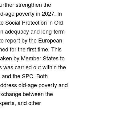
urther strengthen the
ld-age poverty in 2027. In
e Social Protection in Old
ion adequacy and long-term
e report by the European
d for the first time. This
taken by Member States to
s was carried out within the
n and the SPC. Both
address old-age poverty and
l exchange between the
xperts, and other