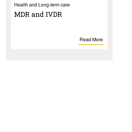
Health and Long-term care
MDR and IVDR
Read More