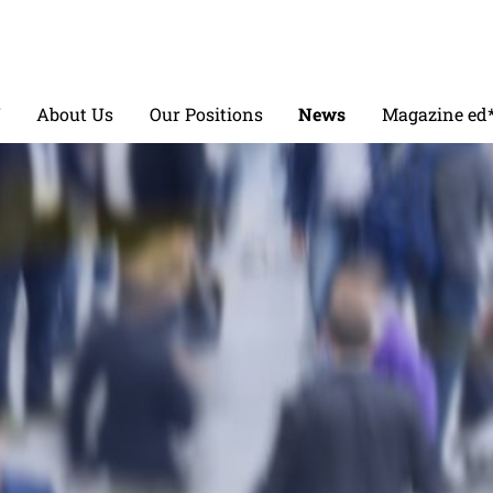
V
About Us
Our Positions
News
Magazine ed