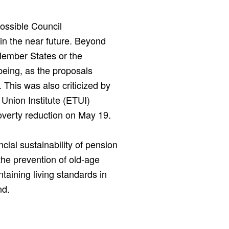
ossible Council
n the near future. Beyond
Member States or the
being, as the proposals
This was also criticized by
Union Institute (ETUI)
overty reduction on May 19.
cial sustainability of pension
the prevention of old-age
ntaining living standards in
nd.