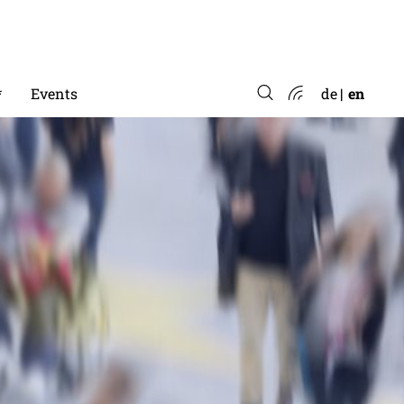
*
Events
de
en