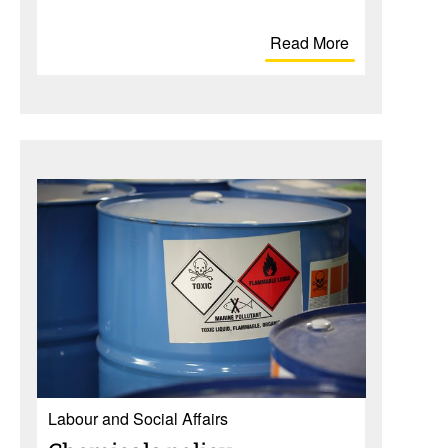
Read More
Labour and Social Affairs