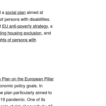
d a
social plan
aimed at
f persons with disabilities.
st
EU anti-poverty strategy
, a
ing housing exclusion
, and
ghts of persons with
n Plan on the European Pillar
conomic policy goals. In
he plan particularly aimed to
19 pandemic. One of its