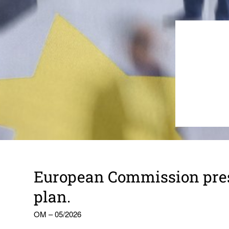
Euro­pean Commis­sion pres
plan.
OM – 05/2026