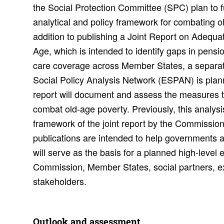
the Social Protection Committee (SPC) plan to f
analytical and policy framework for combating o
addition to publishing a Joint Report on Adequat
Age, which is intended to identify gaps in pens
care coverage across Member States, a separat
Social Policy Analysis Network (ESPAN) is planne
report will document and assess the measures 
combat old-age poverty. Previously, this analysi
framework of the joint report by the Commissio
publications are intended to help governments 
will serve as the basis for a planned high-leve
Commission, Member States, social partners, e
stakeholders.
Outlook and assess­ment