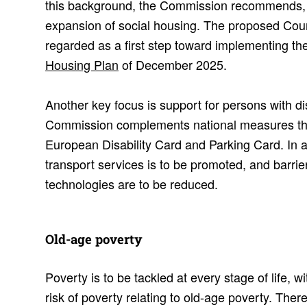
this background, the Commission recommends,
expansion of social housing. The proposed Cou
regarded as a first step toward implementing the
Housing Plan
of December 2025.
Another key focus is support for persons with disa
Commission complements national measures thro
European Disability Card and Parking Card. In a
transport services is to be promoted, and barrier
technologies are to be reduced.
Old-age poverty
Poverty is to be tackled at every stage of life, wi
risk of poverty relating to old-age poverty. The