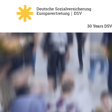
30 Years DS