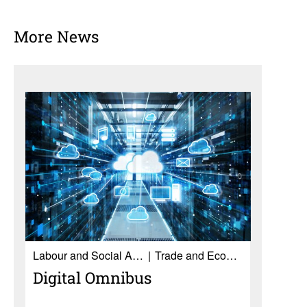
More News
Labour and Social Affairs
Trade and Economy
Digital Omnibus