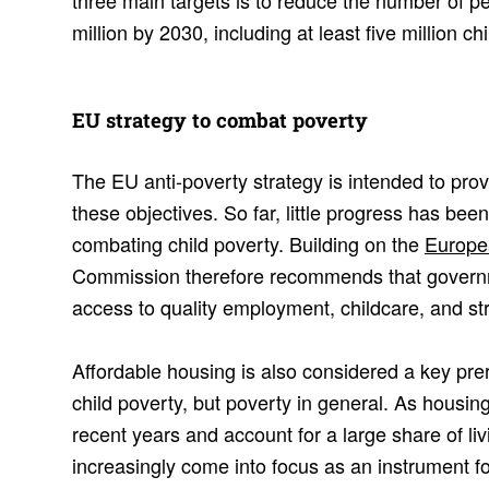
three main targets is to reduce the number of pe
million by 2030, including at least five million chi
EU strategy to combat poverty
The EU anti-poverty strategy is intended to pro
these objectives. So far, little progress has been
combating child poverty. Building on the
Europe
Commission therefore recommends that governm
access to quality employment, childcare, and str
Affordable housing is also considered a key prere
child poverty, but poverty in general. As housin
recent years and account for a large share of li
increasingly come into focus as an instrument fo