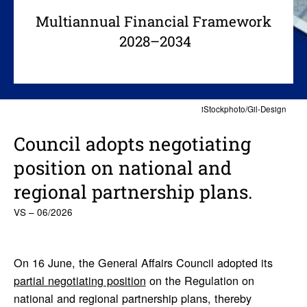
Multiannual Financial Framework
2028–2034
iStockphoto/Gil-Design
Council adopts nego­ti­ating
posi­tion on national and
regional part­ner­ship plans.
VS – 06/2026
On 16 June, the General Affairs Council adopted its
partial negotiating position
on the Regulation on
national and regional partnership plans, thereby