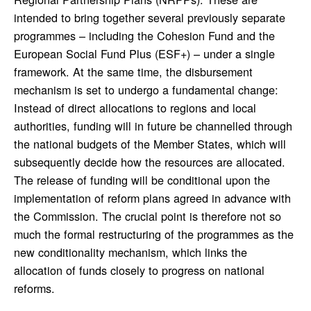
intended to bring together several previously separate
programmes – including the Cohesion Fund and the
European Social Fund Plus (ESF+) – under a single
framework. At the same time, the disbursement
mechanism is set to undergo a fundamental change:
Instead of direct allocations to regions and local
authorities, funding will in future be channelled through
the national budgets of the Member States, which will
subsequently decide how the resources are allocated.
The release of funding will be conditional upon the
implementation of reform plans agreed in advance with
the Commission. The crucial point is therefore not so
much the formal restructuring of the programmes as the
new conditionality mechanism, which links the
allocation of funds closely to progress on national
reforms.