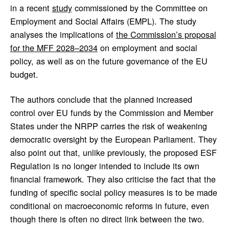
in a recent
study
commissioned by the Committee on
Employment and Social Affairs (EMPL). The study
analyses the implications of
the Commission’s proposal
for the MFF 2028–2034
on employment and social
policy, as well as on the future governance of the EU
budget.
The authors conclude that the planned increased
control over EU funds by the Commission and Member
States under the NRPP carries the risk of weakening
democratic oversight by the European Parliament. They
also point out that, unlike previously, the proposed ESF
Regulation is no longer intended to include its own
financial framework. They also criticise the fact that the
funding of specific social policy measures is to be made
conditional on macroeconomic reforms in future, even
though there is often no direct link between the two.