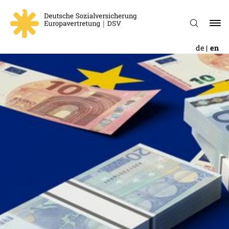
de
en