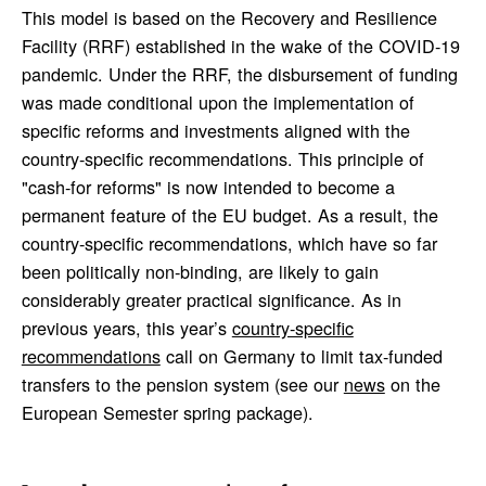
This model is based on the Recovery and Resilience
Facility (RRF) established in the wake of the COVID-19
pandemic. Under the RRF, the disbursement of funding
was made conditional upon the implementation of
specific reforms and investments aligned with the
country-specific recommendations. This principle of
"cash-for reforms" is now intended to become a
permanent feature of the EU budget. As a result, the
country-specific recommendations, which have so far
been politically non-binding, are likely to gain
considerably greater practical significance. As in
previous years, this year’s
country-specific
recommendations
call on Germany to limit tax-funded
transfers to the pension system (see our
news
on the
European Semester spring package).