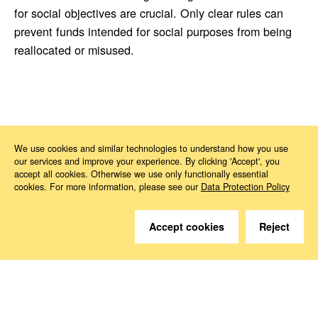
for social objectives are crucial. Only clear rules can
prevent funds intended for social purposes from being
reallocated or misused.
News
2026
06
Multiannual Financial Framework 2028–2034
We use cookies and similar technologies to understand how you use
our services and improve your experience. By clicking 'Accept', you
accept all cookies. Otherwise we use only functionally essential
cookies. For more information, please see our
Data Protection Policy
Accept cookies
Reject
Do you have questions?
We are happy to help.