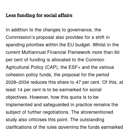
Less funding for social affairs
In addition to the changes to governance, the
Commission’s proposal also provides for a shift in
spending priorities within the EU budget. Whilst in the
current Multiannual Financial Framework more than 60
per cent of funding is allocated to the Common
Agricultural Policy (CAP), the ESF+ and the various
cohesion policy funds, the proposal for the period
2028–2034 reduces this share to 47 per cent. Of this, at
least 14 per cent is to be earmarked for social
objectives. However, how this quota is to be
implemented and safeguarded in practice remains the
subject of further negotiations. The aforementioned
study also criticises this point. The outstanding
clarifications of the rules governing the funds earmarked