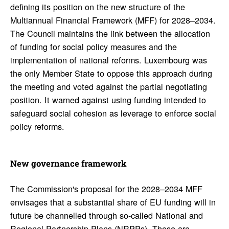
defining its position on the new structure of the
Multiannual Financial Framework (MFF) for 2028–2034.
The Council maintains the link between the allocation
of funding for social policy measures and the
implementation of national reforms. Luxembourg was
the only Member State to oppose this approach during
the meeting and voted against the partial negotiating
position. It warned against using funding intended to
safeguard social cohesion as leverage to enforce social
policy reforms.
New gover­nance frame­work
The Commission's proposal for the 2028–2034 MFF
envisages that a substantial share of EU funding will in
future be channelled through so-called National and
Regional Partnership Plans (NRPPs). These are