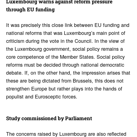
Luxem­bourg warns against reform pres­sure
through EU funding
It was precisely this close link between EU funding and
national reforms that was Luxembourg’s main point of
criticism during the vote in the Council. In the view of
the Luxembourg government, social policy remains a
core competence of the Member States. Social policy
reforms must be decided through national democratic
debate. If, on the other hand, the impression arises that
these are being dictated from Brussels, this does not
strengthen Europe but rather plays into the hands of
populist and Eurosceptic forces.
Study commis­sioned by Parlia­ment
The concerns raised by Luxembourg are also reflected