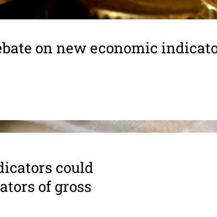
bate on new economic indicat
i­ca­tors could
a­tors of gross