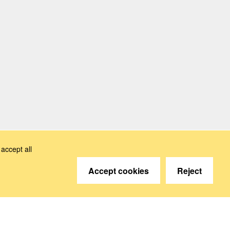
accept all
Accept cookies
Reject