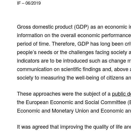
IF – 06/2019
Gross domestic product (GDP) as an economic in
information on the overall economic performanc
period of time. Therefore, GDP has long been criti
people’s needs or the challenges facing society 
indicators are to be introduced such as change 
communication on scientific findings and, above a
society to measuring the well-being of citizens an
These approaches were the subject of a
public 
the European Economic and Social Committee (E
Economic and Monetary Union and Economic an
It was agreed that improving the quality of life 