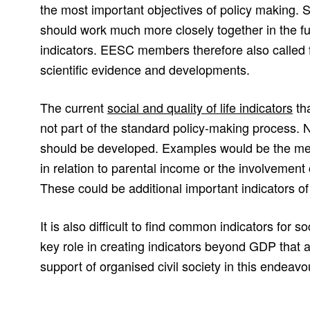
the most important objectives of policy making. Sc
should work much more closely together in the f
indicators. EESC members therefore also called 
scientific evidence and developments.
The current
social and quality of life indicators
tha
not part of the standard policy-making process. 
should be developed. Examples would be the me
in relation to parental income or the involvement 
These could be additional important indicators of 
It is also difficult to find common indicators for so
key role in creating indicators beyond GDP that ar
support of organised civil society in this endeavo