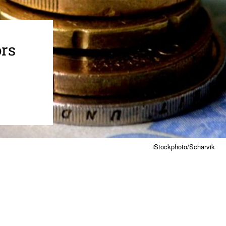
ors
iStockphoto/Scharvik