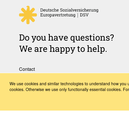
Do you have questions?
We are happy to help.
Contact
How to Find Us
We use cookies and similar technologies to understand how you us
cookies. Otherwise we use only functionally essential cookies. F
Subscribe to our media
Follow us
LinkedIn