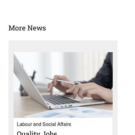
More News
Labour and Social Affairs
Quality Jobs