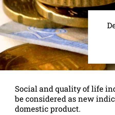
De
Social and quality of life ind
be consid­ered as new indi­c
domestic product.