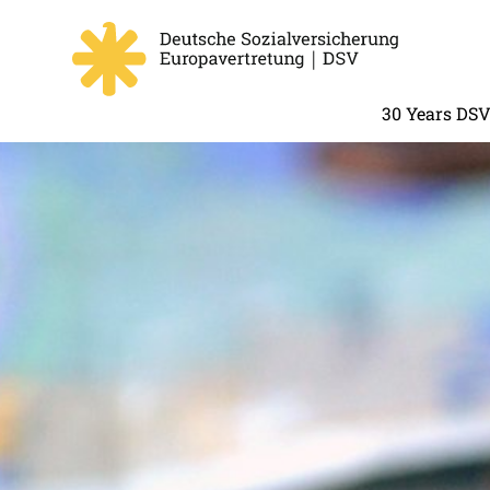
30 Years DS