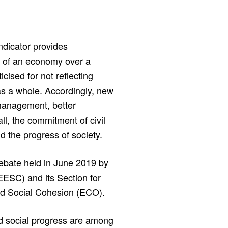
dicator provides
e of an economy over a
cised for not reflecting
as a whole. Accordingly, new
management, better
ll, the commitment of civil
d the progress of society.
debate
held in June 2019 by
ESC) and its Section for
d Social Cohesion (ECO).
and social progress are among