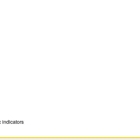
indicators