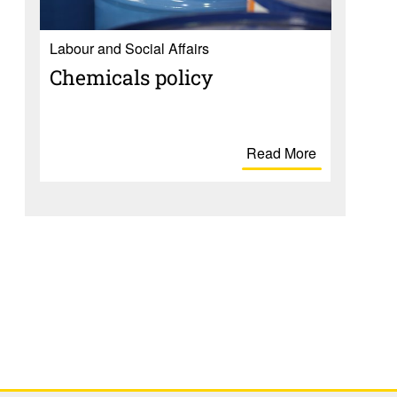
Labour and Social Affairs
Chem­i­cals policy
Read More