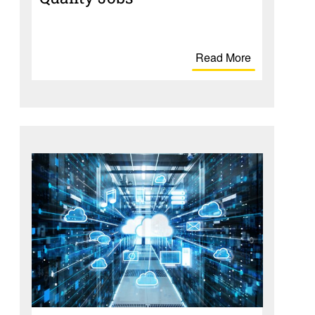
Read More