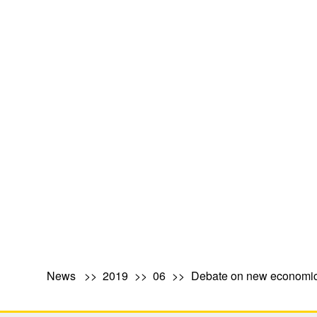
News
2019
06
Debate on new economic 