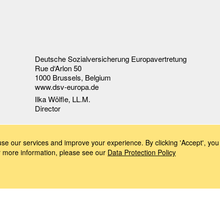
Deutsche Sozialversicherung Europavertretung
Rue d‘Arlon 50
1000 Brussels, Belgium
www.dsv-europa.de
Ilka Wölfle, LL.M.
Director
e our services and improve your experience. By clicking 'Accept', you 
or more information, please see our
Data Protection Policy