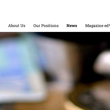
V
About Us
Our Positions
News
Magazine ed