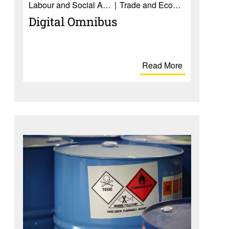
Labour and Social Affairs
Trade and Economy
Digital Omnibus
Read More