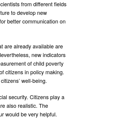
ientists from different fields
uture to develop new
for better communication on
t are already available are
Nevertheless, new indicators
asurement of child poverty
of citizens in policy making.
citizens’ well-being.
cial security. Citizens play a
e also realistic. The
ur would be very helpful.