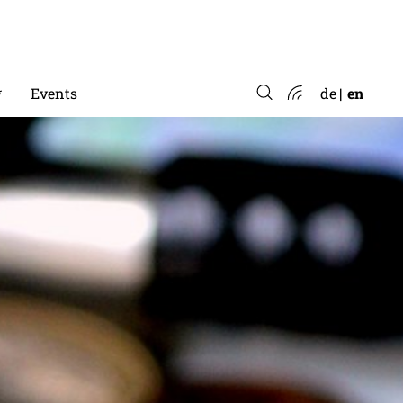
*
Events
de
en