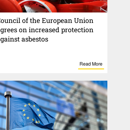
ouncil of the Euro­pean Union
grees on increased protection
gainst asbestos
Read More