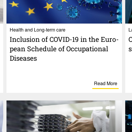
Health and Long-term care
Inclu­sion of COVID-19 in the Euro­
C
pean Schedule of Occu­pa­tional
Diseases
Read More