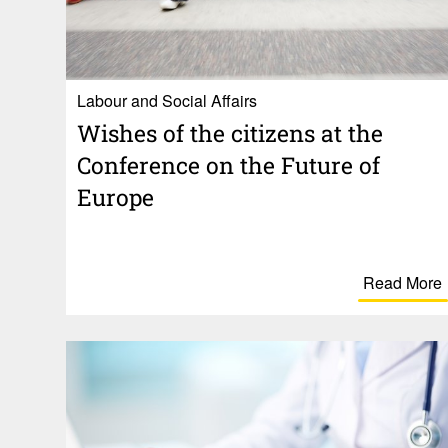
Labour and Social Affairs
Wishes of the citi­zens at the
Confer­ence on the Future of
Europe
Read More