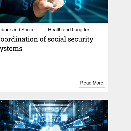
Labour and Social Affairs
Health and Long-term care
oor­di­na­tion of social secu­rity
systems
Read More