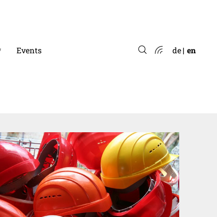
*
Events
de
en