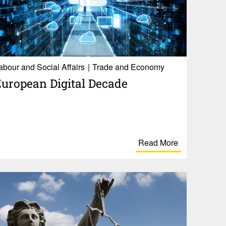
abour and Social Affairs
Trade and Economy
uro­pean Digital Decade
Read More