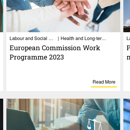
Labour and Social Affairs
Health and Long-term care
Euro­pean Commis­sion Work
P
Programme 2023
Read More