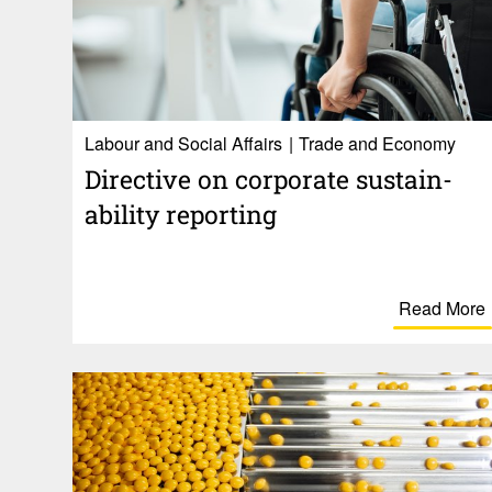
Labour and Social Affairs
Trade and Economy
Direc­tive on corpo­rate sustain­
ability reporting
Read More