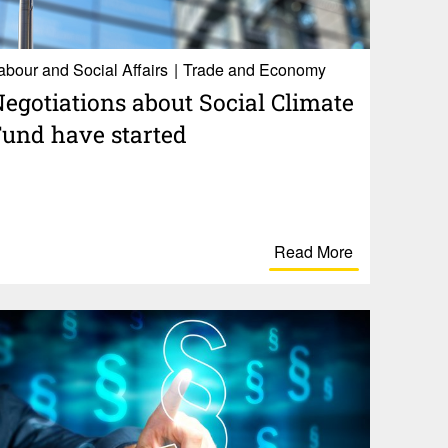
abour and Social Affairs
Trade and Economy
ego­ti­a­tions about Social Climate
und have started
Read More