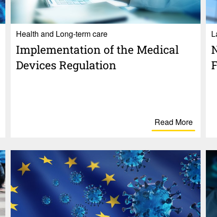
Health and Long-term care
L
Imple­men­ta­tion of the Medical
N
Devices Regu­la­tion
F
Read More