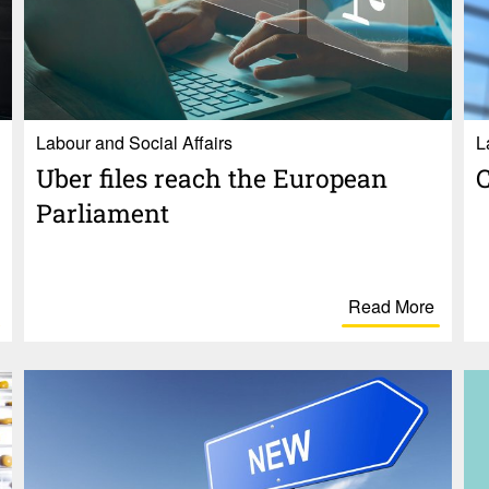
Labour and Social Affairs
L
Uber files reach the Euro­pean
C
Parlia­ment
Read More