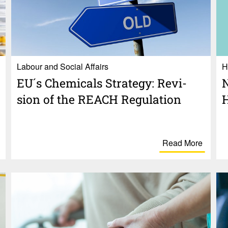
Labour and Social Affairs
H
EU´s Chem­i­cals Strategy: Revi­
N
sion of the REACH Regu­la­tion
H
Read More