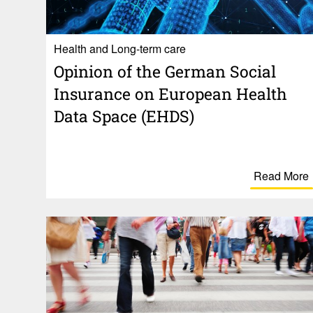
Health and Long-term care
Opinion of the German Social
Insur­ance on Euro­pean Health
Data Space (EHDS)
Read More