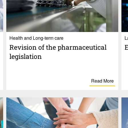
Health and Long-term care
L
Revi­sion of the phar­ma­ceu­tical
E
legis­la­tion
Read More