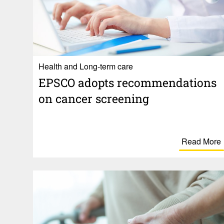
Health and Long-term care
EPSCO adopts recom­men­da­tions
on cancer screening
Read More