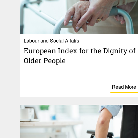
Labour and Social Affairs
Euro­pean Index for the Dignity of
Older People
Read More