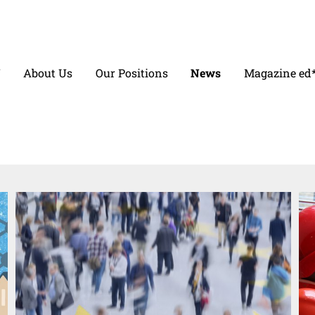
V
About Us
Our Positions
News
Magazine ed