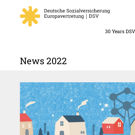
30 Years DS
News 2022