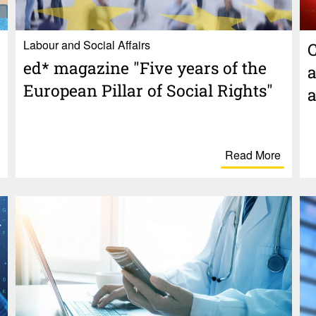
Labour and Social Affairs
C
ed* maga­zine "Five years of the
a
Euro­pean Pillar of Social Rights"
a
Read More