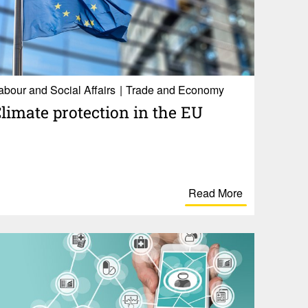
abour and Social Affairs
Trade and Economy
limate protection in the EU
Read More