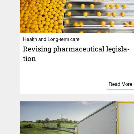
Health and Long-term care
Revising phar­ma­ceu­tical legis­la­
tion
Read More