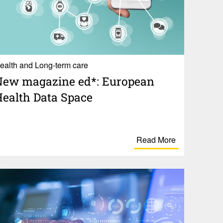
ealth and Long-term care
ew maga­zine ed*: Euro­pean
ealth Data Space
Read More