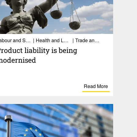
Labour and Social Affairs
Health and Long-term care
Trade and Economy
roduct liability is being
modernised
Read More