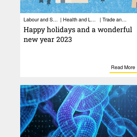
Labour and Social Affairs
Health and Long-term care
Trade and Economy
Happy holi­days and a wonderful
new year 2023
Read More