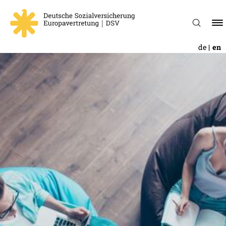
de
en