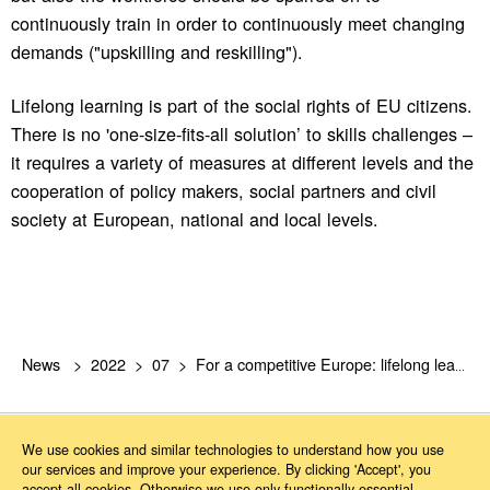
continuously train in order to continuously meet changing
demands ("upskilling and reskilling").
Lifelong learning is part of the social rights of EU citizens.
There is no 'one-size-fits-all solution’ to skills challenges –
it requires a variety of measures at different levels and the
cooperation of policy makers, social partners and civil
society at European, national and local levels.
News
2022
07
For a competitive Europe: lifelong learning as every employee’s right
We use cookies and similar technologies to understand how you use
our services and improve your experience. By clicking 'Accept', you
accept all cookies. Otherwise we use only functionally essential