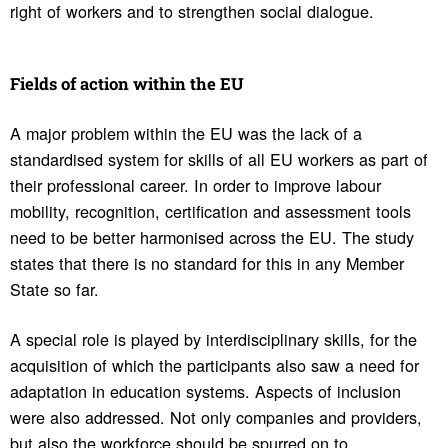
right of workers and to strengthen social dialogue.
Fields of action within the EU
A major problem within the EU was the lack of a
standardised system for skills of all EU workers as part of
their professional career. In order to improve labour
mobility, recognition, certification and assessment tools
need to be better harmonised across the EU. The study
states that there is no standard for this in any Member
State so far.
A special role is played by interdisciplinary skills, for the
acquisition of which the participants also saw a need for
adaptation in education systems. Aspects of inclusion
were also addressed. Not only companies and providers,
but also the workforce should be spurred on to