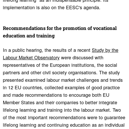
implementation is also on the EESC's agenda.
Recom­men­da­tions for the promo­tion of voca­tional
educa­tion and training
In a public hearing, the results of a recent
Study by the
Labour Market Observatory
were discussed with
representatives of the European institutions, the social
partners and other civil society organisations. The study
presented examined labour market challenges and trends
in 12 EU countries, collected examples of good practice
and made recommendations to encourage both EU
Member States and their companies to better integrate
lifelong learning and training into the labour market. Two
of the most important recommendations were to guarantee
lifelong learning and continuing education as an individual