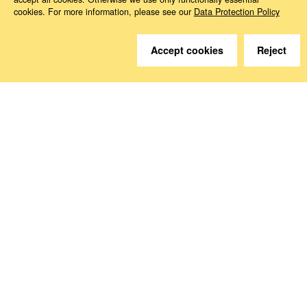
cookies. For more information, please see our
Data Protection Policy
Do you have questions?
Accept cookies
Reject
We are happy to help.
Contact
How to Find Us
Subscribe to our media
Follow us
Deutsche Sozialversicherung Europavertretung
Rue d‘Arlon 50
1000 Brussels, Belgium