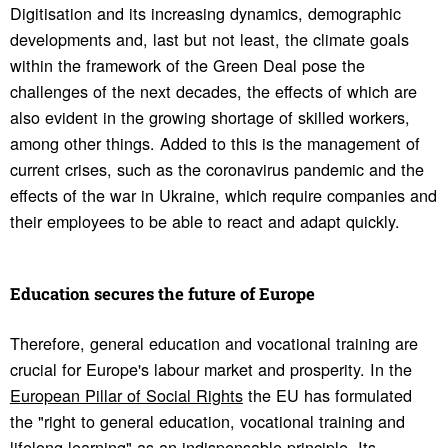
Digitisation and its increasing dynamics, demographic
developments and, last but not least, the climate goals
within the framework of the Green Deal pose the
challenges of the next decades, the effects of which are
also evident in the growing shortage of skilled workers,
among other things. Added to this is the management of
current crises, such as the coronavirus pandemic and the
effects of the war in Ukraine, which require companies and
their employees to be able to react and adapt quickly.
Educa­tion secures the future of Europe
Therefore, general education and vocational training are
crucial for Europe's labour market and prosperity. In the
European Pillar of Social Rights
the EU has formulated
the "right to general education, vocational training and
lifelong learning" as an indispensable principle. Its