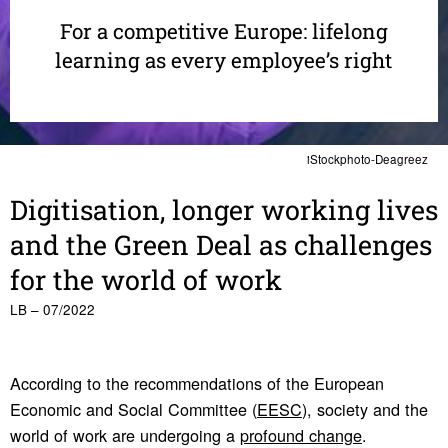
For a competitive Europe: lifelong
learning as every employee’s right
iStockphoto-Deagreez
Digi­ti­sa­tion, longer working lives
and the Green Deal as chal­lenges
for the world of work
LB – 07/2022
According to the recommendations of the European
Economic and Social Committee (
EESC
), society and the
world of work are undergoing a
profound change
.