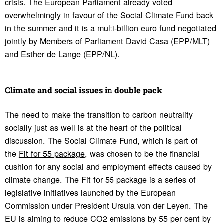
crisis. The European Parliament already voted
overwhelmingly in favour
of the Social Climate Fund back
in the summer and it is a multi-billion euro fund negotiated
jointly by Members of Parliament David Casa (EPP/MLT)
and Esther de Lange (EPP/NL).
Climate and social issues in double pack
The need to make the transition to carbon neutrality
socially just as well is at the heart of the political
discussion. The Social Climate Fund, which is part of
the
Fit for 55 package
, was chosen to be the financial
cushion for any social and employment effects caused by
climate change. The Fit for 55 package is a series of
legislative initiatives launched by the European
Commission under President Ursula von der Leyen. The
EU is aiming to reduce CO2 emissions by 55 per cent by