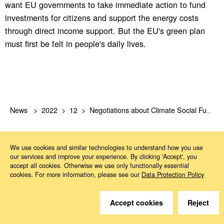
want EU governments to take immediate action to fund
investments for citizens and support the energy costs
through direct income support. But the EU's green plan
must first be felt in people's daily lives.
News
2022
12
Negotiations about Climate Social Fund have started
We use cookies and similar technologies to understand how you use
our services and improve your experience. By clicking 'Accept', you
accept all cookies. Otherwise we use only functionally essential
cookies. For more information, please see our
Data Protection Policy
Do you have questions?
Accept cookies
Reject
We are happy to help.