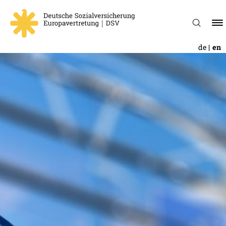
de
en