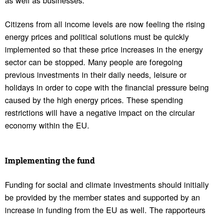
Citizens from all income levels are now feeling the rising
energy prices and political solutions must be quickly
implemented so that these price increases in the energy
sector can be stopped. Many people are foregoing
previous investments in their daily needs, leisure or
holidays in order to cope with the financial pressure being
caused by the high energy prices. These spending
restrictions will have a negative impact on the circular
economy within the EU.
Imple­menting the fund
Funding for social and climate investments should initially
be provided by the member states and supported by an
increase in funding from the EU as well. The rapporteurs