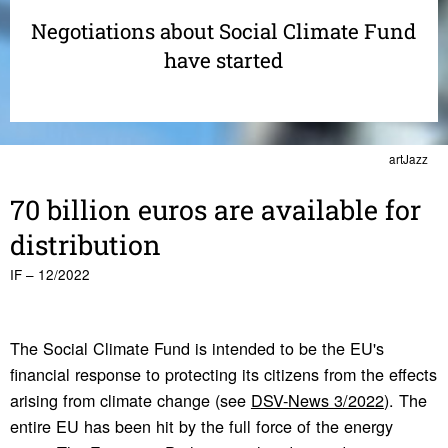
Negotiations about Social Climate Fund
have started
artJazz
70 billion euros are avail­able for
distri­b­u­tion
IF – 12/2022
The Social Climate Fund is intended to be the EU's
financial response to protecting its citizens from the effects
arising from climate change (see
DSV-News 3/2022
). The
entire EU has been hit by the full force of the energy