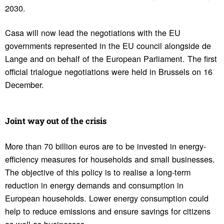
2030.
Casa will now lead the negotiations with the EU
governments represented in the EU council alongside de
Lange and on behalf of the European Parliament. The first
official trialogue negotiations were held in Brussels on 16
December.
Joint way out of the crisis
More than 70 billion euros are to be invested in energy-
efficiency measures for households and small businesses.
The objective of this policy is to realise a long-term
reduction in energy demands and consumption in
European households. Lower energy consumption could
help to reduce emissions and ensure savings for citizens
as well as businesses.