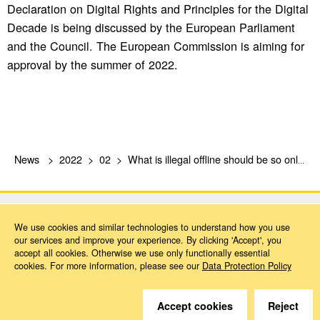
Declaration on Digital Rights and Principles for the Digital
Decade is being discussed by the European Parliament
and the Council. The European Commission is aiming for
approval by the summer of 2022.
News
2022
02
What is illegal offline should be so online, too!
We use cookies and similar technologies to understand how you use
our services and improve your experience. By clicking 'Accept', you
accept all cookies. Otherwise we use only functionally essential
cookies. For more information, please see our
Data Protection Policy
Do you have questions?
We are happy to help.
Accept cookies
Reject