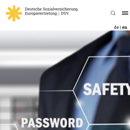
de
en