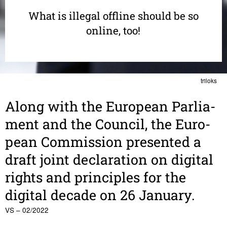
What is illegal offline should be so
online, too!
triloks
Along with the Euro­pean Parlia­
ment and the Council, the Euro­
pean Commis­sion presented a
draft joint decla­ra­tion on digital
rights and prin­ci­ples for the
digital decade on 26 January.
VS – 02/2022