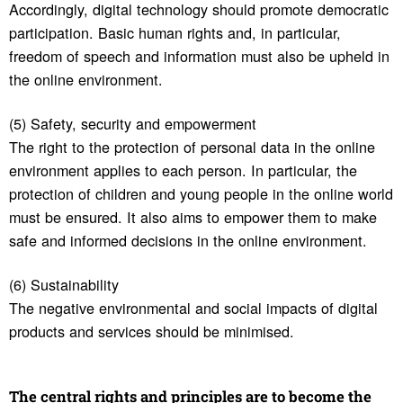
Accordingly, digital technology should promote democratic
participation. Basic human rights and, in particular,
freedom of speech and information must also be upheld in
the online environment.
(5) Safety, security and empowerment
The right to the protection of personal data in the online
environment applies to each person. In particular, the
protection of children and young people in the online world
must be ensured. It also aims to empower them to make
safe and informed decisions in the online environment.
(6) Sustainability
The negative environmental and social impacts of digital
products and services should be minimised.
The central rights and prin­ci­ples are to become the