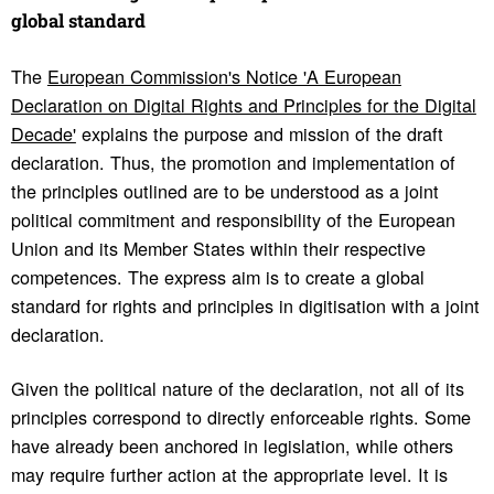
global stan­dard
The
European Commission's Notice 'A European
Declaration on Digital Rights and Principles for the Digital
Decade'
explains the purpose and mission of the draft
declaration. Thus, the promotion and implementation of
the principles outlined are to be understood as a joint
political commitment and responsibility of the European
Union and its Member States within their respective
competences. The express aim is to create a global
standard for rights and principles in digitisation with a joint
declaration.
Given the political nature of the declaration, not all of its
principles correspond to directly enforceable rights. Some
have already been anchored in legislation, while others
may require further action at the appropriate level. It is