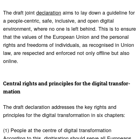
The draft joint
declaration
aims to lay down a guideline for
a people-centric, safe, inclusive, and open digital
environment, where no one is left behind. This is to ensure
that the values of the European Union and the personal
rights and freedoms of individuals, as recognised in Union
law, are respected and enforced not only offline but also
online.
Central rights and prin­ci­ples for the digital trans­for­
ma­tion
The draft declaration addresses the key rights and
principles for the digital transformation in six chapters:
(1) People at the centre of digital transformation
According to this, digitisation should serve all Europeans