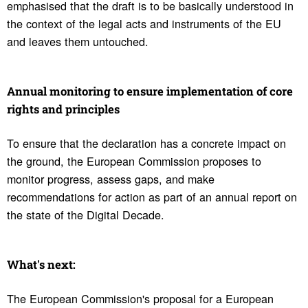
emphasised that the draft is to be basically understood in
the context of the legal acts and instruments of the EU
and leaves them untouched.
Annual moni­toring to ensure imple­men­ta­tion of core
rights and prin­ci­ples
To ensure that the declaration has a concrete impact on
the ground, the European Commission proposes to
monitor progress, assess gaps, and make
recommendations for action as part of an annual report on
the state of the Digital Decade.
What's next:
The European Commission's proposal for a European