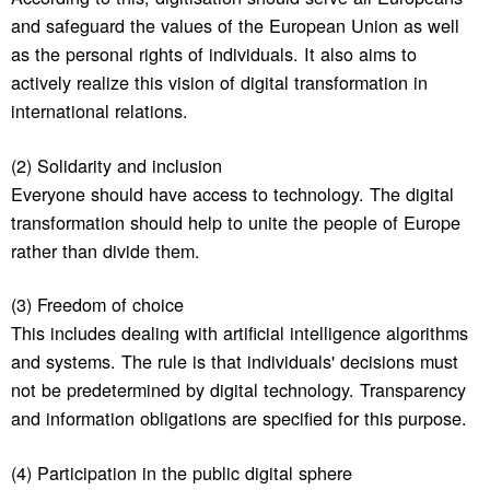
and safeguard the values of the European Union as well
as the personal rights of individuals. It also aims to
actively realize this vision of digital transformation in
international relations.
(2) Solidarity and inclusion
Everyone should have access to technology. The digital
transformation should help to unite the people of Europe
rather than divide them.
(3) Freedom of choice
This includes dealing with artificial intelligence algorithms
and systems. The rule is that individuals' decisions must
not be predetermined by digital technology. Transparency
and information obligations are specified for this purpose.
(4) Participation in the public digital sphere