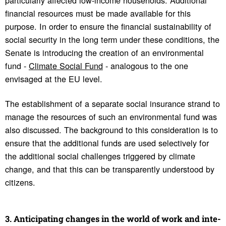
financial resources must be made available for this
purpose. In order to ensure the financial sustainability of
social security in the long term under these conditions, the
Senate is introducing the creation of an environmental
fund -
Climate Social Fund
- analogous to the one
envisaged at the EU level.
The establishment of a separate social insurance strand to
manage the resources of such an environmental fund was
also discussed. The background to this consideration is to
ensure that the additional funds are used selectively for
the additional social challenges triggered by climate
change, and that this can be transparently understood by
citizens.
3. Antic­i­pating changes in the world of work and inte­