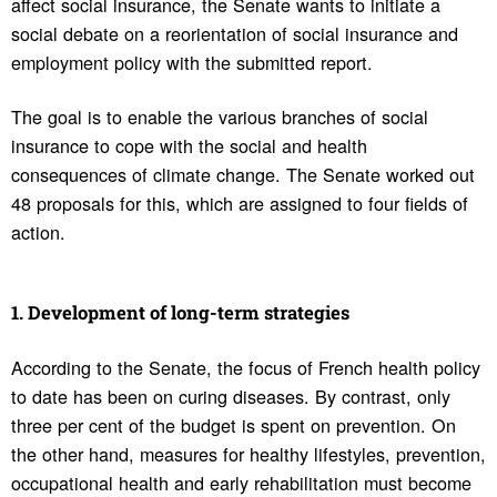
affect social insurance, the Senate wants to initiate a
social debate on a reorientation of social insurance and
employment policy with the submitted report.
The goal is to enable the various branches of social
insurance to cope with the social and health
consequences of climate change. The Senate worked out
48 proposals for this, which are assigned to four fields of
action.
1. Devel­op­ment of long-term strate­gies
According to the Senate, the focus of French health policy
to date has been on curing diseases. By contrast, only
three per cent of the budget is spent on prevention. On
the other hand, measures for healthy lifestyles, prevention,
occupational health and early rehabilitation must become