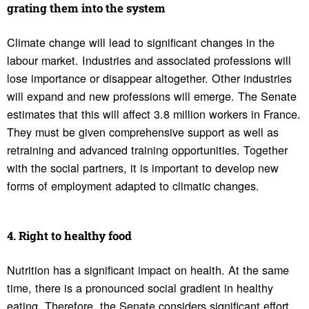
grating them into the system
Climate change will lead to significant changes in the
labour market. Industries and associated professions will
lose importance or disappear altogether. Other industries
will expand and new professions will emerge. The Senate
estimates that this will affect 3.8 million workers in France.
They must be given comprehensive support as well as
retraining and advanced training opportunities. Together
with the social partners, it is important to develop new
forms of employment adapted to climatic changes.
4. Right to healthy food
Nutrition has a significant impact on health. At the same
time, there is a pronounced social gradient in healthy
eating. Therefore, the Senate considers significant effort