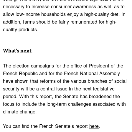
necessary to increase consumer awareness as well as to
allow low-income households enjoy a high-quality diet. In
addition, farms should be fairly remunerated for high-
quality products.
What's next:
The election campaigns for the office of President of the
French Republic and for the French National Assembly
have shown that reforms of the various branches of social
security will be a central issue in the next legislative
period. With this report, the Senate has broadened the
focus to include the long-term challenges associated with
climate change.
You can find the French Senate’s report
here
.