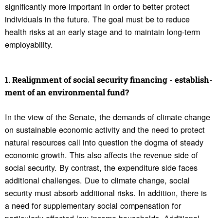
significantly more important in order to better protect
individuals in the future. The goal must be to reduce
health risks at an early stage and to maintain long-term
employability.
1. Realign­ment of social secu­rity financing - estab­lish­
ment of an envi­ron­mental fund?
In the view of the Senate, the demands of climate change
on sustainable economic activity and the need to protect
natural resources call into question the dogma of steady
economic growth. This also affects the revenue side of
social security. By contrast, the expenditure side faces
additional challenges. Due to climate change, social
security must absorb additional risks. In addition, there is
a need for supplementary social compensation for
particularly affected low-income households. Additional