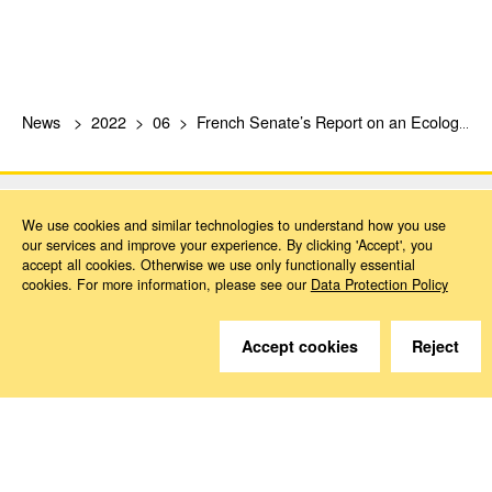
News
2022
06
French Senate’s Report on an Ecological Social Security System
We use cookies and similar technologies to understand how you use
our services and improve your experience. By clicking 'Accept', you
accept all cookies. Otherwise we use only functionally essential
cookies. For more information, please see our
Data Protection Policy
Do you have questions?
We are happy to help.
Accept cookies
Reject
Contact
How to Find Us