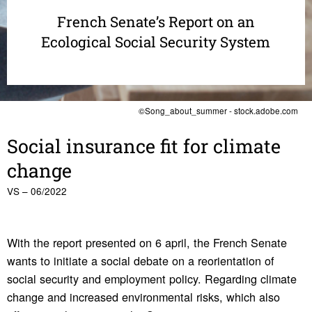
French Senate’s Report on an
Ecological Social Security System
©Song_about_summer - stock.adobe.com
Social insur­ance fit for climate
change
VS – 06/2022
With the report presented on 6 april, the French Senate
wants to initiate a social debate on a reorientation of
social security and employment policy. Regarding climate
change and increased environmental risks, which also