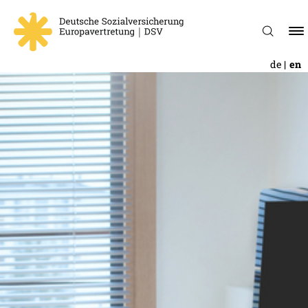
de
en