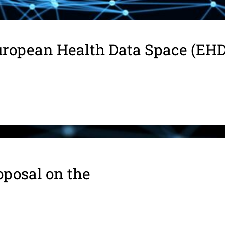
ropean Health Data Space (EH
oposal on the