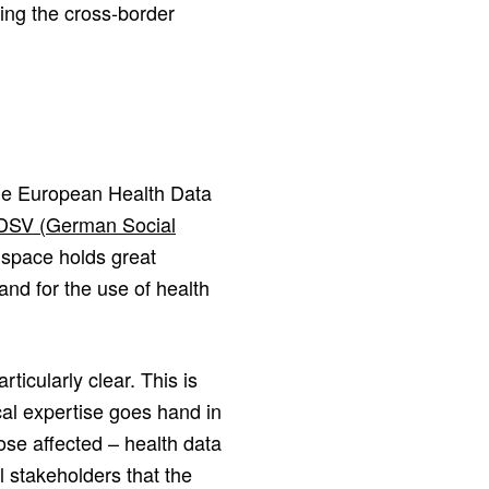
ling the cross-border
the European Health Data
 DSV (German Social
space holds great
and for the use of health
icularly clear. This is
al expertise goes hand in
ose affected – health data
all stakeholders that the