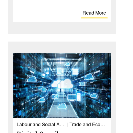
Read More
Labour and Social Affairs
Trade and Economy