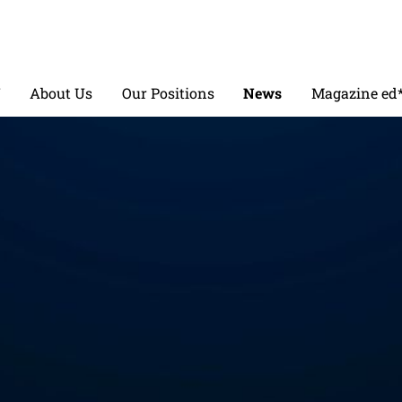
V
About Us
Our Positions
News
Magazine ed