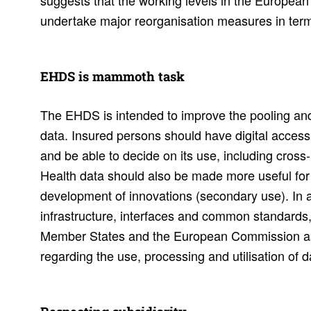
suggests that the working levels in the European
undertake major reorganisation measures in term
EHDS is mammoth task
The EHDS is intended to improve the pooling and
data. Insured persons should have digital access
and be able to decide on its use, including cross
Health data should also be made more useful for
development of innovations (secondary use). In ad
infrastructure, interfaces and common standards, 
Member States and the European Commission as
regarding the use, processing and utilisation of 