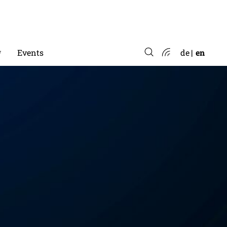
*
Events
de
en