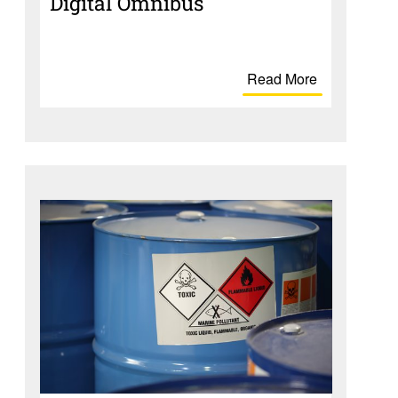
Digital Omnibus
Read More