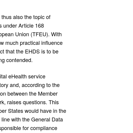
thus also the topic of
s under Article 168
uropean Union (TFEU). With
w much practical influence
t that the EHDS is to be
ing contended.
gital eHealth service
ry and, according to the
ation between the Member
k, raises questions. This
mber States would have in the
in line with the General Data
esponsible for compliance