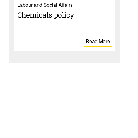
Labour and Social Affairs
Chem­i­cals policy
Read More