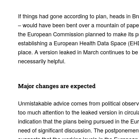
If things had gone according to plan, heads in Br
– would have been bent over a mountain of paper 
the European Commission planned to make its pro
establishing a European Health Data Space (EHDS
place. A version leaked in March continues to be
necessarily helpful.
Major changes are expected
Unmistakable advice comes from political observe
too much attention to the leaked version in circula
indication that the plans being pursued in the 
need of significant discussion. The postponement 