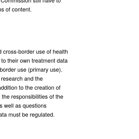
 Commission still have to
s of content.
 cross-border use of health
 to their own treatment data
-border use (primary use).
 research and the
dition to the creation of
the responsibilities of the
 well as questions
data must be regulated.