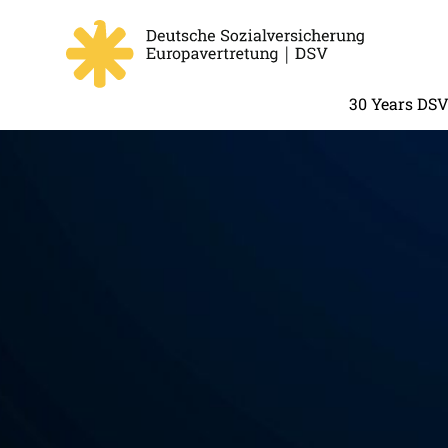
30 Years DS