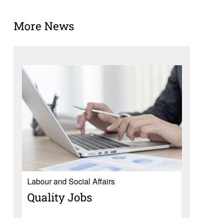
More News
Labour and Social Affairs
Quality Jobs