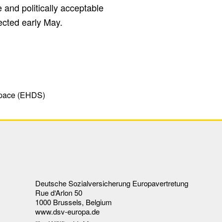
nd politically acceptable
cted early May.
Space (EHDS)
Deutsche Sozialversicherung Europavertretung
Rue d‘Arlon 50
1000 Brussels, Belgium
www.dsv-europa.de