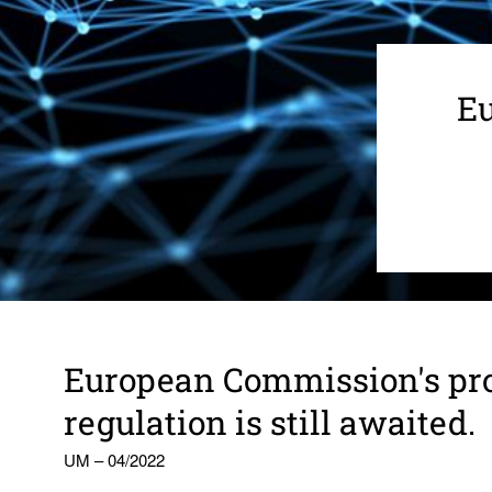
Eu
Euro­pean Commis­sion's pr
regu­la­tion is still awaited.
UM – 04/2022