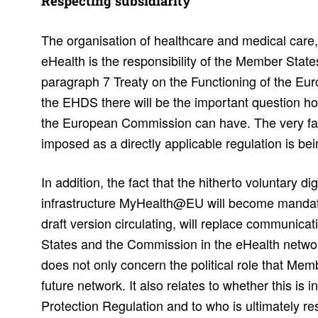
Respecting subsidiarity
The organisation of healthcare and medical care, 
eHealth is the responsibility of the Member State
paragraph 7 Treaty on the Functioning of the E
the EHDS there will be the important question ho
the European Commission can have. The very fac
imposed as a directly applicable regulation is be
In addition, the fact that the hitherto voluntary di
infrastructure MyHealth@EU will become mandato
draft version circulating, will replace communic
States and the Commission in the eHealth networ
does not only concern the political role that Me
future network. It also relates to whether this is 
Protection Regulation and to who is ultimately r