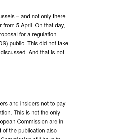
ussels – and not only there
from 5 April. On that day,
posal for a regulation
) public. This did not take
 discussed. And that is not
rs and insiders not to pay
tion. This is not the only
European Commission are in
of the publication also