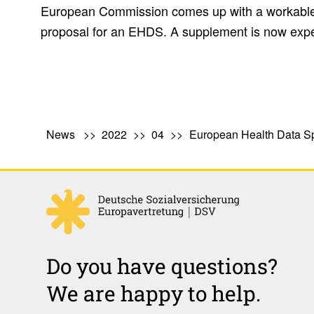
European Commission comes up with a workable a
proposal for an EHDS. A supplement is now expe
News
2022
04
European Health Data 
Do you have questions?
We are happy to help.