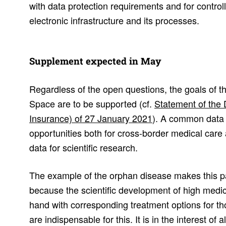
with data protection requirements and for control
electronic infrastructure and its processes.
Supple­ment expected in May
Regardless of the open questions, the goals of 
Space are to be supported (cf.
Statement of the
Insurance) of 27 January 2021
). A common data 
opportunities both for cross-border medical care 
data for scientific research.
The example of the orphan disease makes this part
because the scientific development of high medic
hand with corresponding treatment options for th
are indispensable for this. It is in the interest of 