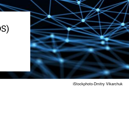
DS)
iStockphoto-Dmitry Vikarchuk