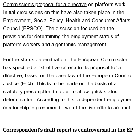
Commission's proposal for a directive
on platform work.
Initial discussions on this have also taken place in the
Employment, Social Policy, Health and Consumer Affairs
Council (EPSCO). The discussion focused on the
provisions for determining the employment status of
platform workers and algorithmic management.
For the status determination, the European Commission
has specified a list of five criteria in its
proposal for a
directive
, based on the case law of the European Court of
Justice (ECJ). This is to be made on the basis of a
statutory presumption in order to allow quick status
determination. According to this, a dependent employment
relationship is presumed if two of the five criteria are met.
Corre­spon­dent's draft report is contro­ver­sial in the EP