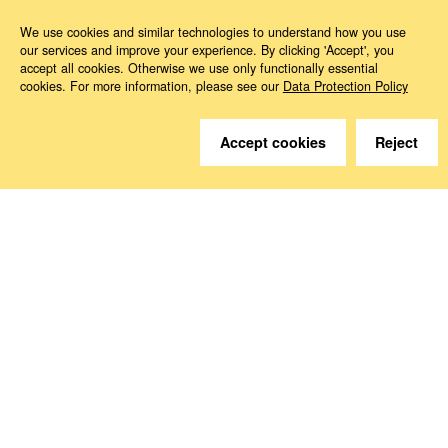
We use cookies and similar technologies to understand how you use
our services and improve your experience. By clicking 'Accept', you
accept all cookies. Otherwise we use only functionally essential
Do you have questions?
cookies. For more information, please see our
Data Protection Policy
We are happy to help.
Accept cookies
Reject
Contact
How to Find Us
Subscribe to our media
Follow us
Deutsche Sozialversicherung Europavertretung