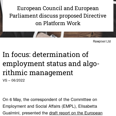
European Council and European
Parliament discuss proposed Directive
on Platform Work
Rawpixel Ltd
In focus: deter­mi­na­tion of
employ­ment status and algo­
rithmic manage­ment
VS – 06/2022
On 6 May, the correspondent of the Committee on
Employment and Social Affairs (EMPL), Elisabetta
Gualmini, presented the
draft report on the European