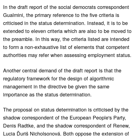
In the draft report of the social democrats correspondent
Gualmini, the primary reference to the five criteria is
criticised in the status determination. Instead, it is to be
extended to eleven criteria which are also to be moved to
the preamble. In this way, the criteria listed are intended
to form a non-exhaustive list of elements that competent
authorities may refer when assessing employment status.
Another central demand of the draft report is that the
regulatory framework for the design of algorithmic
management in the directive be given the same
importance as the status determination.
The proposal on status determination is criticised by the
shadow correspondent of the European People's Party,
Denis Radtke, and the shadow correspondent of Renew,
Lucia Ďuriš Nicholsonová. Both oppose the extension of