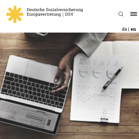
de
en