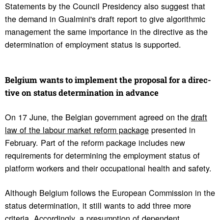
Statements by the Council Presidency also suggest that
the demand in Gualmini's draft report to give algorithmic
management the same importance in the directive as the
determination of employment status is supported.
Belgium wants to imple­ment the proposal for a direc­
tive on status deter­mi­na­tion in advance
On 17 June, the Belgian government agreed on the
draft
law of the labour market reform package
presented in
February. Part of the reform package includes new
requirements for determining the employment status of
platform workers and their occupational health and safety.
Although Belgium follows the European Commission in the
status determination, it still wants to add three more
criteria. Accordingly, a presumption of dependent