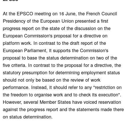
At the EPSCO meeting on 16 June, the French Council
Presidency of the European Union presented a first
progress report on the state of the discussion on the
European Commission's proposal for a directive on
platform work. In contrast to the draft report of the
European Parliament, it supports the Commission's
proposal to base the status determination on two of the
five criteria. In contrast to the proposal for a directive, the
statutory presumption for determining employment status
should not only be based on the review of work
performance. Instead, it should refer to any "restriction on
the freedom to organise work and to check its execution".
However, several Member States have voiced reservation
against the progress report and the statements made there
on status determination.