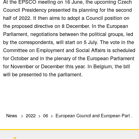
At the EPSCO meeting on 16 June, the upcoming Czech
Council Presidency presented its planning for the second
half of 2022. It then aims to adopt a Council position on
the proposed directive on 8 December. In the European
Parliament, negotiations between the political groups, led
by the correspondents, will start on 5 July. The vote in the
Committee on Employment and Social Affairs is scheduled
for October and in the plenary of the European Parliament
for November or December this year. In Belgium, the bill
will be presented to the parliament.
News
2022
06
European Council and European Parliament discuss proposed Directive on Platform Work