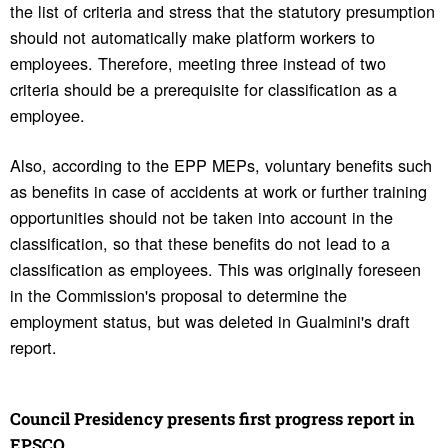
the list of criteria and stress that the statutory presumption
should not automatically make platform workers to
employees. Therefore, meeting three instead of two
criteria should be a prerequisite for classification as a
employee.
Also, according to the EPP MEPs, voluntary benefits such
as benefits in case of accidents at work or further training
opportunities should not be taken into account in the
classification, so that these benefits do not lead to a
classification as employees. This was originally foreseen
in the Commission's proposal to determine the
employment status, but was deleted in Gualmini's draft
report.
Council Pres­i­dency presents first progress report in
EPSCO