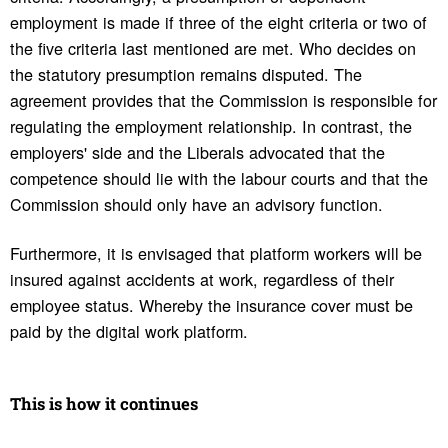
employment is made if three of the eight criteria or two of
the five criteria last mentioned are met. Who decides on
the statutory presumption remains disputed. The
agreement provides that the Commission is responsible for
regulating the employment relationship. In contrast, the
employers' side and the Liberals advocated that the
competence should lie with the labour courts and that the
Commission should only have an advisory function.
Furthermore, it is envisaged that platform workers will be
insured against accidents at work, regardless of their
employee status. Whereby the insurance cover must be
paid by the digital work platform.
This is how it continues