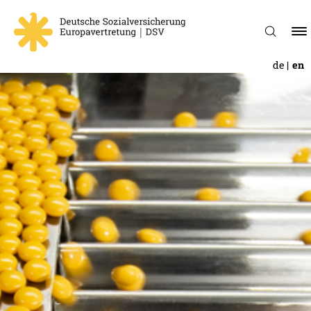
de
en