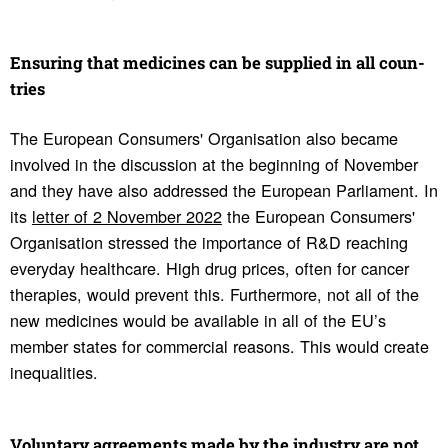
Ensuring that medi­cines can be supplied in all coun­
tries
The European Consumers' Organisation also became
involved in the discussion at the beginning of November
and they have also addressed the European Parliament. In
its
letter of 2 November 2022
the European Consumers'
Organisation stressed the importance of R&D reaching
everyday healthcare. High drug prices, often for cancer
therapies, would prevent this. Furthermore, not all of the
new medicines would be available in all of the EU’s
member states for commercial reasons. This would create
inequalities.
Volun­tary agree­ments made by the industry are not