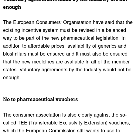
enough
The European Consumers' Organisation have said that the
existing incentive system must be revised in a balanced
way to be part of the new pharmaceutical legislation. In
addition to affordable prices, availability of generics and
biosimilars must be ensured and it must also be ensured
that the new medicines are available in all of the member
states. Voluntary agreements by the industry would not be
enough.
No to phar­ma­ceu­tical vouchers
The consumer association is also clearly against the so-
called TEE (Transferable Exclusivity Extension) vouchers,
which the European Commission still wants to use to