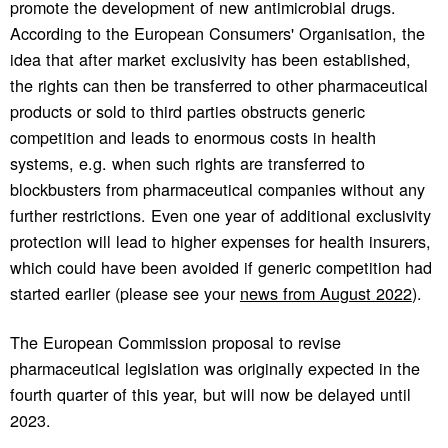
promote the development of new antimicrobial drugs.
According to the European Consumers' Organisation, the
idea that after market exclusivity has been established,
the rights can then be transferred to other pharmaceutical
products or sold to third parties obstructs generic
competition and leads to enormous costs in health
systems, e.g. when such rights are transferred to
blockbusters from pharmaceutical companies without any
further restrictions. Even one year of additional exclusivity
protection will lead to higher expenses for health insurers,
which could have been avoided if generic competition had
started earlier (please see your
news from August 2022
).
The European Commission proposal to revise
pharmaceutical legislation was originally expected in the
fourth quarter of this year, but will now be delayed until
2023.