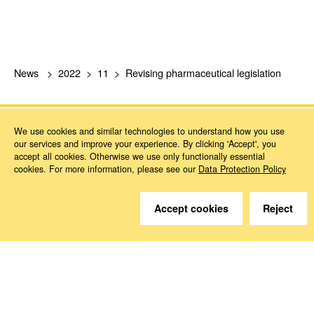
News
2022
11
Revising pharmaceutical legislation
We use cookies and similar technologies to understand how you use
our services and improve your experience. By clicking 'Accept', you
accept all cookies. Otherwise we use only functionally essential
cookies. For more information, please see our
Data Protection Policy
Do you have questions?
Accept cookies
Reject
We are happy to help.
Contact
How to Find Us