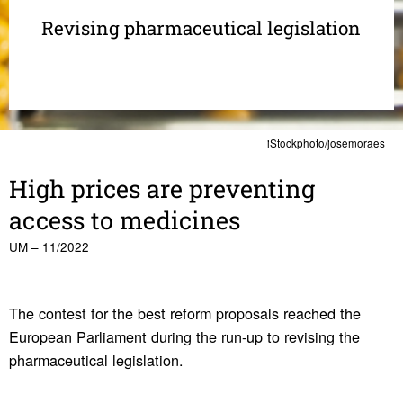
Revising pharmaceutical legislation
iStockphoto/josemoraes
High prices are preventing
access to medi­cines
UM – 11/2022
The contest for the best reform proposals reached the
European Parliament during the run-up to revising the
pharmaceutical legislation.