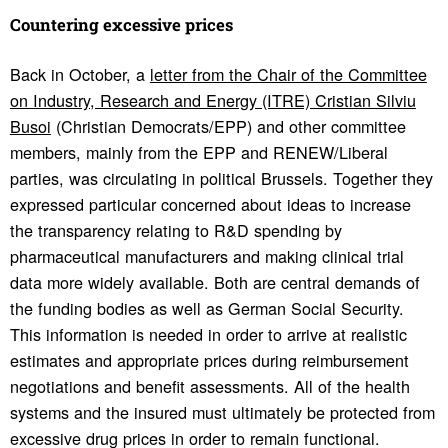
Coun­tering exces­sive prices
Back in October, a
letter from the Chair of the Committee
on Industry, Research and Energy (ITRE) Cristian Silviu
Busoi
(Christian Democrats/EPP) and other committee
members, mainly from the EPP and RENEW/Liberal
parties, was circulating in political Brussels. Together they
expressed particular concerned about ideas to increase
the transparency relating to R&D spending by
pharmaceutical manufacturers and making clinical trial
data more widely available. Both are central demands of
the funding bodies as well as German Social Security.
This information is needed in order to arrive at realistic
estimates and appropriate prices during reimbursement
negotiations and benefit assessments. All of the health
systems and the insured must ultimately be protected from
excessive drug prices in order to remain functional.