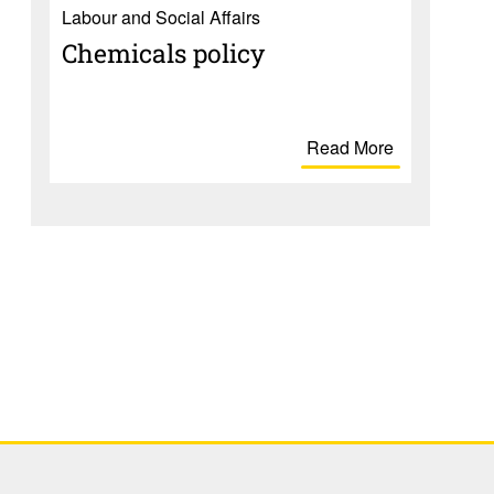
Labour and Social Affairs
Chem­i­cals policy
Read More