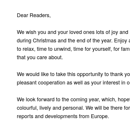
Dear Readers,
We wish you and your loved ones lots of joy an
during Christmas and the end of the year. Enjoy a
to relax, time to unwind, time for yourself, for fa
that you care about.
We would like to take this opportunity to thank y
pleasant cooperation as well as your interest in o
We look forward to the coming year, which, hopef
colourful, lively and personal. We will be there fo
reports and developments from Europe.