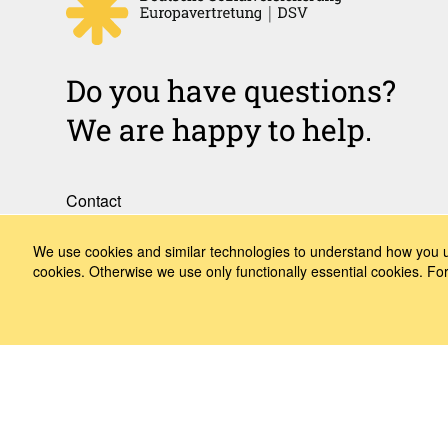
Do you have questions?
We are happy to help.
Contact
How to Find Us
We use cookies and similar technologies to understand how you us
cookies. Otherwise we use only functionally essential cookies. F
Subscribe to our media
Follow us
LinkedIn