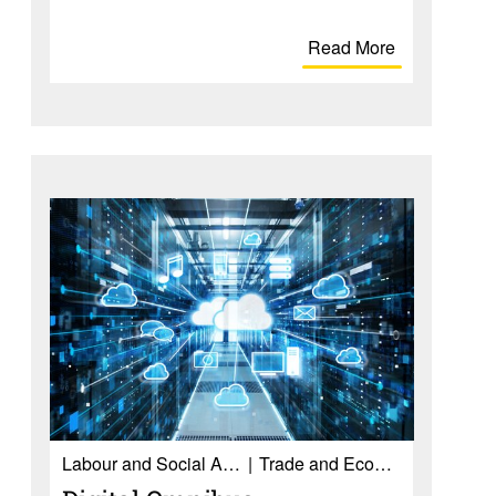
Read More
Labour and Social Affairs
Trade and Economy