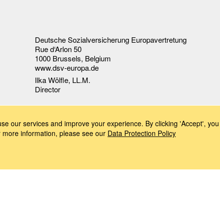
Deutsche Sozialversicherung Europavertretung
Rue d‘Arlon 50
1000 Brussels, Belgium
www.dsv-europa.de
Ilka Wölfle, LL.M.
Director
e our services and improve your experience. By clicking 'Accept', you 
or more information, please see our
Data Protection Policy