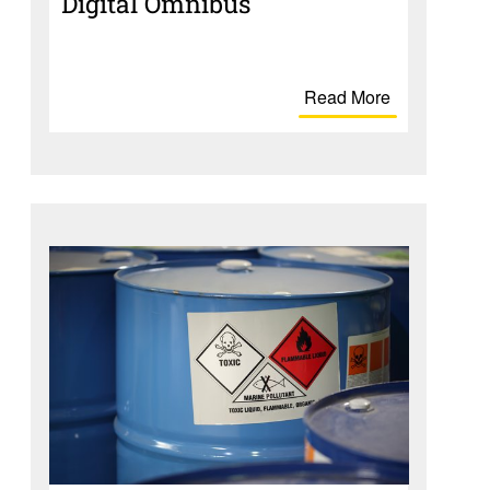
Digital Omnibus
Read More