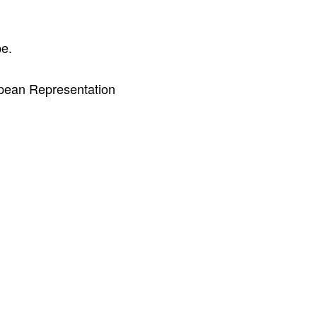
pe.
pean Representation