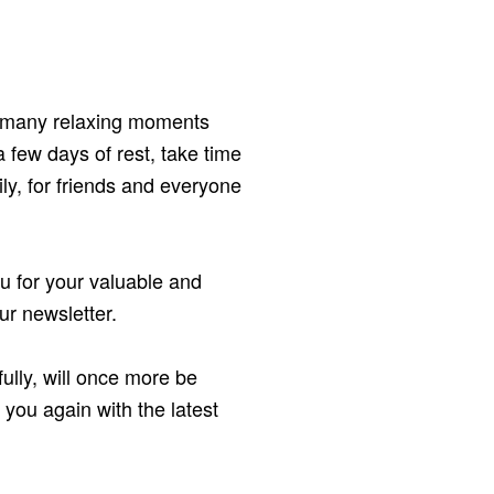
d many relaxing moments
 few days of rest, take time
mily, for friends and everyone
ou for your valuable and
ur newsletter.
ully, will once more be
r you again with the latest