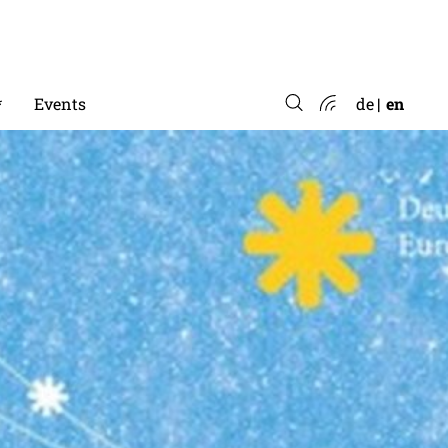
*
Events
de
en