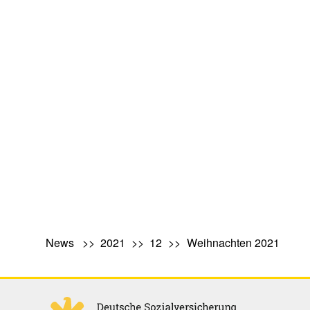
News
2021
12
Weihnachten 2021