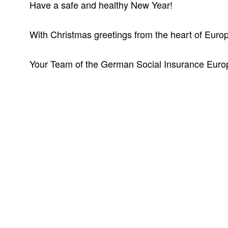
Have a safe and healthy New Year!
With Christmas greetings from the heart of Euro
Your Team of the German Social Insurance Euro