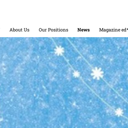
V
About Us
Our Positions
News
Magazine ed