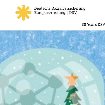
30 Years DS