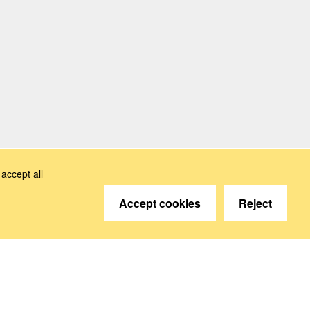
accept all
Accept cookies
Reject