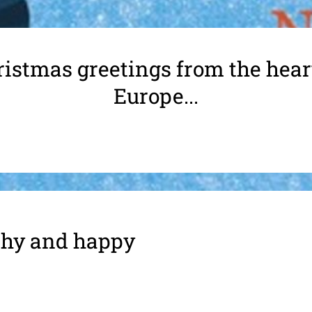
istmas greetings from the hear
Europe...
althy and happy