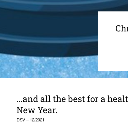
Chr
...and all the best for a he
New Year.
DSV – 12/2021