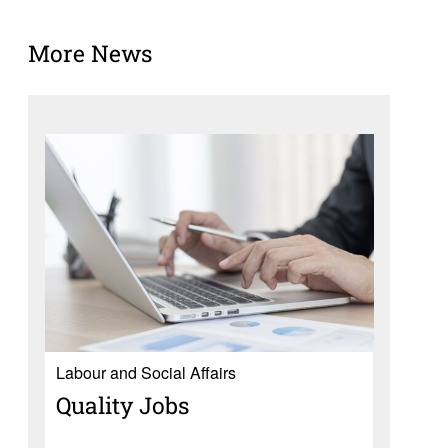
More News
Labour and Social Affairs
Quality Jobs