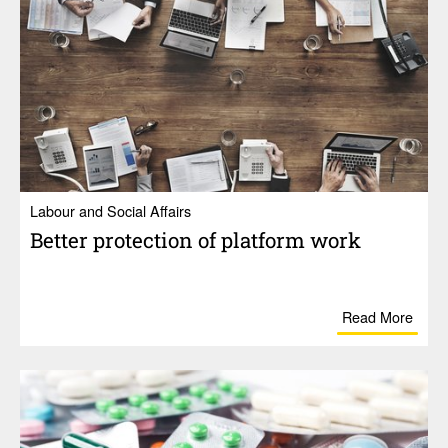
Labour and Social Affairs
Better protection of plat­form work
Read More