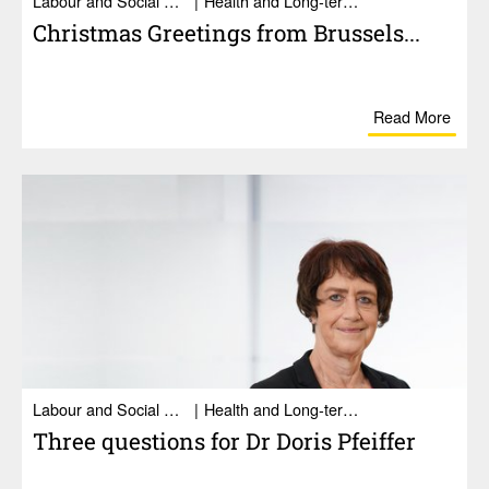
Labour and Social Affairs
Health and Long-term care
Christmas Greet­ings from Brus­sels...
Read More
Labour and Social Affairs
Health and Long-term care
Three ques­tions for Dr Doris Pfeiffer