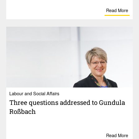
Read More
Labour and Social Affairs
Three ques­tions addressed to Gundula
Roßbach
Read More