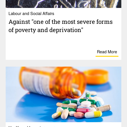
Labour and Social Affairs
Against "one of the most severe forms
of poverty and depri­va­tion"
Read More