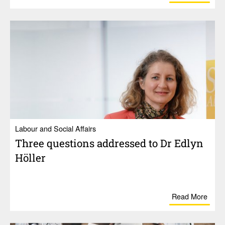
Labour and Social Affairs
Three ques­tions addressed to Dr Edlyn
Höller
Read More