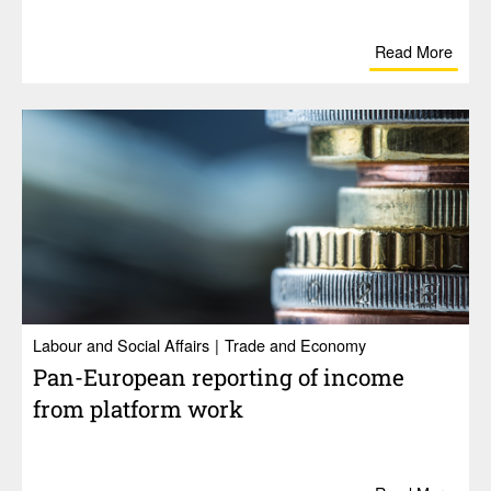
Read More
Labour and Social Affairs
Trade and Economy
Pan-Euro­pean reporting of income
from plat­form work