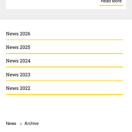
Read More
News 2026
News 2025
News 2024
News 2023
News 2022
News
Archive