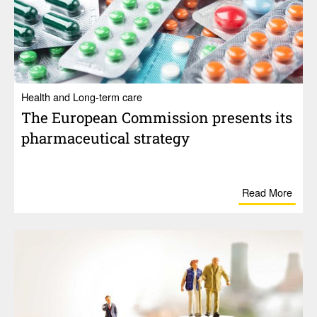
Health and Long-term care
The Euro­pean Commis­sion presents its
phar­ma­ceu­tical strategy
Read More