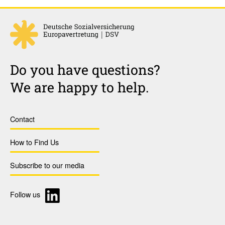
Do you have questions?
We are happy to help.
Contact
How to Find Us
Subscribe to our media
Follow us