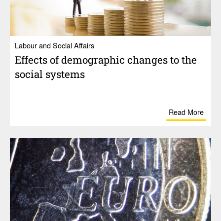
Labour and Social Affairs
Effects of demo­graphic changes to the
social systems
Read More