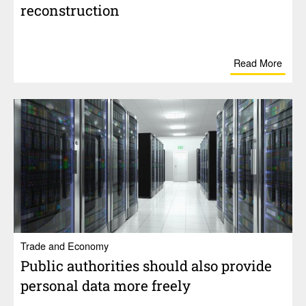
recon­struc­tion
Read More
Trade and Economy
Public author­i­ties should also provide
personal data more freely