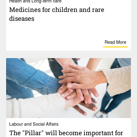
Health and Long-term care
Medi­cines for chil­dren and rare
diseases
Read More
Labour and Social Affairs
The "Pillar" will become impor­tant for