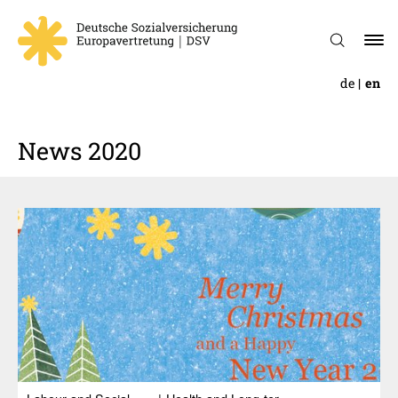
de
en
News 2020