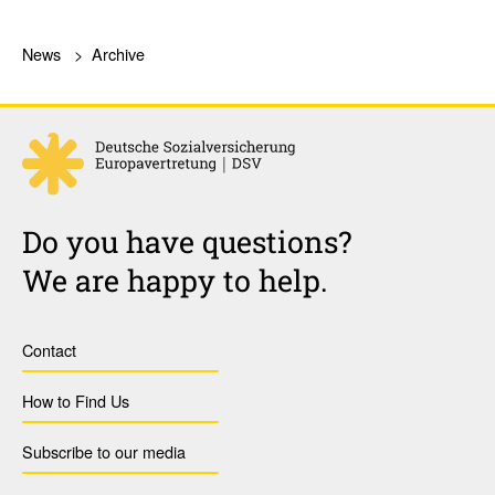
News
Archive
Do you have questions?
We are happy to help.
Contact
How to Find Us
Subscribe to our media