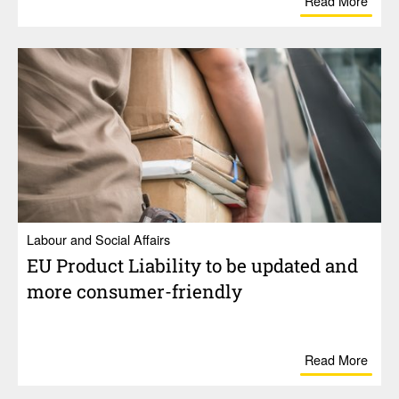
Read More
Labour and Social Affairs
EU Product Liability to be updated and
more consumer-friendly
Read More