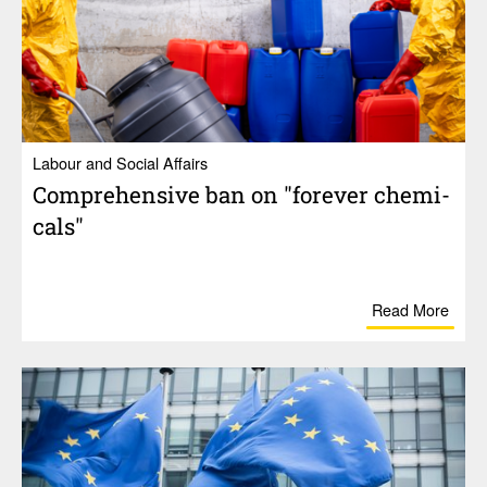
Labour and Social Affairs
Compre­hen­sive ban on "forever chem­i­
cals"
Read More