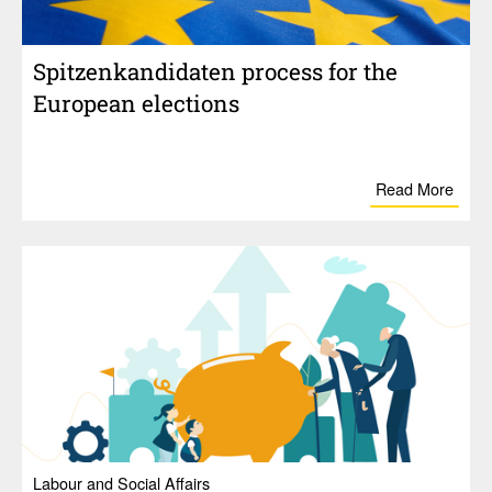
Spitzenkan­di­daten process for the
Euro­pean elec­tions
Read More
Labour and Social Affairs