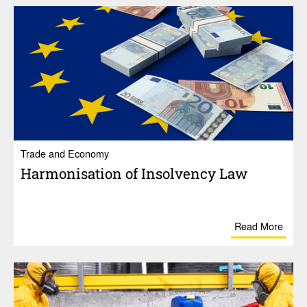
Trade and Economy
Harmon­i­sa­tion of Insol­vency Law
Read More