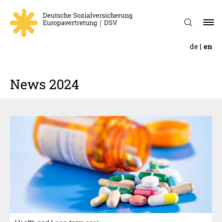
de
en
News 2024