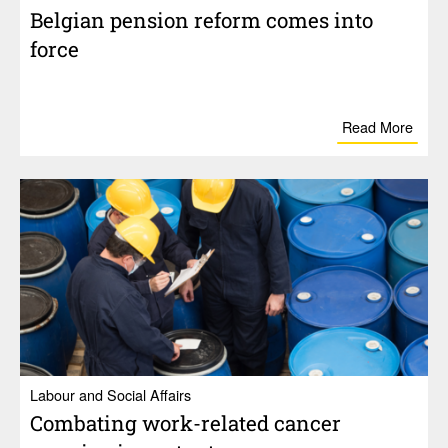
Belgian pension reform comes into
force
Read More
Labour and Social Affairs
Combating work-related cancer