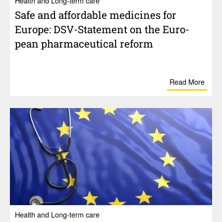
Health and Long-term care
Safe and afford­able medi­cines for
Europe: DSV-State­ment on the Euro­
pean phar­ma­ceu­tical reform
Read More
Health and Long-term care