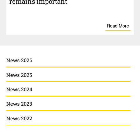
remains impor­tant
Read More
News 2026
News 2025
News 2024
News 2023
News 2022