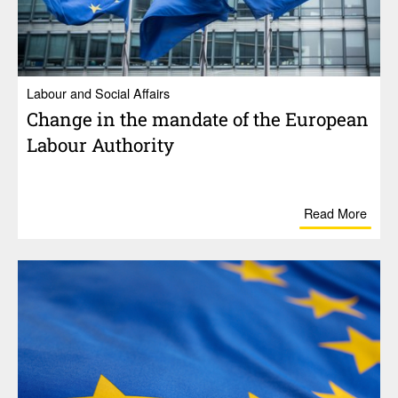
Labour and Social Affairs
Change in the mandate of the Euro­pean
Labour Authority
Read More