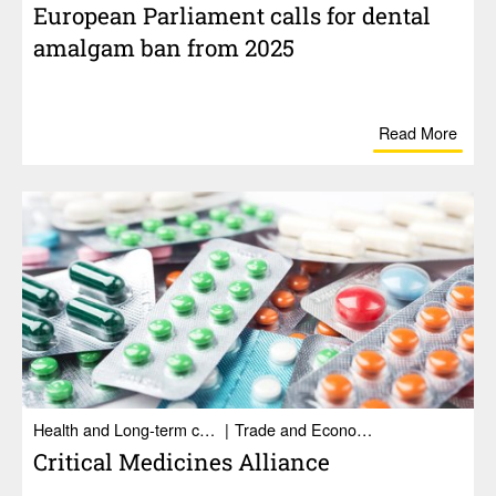
Euro­pean Parlia­ment calls for dental
amalgam ban from 2025
Read More
Health and Long-term care
Trade and Economy
Crit­ical Medi­cines Alliance