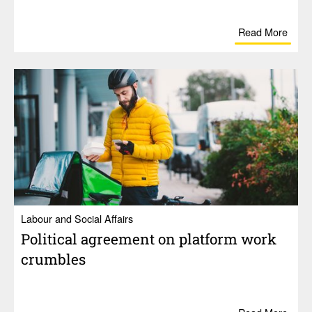
Read More
Labour and Social Affairs
Polit­ical agree­ment on plat­form work
crum­bles