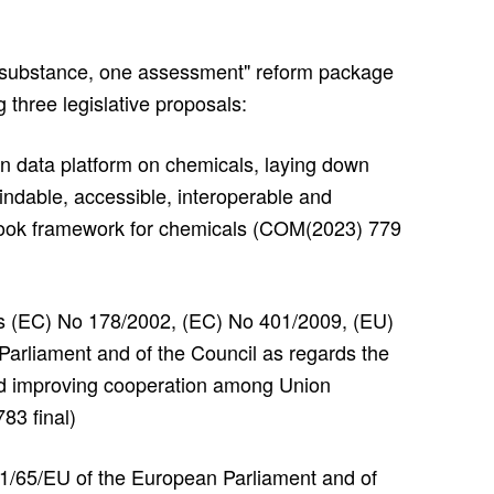
substance, one assessment" reform package
 three legislative proposals:
n data platform on chemicals, laying down
 findable, accessible, interoperable and
tlook framework for chemicals (COM(2023) 779
ns (EC) No 178/2002, (EC) No 401/2009, (EU)
arliament and of the Council as regards the
 and improving cooperation among Union
83 final)
11/65/EU of the European Parliament and of