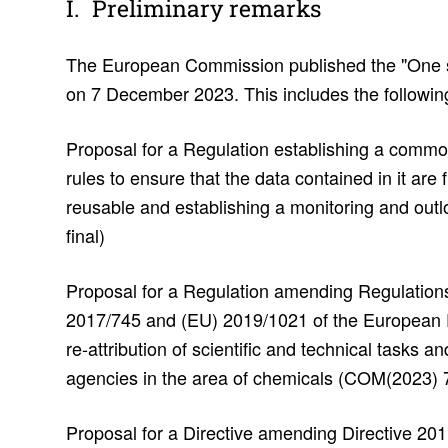
Prelim­i­nary remarks
The European Commission published the "One 
on 7 December 2023. This includes the following
Proposal for a Regulation establishing a commo
rules to ensure that the data contained in it are
reusable and establishing a monitoring and ou
final)
Proposal for a Regulation amending Regulatio
2017/745 and (EU) 2019/1021 of the European P
re-attribution of scientific and technical tasks
agencies in the area of chemicals (COM(2023) 7
Proposal for a Directive amending Directive 20