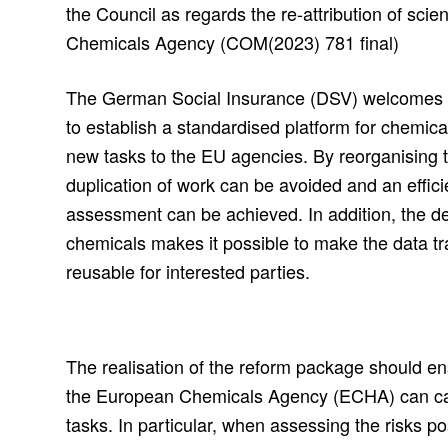
the Council as regards the re-attribution of scie
Chemicals Agency (COM(2023) 781 final)
The German Social Insurance (DSV) welcomes 
to establish a standardised platform for chemica
new tasks to the EU agencies. By reorganising
duplication of work can be avoided and an effici
assessment can be achieved. In addition, the de
chemicals makes it possible to make the data tr
reusable for interested parties.
The realisation of the reform package should ens
the European Chemicals Agency (ECHA) can carry
tasks. In particular, when assessing the risks p