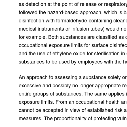
as detection at the point of release or respirato
followed the hazard-based approach, which is b
disinfection with formaldehyde-containing cleaner
medical instruments or infusion tubes) would no 
for example. Both substances are classified as
occupational exposure limits for surface disinfe
and the use of ethylene oxide for sterilisation i
substances to be used by employees with the he
An approach to assessing a substance solely on t
excessive and possibly no longer appropriate re
entire groups of substances. The same applies i
exposure limits. From an occupational health a
cannot be accepted in view of established risk 
measures. The proportionality of protecting vul