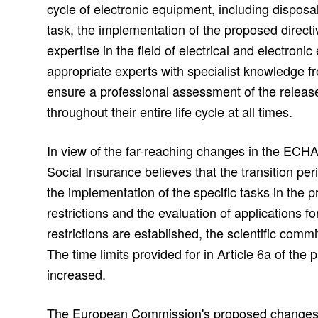
cycle of electronic equipment, including disposal o
task, the implementation of the proposed direct
expertise in the field of electrical and electroni
appropriate experts with specialist knowledge fro
ensure a professional assessment of the relea
throughout their entire life cycle at all times.
In view of the far-reaching changes in the ECHA
Social Insurance believes that the transition peri
the implementation of the specific tasks in the 
restrictions and the evaluation of applications f
restrictions are established, the scientific com
The time limits provided for in Article 6a of the
increased.
The European Commission's proposed changes t