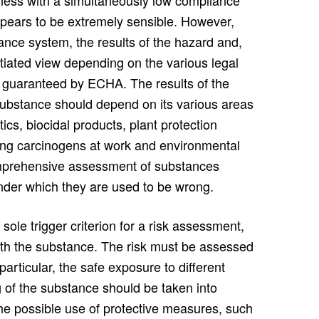
stness with a simultaneously low compliance
ppears to be extremely sensible. However,
ance system, the results of the hazard and,
ntiated view depending on the various legal
 guaranteed by ECHA. The results of the
 substance should depend on its various areas
ics, biocidal products, plant protection
lving carcinogens at work and environmental
omprehensive assessment of substances
nder which they are used to be wrong.
ole trigger criterion for a risk assessment,
ith the substance. The risk must be assessed
articular, the safe exposure to different
 of the substance should be taken into
the possible use of protective measures, such