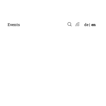
Events
de
en