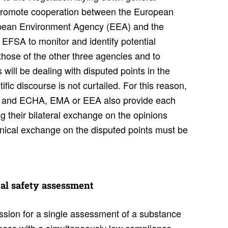
o promote cooperation between the European
opean Environment Agency (EEA) and the
FSA to monitor and identify potential
those of the other three agencies and to
will be dealing with disputed points in the
ific discourse is not curtailed. For this reason,
A and ECHA, EMA or EEA also provide each
ing their bilateral exchange on the opinions
nical exchange on the disputed points must be
al safety assess­ment
sion for a single assessment of a substance