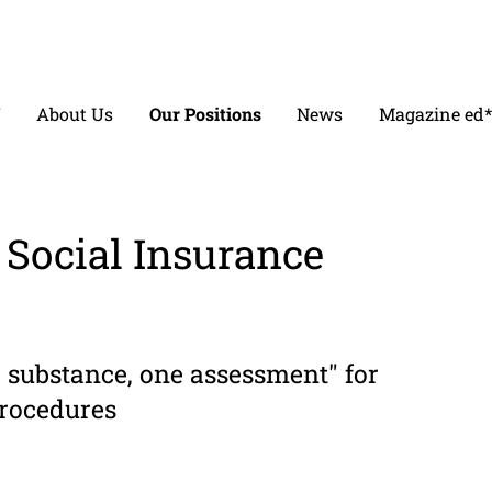
V
About Us
Our Positions
News
Magazine ed*
Social Insur­ance
substance, one assessment" for
procedures