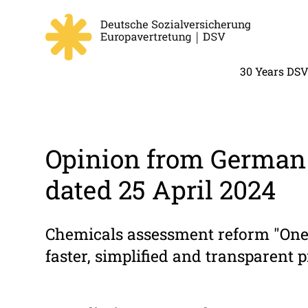
30 Years DS
Opinion from German 
dated 25 April 2024
Chemicals assessment reform "One 
faster, simplified and transparent 