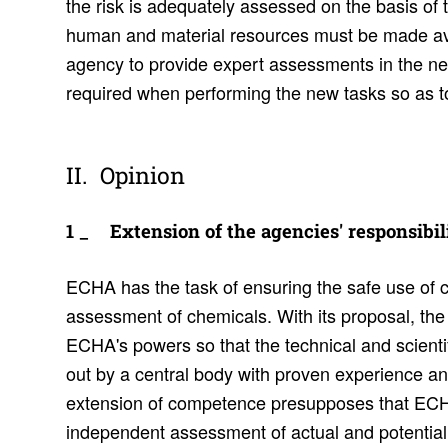
the risk is adequately assessed on the basis o
human and material resources must be made ava
agency to provide expert assessments in the new 
required when performing the new tasks so as to 
Opinion
Exten­sion of the agen­cies' respon­si­bil­i
ECHA has the task of ensuring the safe use of 
assessment of chemicals. With its proposal, t
ECHA's powers so that the technical and scient
out by a central body with proven experience an
extension of competence presupposes that ECHA
independent assessment of actual and potential e