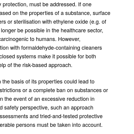
ry protection, must be addressed. If one
ased on the properties of a substance, surface
s or sterilisation with ethylene oxide (e.g. of
longer be possible in the healthcare sector,
 carcinogenic to humans. However,
ction with formaldehyde-containing cleaners
n closed systems make it possible for both
lp of the risk-based approach.
he basis of its properties could lead to
strictions or a complete ban on substances or
n the event of an excessive reduction in
nd safety perspective, such an approach
assessments and tried-and-tested protective
nerable persons must be taken into account.