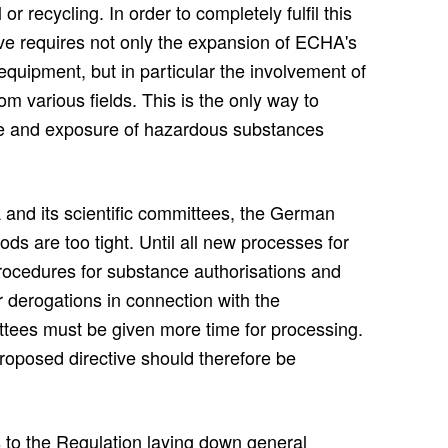
r recycling. In order to completely fulfil this
ive requires not only the expansion of ECHA's
c equipment, but in particular the involvement of
m various fields. This is the only way to
se and exposure of hazardous substances
 and its scientific committees, the German
ods are too tight. Until all new processes for
procedures for substance authorisations and
or derogations in connection with the
mittees must be given more time for processing.
 proposed directive should therefore be
o the Regulation laying down general