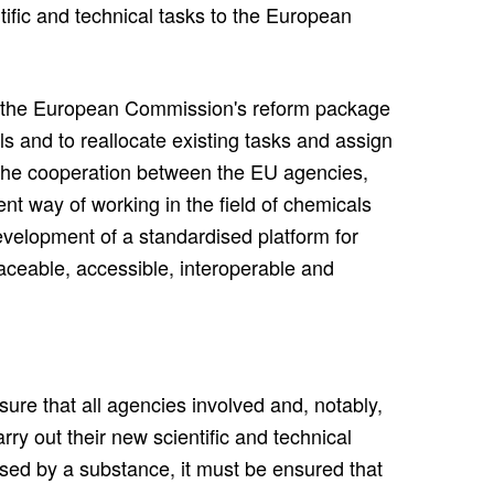
ntific and technical tasks to the European
the European Commission's reform package
ls and to reallocate existing tasks and assign
 the cooperation between the EU agencies,
ent way of working in the field of chemicals
velopment of a standardised platform for
aceable, accessible, interoperable and
ure that all agencies involved and, notably,
 out their new scientific and technical
osed by a substance, it must be ensured that