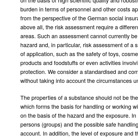
on the basis of high scientific quality and robu
burden in terms of personnel and other costs a
from the perspective of the German social insur
above all, the risk assessment require a differe
areas. Such an assessment cannot currently be
hazard and, in particular, risk assessment of a
of application, such as the safety of toys, cosmet
products and foodstuffs or even activities invo
protection. We consider a standardised and c
without taking into account the circumstances u
The properties of a substance should not be the s
which forms the basis for handling or working w
on the basis of the hazard and the exposure. In p
persons (groups) and the possible safe handling
account. In addition, the level of exposure and 