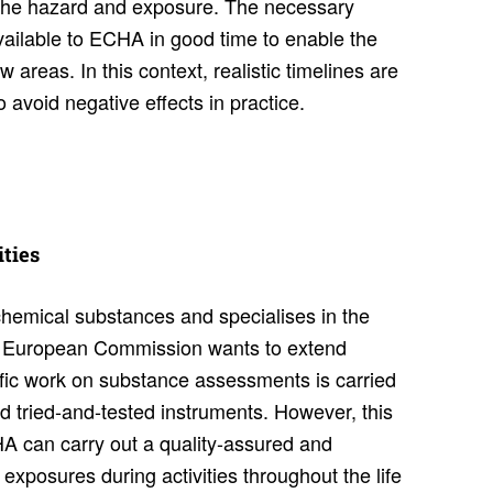
f the hazard and exposure. The necessary
ilable to ECHA in good time to enable the
areas. In this context, realistic timelines are
avoid negative effects in practice.
­ties
chemical substances and specialises in the
he European Commission wants to extend
ific work on substance assessments is carried
d tried-and-tested instruments. However, this
 can carry out a quality-assured and
xposures during activities throughout the life