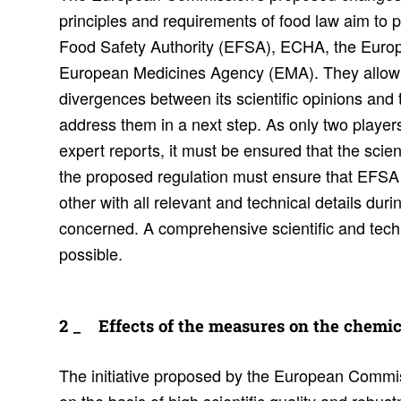
principles and requirements of food law aim t
Food Safety Authority (EFSA), ECHA, the Eur
European Medicines Agency (EMA). They allow E
divergences between its scientific opinions and 
address them in a next step. As only two players 
expert reports, it must be ensured that the scient
the proposed regulation must ensure that EFS
other with all relevant and technical details dur
concerned. A comprehensive scientific and tech
possible.
Effects of the measures on the chem­ic
The initiative proposed by the European Commis