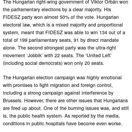
The Hungarian right-wing government of Viktor Orbán won
the parliamentary elections by a clear majority. His
FIDESZ party won almost 50% of the vote. Hungarian
electoral law, which is a mixed majority and proportional
system, meant that FIDESZ was able to win 134 out of a
total of 199 parliamentary seats, 91 by direct mandate
alone. The second strongest party was the ultra-right
movement ‘Jobbik’ with 22 seats. The ‘United Left’
(including social democrats) won only 20 seats.
The Hungarian election campaign was highly emotional
with promises to fight migration and foreign control,
including a strong campaign against interference by
Brussels. However, there are other issues that Hungarians
are fired up about. One of the burning issues was, and still
is, the public health system. As reported by the media,
conditions in public hospitals have become even worse.