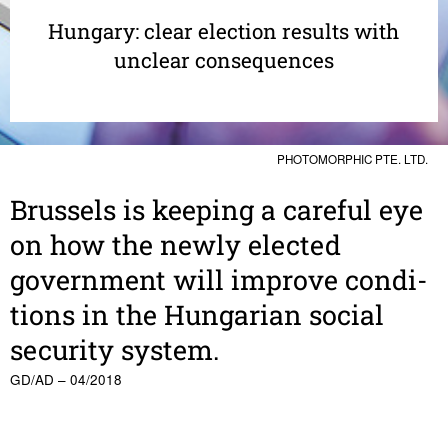
Hungary: clear election results with
unclear consequences
PHOTOMORPHIC PTE. LTD.
Brus­sels is keeping a careful eye
on how the newly elected
govern­ment will improve condi­
tions in the Hungarian social
secu­rity system.
GD/AD – 04/2018