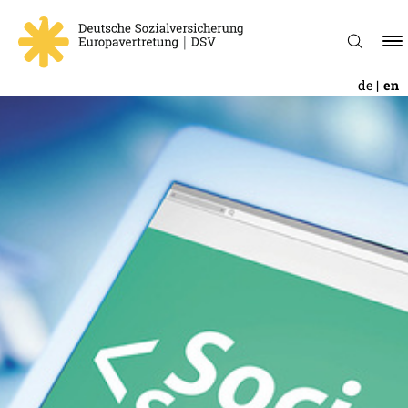
de
en