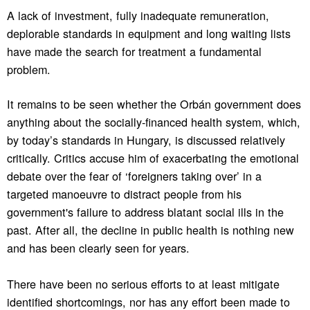
A lack of investment, fully inadequate remuneration,
deplorable standards in equipment and long waiting lists
have made the search for treatment a fundamental
problem.
It remains to be seen whether the Orbán government does
anything about the socially-financed health system, which,
by today’s standards in Hungary, is discussed relatively
critically. Critics accuse him of exacerbating the emotional
debate over the fear of ‘foreigners taking over’ in a
targeted manoeuvre to distract people from his
government's failure to address blatant social ills in the
past. After all, the decline in public health is nothing new
and has been clearly seen for years.
There have been no serious efforts to at least mitigate
identified shortcomings, nor has any effort been made to