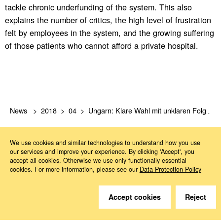
tackle chronic underfunding of the system. This also
explains the number of critics, the high level of frustration
felt by employees in the system, and the growing suffering
of those patients who cannot afford a private hospital.
News
2018
04
Ungarn: Klare Wahl mit unklaren Folgen
We use cookies and similar technologies to understand how you use
our services and improve your experience. By clicking 'Accept', you
accept all cookies. Otherwise we use only functionally essential
cookies. For more information, please see our
Data Protection Policy
Do you have questions?
Accept cookies
Reject
We are happy to help.