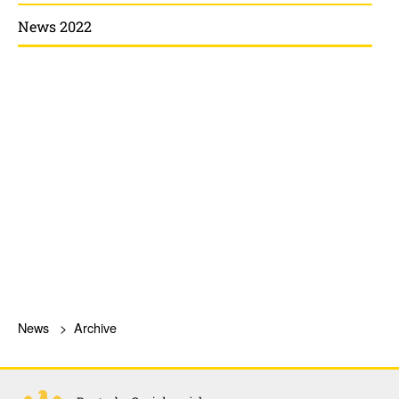
News 2022
News
Archive