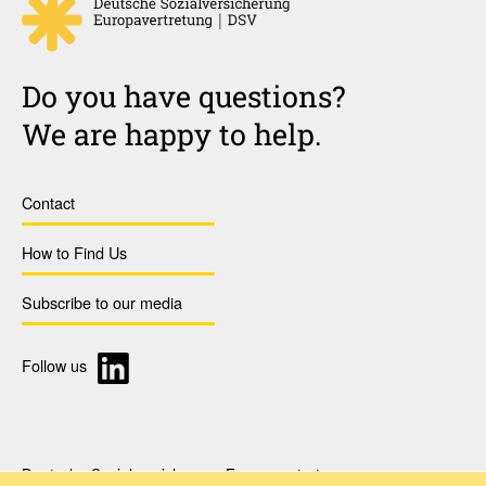
Do you have questions?
We are happy to help.
Contact
How to Find Us
Subscribe to our media
Follow us
Deutsche Sozialversicherung Europavertretung