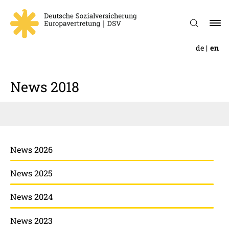
de
en
News 2018
News 2026
News 2025
News 2024
News 2023