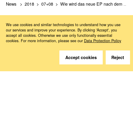
News
2018
07+08
Wie wird das neue EP nach dem Brexit aussehen?
We use cookies and similar technologies to understand how you use
our services and improve your experience. By clicking 'Accept', you
accept all cookies. Otherwise we use only functionally essential
cookies. For more information, please see our
Data Protection Policy
Do you have questions?
Accept cookies
Reject
We are happy to help.
Contact
How to Find Us
Subscribe to our media
Follow us