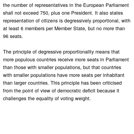
the number of representatives in the European Parliament
shall not exceed 750, plus one President. It also states
representation of citizens is degressively proportional, with
at least 6 members per Member State, but no more than
96 seats.
The principle of degressive proportionality means that
more populous countries receive more seats in Parliament
than those with smaller populations, but that countries
with smaller populations have more seats per inhabitant
than larger countries. This principle has been criticised
from the point of view of democratic deficit because it
challenges the equality of voting weight.