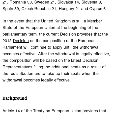
21, Romania 33, Sweden 21, Slovakia 14, Slovenia 8,
Spain 59, Czech Republic 21, Hungary 21 and Cyprus 6.
In the event that the United Kingdom is still a Member
State of the European Union at the beginning of the
parliamentary term, the current Decision provides that the
2013
Decision
on the composition of the European
Parliament will continue to apply until the withdrawal
becomes effective. After the withdrawal is legally effective,
the composition will be based on the latest Decision.
Representatives filling the additional seats as a result of
the redistribution are to take up their seats when the
withdrawal becomes legally effective.
Back­ground
Article 14 of the Treaty on European Union provides that