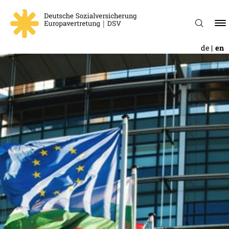
de
en