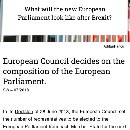
What will the new European
Parliament look like after Brexit?
AdrianHancu
Euro­pean Council decides on the
compo­si­tion of the Euro­pean
Parlia­ment.
SW – 07/2018
In its
Decision
of 28 June 2018, the European Council set
the number of representatives to be elected to the
European Parliament from each Member State for the next