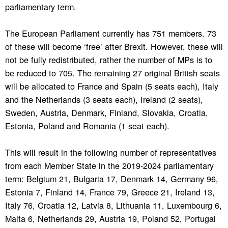
parliamentary term.
The European Parliament currently has 751 members. 73
of these will become ‘free’ after Brexit. However, these will
not be fully redistributed, rather the number of MPs is to
be reduced to 705. The remaining 27 original British seats
will be allocated to France and Spain (5 seats each), Italy
and the Netherlands (3 seats each), Ireland (2 seats),
Sweden, Austria, Denmark, Finland, Slovakia, Croatia,
Estonia, Poland and Romania (1 seat each).
This will result in the following number of representatives
from each Member State in the 2019-2024 parliamentary
term: Belgium 21, Bulgaria 17, Denmark 14, Germany 96,
Estonia 7, Finland 14, France 79, Greece 21, Ireland 13,
Italy 76, Croatia 12, Latvia 8, Lithuania 11, Luxembourg 6,
Malta 6, Netherlands 29, Austria 19, Poland 52, Portugal