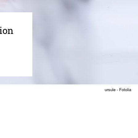
ion
ursule - Fotolia