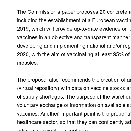
The Commission’s paper proposes 20 concrete ac
including the establishment of a European vaccin
2019, which will provide up-to-date evidence on t
vaccines in an objective and transparent manner
developing and implementing national and/or reg
2020, with the aim of vaccinating at least 95% of
measles.
The proposal also recommends the creation of 
(virtual repository) with data on vaccine stocks 
of supply shortages. The purpose of the warehouse
voluntary exchange of information on available s
vaccines. Another important point is the proper tr
healthcare sector, so that they can confidently a
address vaccination scepticism.