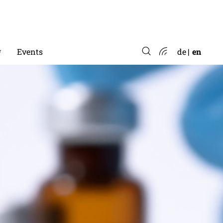
*
Events
de
en