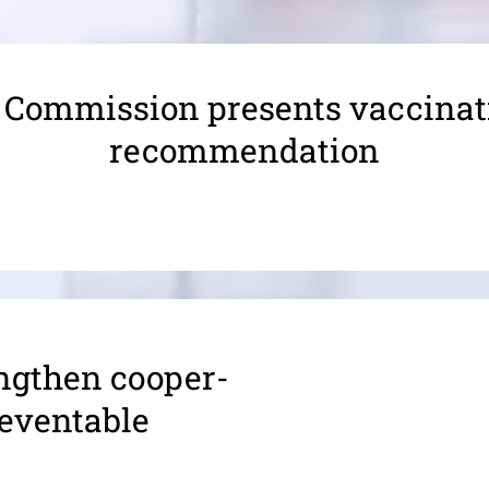
 Commission presents vaccinat
recommendation
gthen coop­er­
preventable