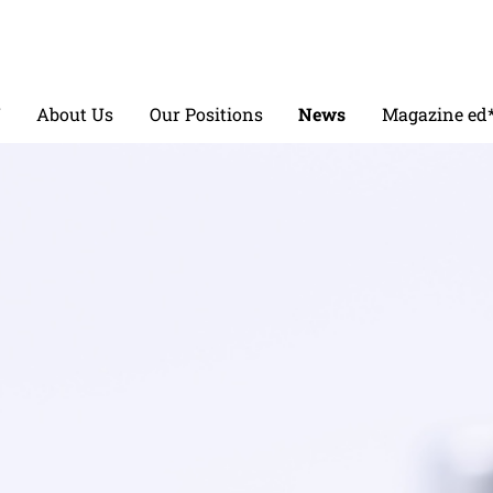
V
About Us
Our Positions
News
Magazine ed