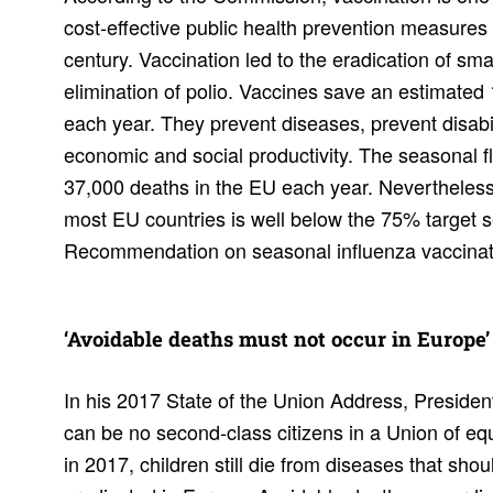
cost-effective public health prevention measures
century. Vaccination led to the eradication of sm
elimination of polio. Vaccines save an estimated 1
each year. They prevent diseases, prevent disabi
economic and social productivity. The seasonal f
37,000 deaths in the EU each year. Nevertheless
most EU countries is well below the 75% target se
Recommendation on seasonal influenza vaccinat
‘Avoid­able deaths must not occur in Europe’
In his 2017 State of the Union Address, Presiden
can be no second-class citizens in a Union of equ
in 2017, children still die from diseases that sho