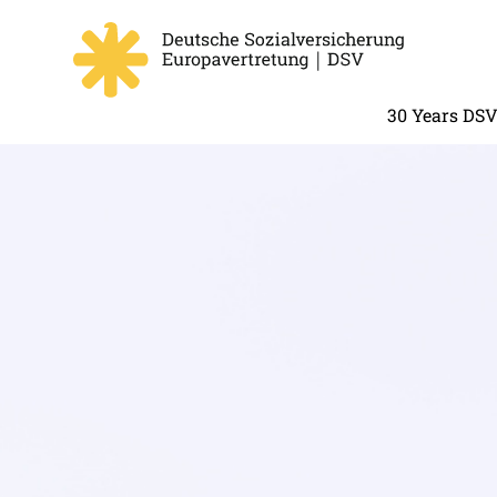
30 Years DS