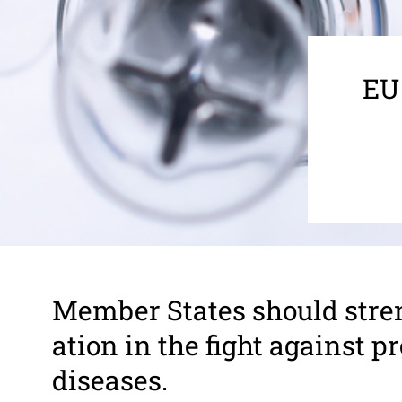
EU
Member States should stren
a­tion in the fight against 
diseases.