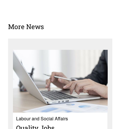
More News
Labour and Social Affairs
Quality Jobs