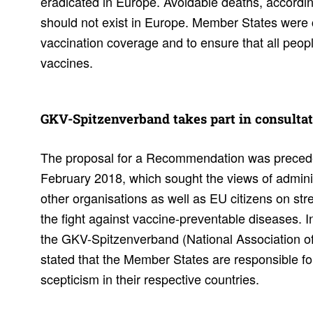
eradicated in Europe. Avoidable deaths, accordi
should not exist in Europe. Member States were 
vaccination coverage and to ensure that all peop
vaccines.
GKV-Spitzen­ver­band takes part in consul­ta­
The proposal for a Recommendation was preceded
February 2018, which sought the views of admini
other organisations as well as EU citizens on st
the fight against vaccine-preventable diseases.
the GKV-Spitzenverband (National Association of
stated that the Member States are responsible for
scepticism in their respective countries.