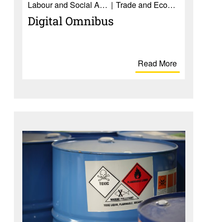
Labour and Social Affairs
Trade and Economy
Digital Omnibus
Read More