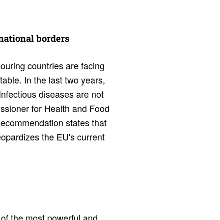
 national borders
uring countries are facing
able. In the last two years,
Infectious diseases are not
issioner for Health and Food
 Recommendation states that
jeopardizes the EU's current
 of the most powerful and