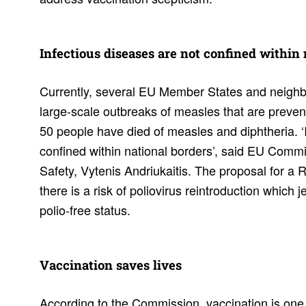
Infec­tious diseases are not confined within
Currently, several EU Member States and neighbo
large-scale outbreaks of measles that are prevent
50 people have died of measles and diphtheria. ‘
confined within national borders’, said EU Comm
Safety, Vytenis Andriukaitis. The proposal for a
there is a risk of poliovirus reintroduction which 
polio-free status.
Vacci­na­tion saves lives
According to the Commission, vaccination is one