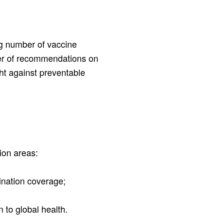
ng number of vaccine
r of recommendations on
ht against preventable
ion areas:
cination coverage;
nd
n to global health.