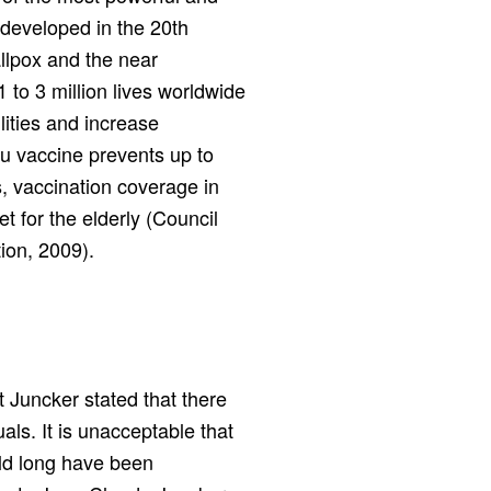
 developed in the 20th
allpox and the near
 to 3 million lives worldwide
lities and increase
lu vaccine prevents up to
, vaccination coverage in
t for the elderly (Council
ion, 2009).
t Juncker stated that there
als. It is unacceptable that
uld long have been