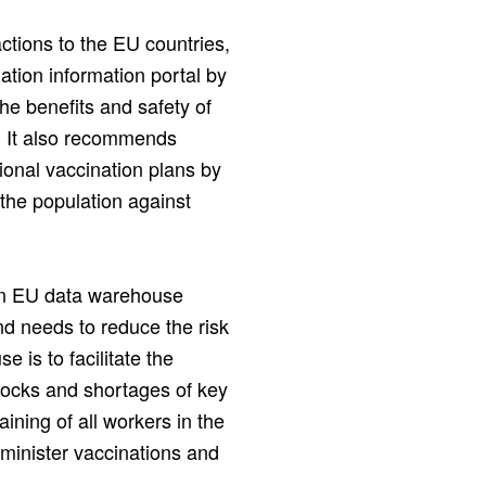
tions to the EU countries,
ation information portal by
he benefits and safety of
. It also recommends
ional vaccination plans by
 the population against
an EU data warehouse
and needs to reduce the risk
 is to facilitate the
tocks and shortages of key
aining of all workers in the
dminister vaccinations and