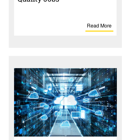
Read More