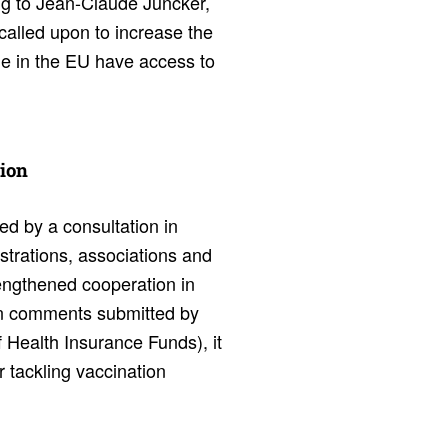
ng to Jean-Claude Juncker,
called upon to increase the
le in the EU have access to
tion
 by a consultation in
strations, associations and
rengthened cooperation in
 In comments submitted by
 Health Insurance Funds), it
 tackling vaccination