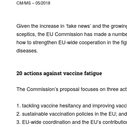
CM/MS – 05/2018
Given the increase in ‘fake news’ and the growi
sceptics, the EU Commission has made a numbe
how to strengthen EU-wide cooperation in the fig
diseases.
20 actions against vaccine fatigue
The Commission’s proposal focuses on three act
1. tackling vaccine hesitancy and improving vac
2. sustainable vaccination policies in the EU; a
3. EU-wide coordination and the EU’s contributio