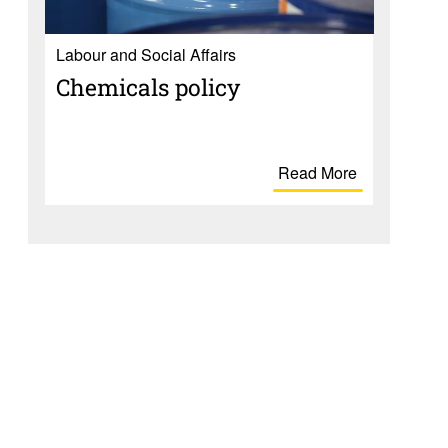
Labour and Social Affairs
Chem­i­cals policy
Read More