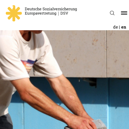
de
en