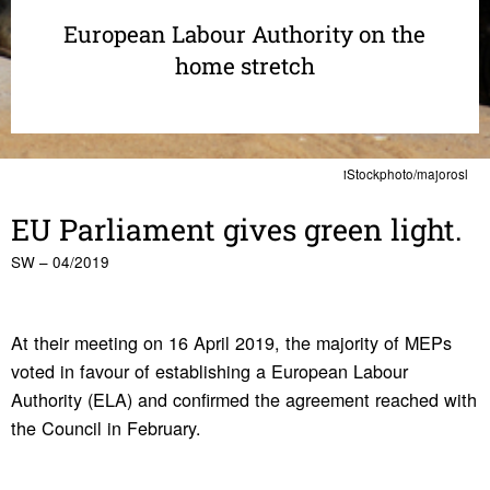
European Labour Authority on the
home stretch
iStockphoto/majorosl
EU Parlia­ment gives green light.
SW – 04/2019
At their meeting on 16 April 2019, the majority of MEPs
voted in favour of establishing a European Labour
Authority (ELA) and confirmed the agreement reached with
the Council in February.