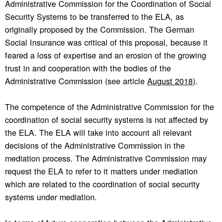
Administrative Commission for the Coordination of Social
Security Systems to be transferred to the ELA, as
originally proposed by the Commission. The German
Social Insurance was critical of this proposal, because it
feared a loss of expertise and an erosion of the growing
trust in and cooperation with the bodies of the
Administrative Commission (see article
August 2018
).
The competence of the Administrative Commission for the
coordination of social security systems is not affected by
the ELA. The ELA will take into account all relevant
decisions of the Administrative Commission in the
mediation process. The Administrative Commission may
request the ELA to refer to it matters under mediation
which are related to the coordination of social security
systems under mediation.