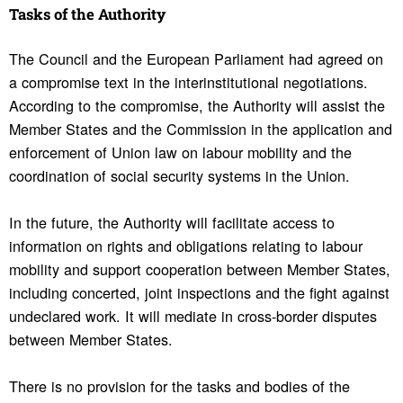
Tasks of the Authority
The Council and the European Parliament had agreed on
a compromise text in the interinstitutional negotiations.
According to the compromise, the Authority will assist the
Member States and the Commission in the application and
enforcement of Union law on labour mobility and the
coordination of social security systems in the Union.
In the future, the Authority will facilitate access to
information on rights and obligations relating to labour
mobility and support cooperation between Member States,
including concerted, joint inspections and the fight against
undeclared work. It will mediate in cross-border disputes
between Member States.
There is no provision for the tasks and bodies of the