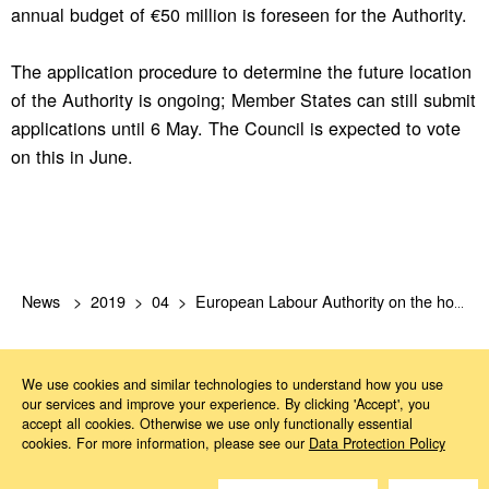
annual budget of €50 million is foreseen for the Authority.
The application procedure to determine the future location
of the Authority is ongoing; Member States can still submit
applications until 6 May. The Council is expected to vote
on this in June.
News
2019
04
European Labour Authority on the home stretch
We use cookies and similar technologies to understand how you use
our services and improve your experience. By clicking 'Accept', you
accept all cookies. Otherwise we use only functionally essential
cookies. For more information, please see our
Data Protection Policy
Do you have questions?