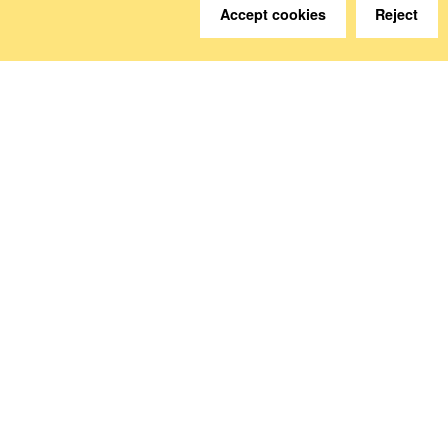
Accept cookies
Reject
We are happy to help.
Contact
How to Find Us
Subscribe to our media
Follow us
Deutsche Sozialversicherung Europavertretung
Rue d‘Arlon 50
1000 Brussels, Belgium
www.dsv-europa.de
Ilka Wölfle, LL.M.
Director