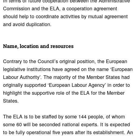
In terms of future cooperation between the Administrative
Commission and the ELA, a cooperation agreement
should help to coordinate activities by mutual agreement
and avoid duplication.
Name, loca­tion and resources
Contrary to the Council’s original position, the European
legislative institutions have agreed on the name ‘European
Labour Authority’. The majority of the Member States had
originally supported ‘European Labour Agency’ in order to
highlight the supportive role of the ELA for the Member
States.
The ELA is to be staffed by some 144 people, of whom
some 60 will be seconded national experts. It is expected
to be fully operational five years after its establishment. An