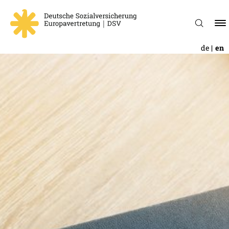
de
en