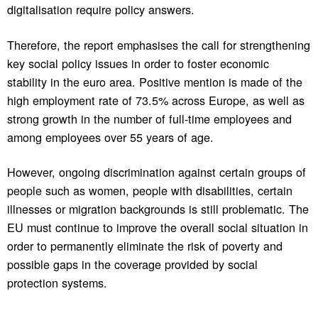
digitalisation require policy answers.
Therefore, the report emphasises the call for strengthening
key social policy issues in order to foster economic
stability in the euro area. Positive mention is made of the
high employment rate of 73.5% across Europe, as well as
strong growth in the number of full-time employees and
among employees over 55 years of age.
However, ongoing discrimination against certain groups of
people such as women, people with disabilities, certain
illnesses or migration backgrounds is still problematic. The
EU must continue to improve the overall social situation in
order to permanently eliminate the risk of poverty and
possible gaps in the coverage provided by social
protection systems.