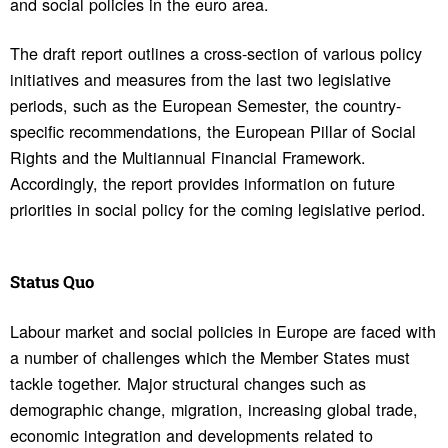
and social policies in the euro area.
The draft report outlines a cross-section of various policy
initiatives and measures from the last two legislative
periods, such as the European Semester, the country-
specific recommendations, the European Pillar of Social
Rights and the Multiannual Financial Framework.
Accordingly, the report provides information on future
priorities in social policy for the coming legislative period.
Status Quo
Labour market and social policies in Europe are faced with
a number of challenges which the Member States must
tackle together. Major structural changes such as
demographic change, migration, increasing global trade,
economic integration and developments related to