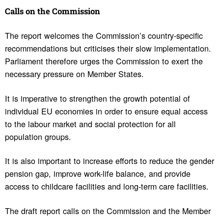
Calls on the Commis­sion
The report welcomes the Commission’s country-specific
recommendations but criticises their slow implementation.
Parliament therefore urges the Commission to exert the
necessary pressure on Member States.
It is imperative to strengthen the growth potential of
individual EU economies in order to ensure equal access
to the labour market and social protection for all
population groups.
It is also important to increase efforts to reduce the gender
pension gap, improve work-life balance, and provide
access to childcare facilities and long-term care facilities.
The draft report calls on the Commission and the Member