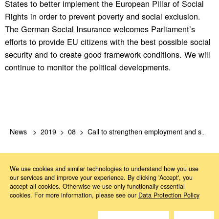
States to better implement the European Pillar of Social
Rights in order to prevent poverty and social exclusion.
The German Social Insurance welcomes Parliament’s
efforts to provide EU citizens with the best possible social
security and to create good framework conditions. We will
continue to monitor the political developments.
News
2019
08
Call to strengthen employment and social policies of the euro area
We use cookies and similar technologies to understand how you use
our services and improve your experience. By clicking 'Accept', you
accept all cookies. Otherwise we use only functionally essential
cookies. For more information, please see our
Data Protection Policy
Do you have questions?