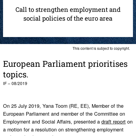
Call to strengthen employment and
social policies of the euro area
This content is subject to copyright.
Euro­pean Parlia­ment priori­tises
topics.
IF – 08/2019
On 25 July 2019, Yana Toom (RE, EE), Member of the
European Parliament and member of the Committee on
Employment and Social Affairs, presented a
draft report
on
a motion for a resolution on strengthening employment