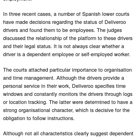
In three recent cases, a number of Spanish lower courts
have made decisions regarding the status of Deliveroo
drivers and found them to be employees. The judges
discussed the relationship of the platform to these drivers
and their legal status. It is not always clear whether a
driver is a dependent employee or self-employed worker.
The courts attached particular importance to organisation
and time management. Although the drivers provide a
personal service in their work, Deliveroo specifies time
windows and constantly monitors the drivers through logs
or location tracking. The latter were determined to have a
strong organisational character, which is decisive for the
obligation to follow instructions.
Although not all characteristics clearly suggest dependent