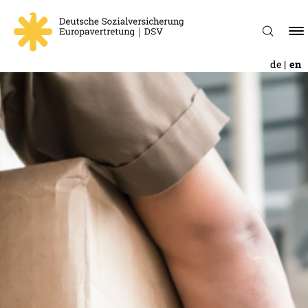
de
en