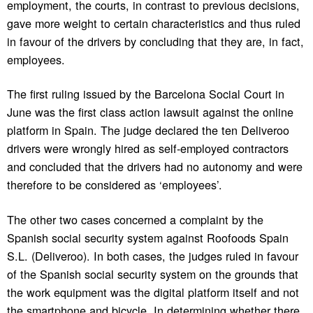
employment, the courts, in contrast to previous decisions,
gave more weight to certain characteristics and thus ruled
in favour of the drivers by concluding that they are, in fact,
employees.
The first ruling issued by the Barcelona Social Court in
June was the first class action lawsuit against the online
platform in Spain. The judge declared the ten Deliveroo
drivers were wrongly hired as self-employed contractors
and concluded that the drivers had no autonomy and were
therefore to be considered as ‘employees’.
The other two cases concerned a complaint by the
Spanish social security system against Roofoods Spain
S.L. (Deliveroo). In both cases, the judges ruled in favour
of the Spanish social security system on the grounds that
the work equipment was the digital platform itself and not
the smartphone and bicycle. In determining whether there