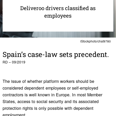
Deliveroo drivers classified as
employees
iStockphoto/chat9780
Spain’s case-law sets prece­dent.
RD – 09/2019
The issue of whether platform workers should be
considered dependent employees or self-employed
contractors is well known in Europe. In most Member
States, access to social security and its associated
protection rights is only possible with dependent
employment.