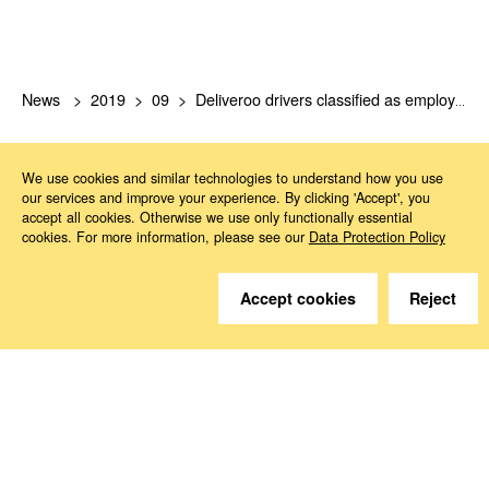
News
2019
09
Deliveroo drivers classified as employees
We use cookies and similar technologies to understand how you use
our services and improve your experience. By clicking 'Accept', you
accept all cookies. Otherwise we use only functionally essential
cookies. For more information, please see our
Data Protection Policy
Do you have questions?
Accept cookies
Reject
We are happy to help.
Contact
How to Find Us