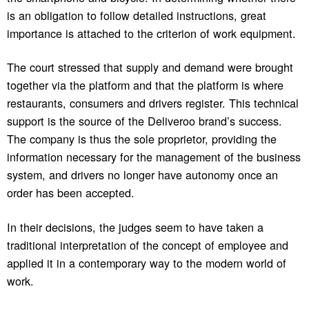
is an obligation to follow detailed instructions, great
importance is attached to the criterion of work equipment.
The court stressed that supply and demand were brought
together via the platform and that the platform is where
restaurants, consumers and drivers register. This technical
support is the source of the Deliveroo brand’s success.
The company is thus the sole proprietor, providing the
information necessary for the management of the business
system, and drivers no longer have autonomy once an
order has been accepted.
In their decisions, the judges seem to have taken a
traditional interpretation of the concept of employee and
applied it in a contemporary way to the modern world of
work.