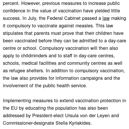
percent. However, previous measures to increase public
confidence in the value of vaccination have yielded little
success. In July, the Federal Cabinet passed a
law
making
it compulsory to vaccinate against measles. This law
stipulates that parents must prove that their children have
been vaccinated before they can be admitted to a day-care
centre or school. Compulsory vaccination will then also
apply to childminders and to staff in day-care centres,
schools, medical facilities and community centres as well
as refugee shelters. In addition to compulsory vaccination,
the law also provides for information campaigns and the
involvement of the public health service.
Implementing measures to extend vaccination protection in
the EU by educating the population has also been
addressed by President-elect Ursula von der Leyen and
Commissioner-designate Stella Kyriakides.