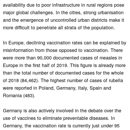
availability due to poor infrastructure in rural regions pose
major global challenges. In the cities, strong urbanisation
and the emergence of uncontrolled urban districts make it
more difficult to penetrate all strata of the population.
In Europe, declining vaccination rates can be explained by
misinformation from those opposed to vaccination. There
were more than 90,000 documented cases of measles in
Europe in the first half of 2019. This figure is already more
than the total number of documented cases for the whole
of 2018 (84,462). The highest number of cases of rubella
were reported in Poland, Germany, Italy, Spain and
Romania (483).
Germany is also actively involved in the debate over the
use of vaccines to eliminate preventable diseases. In
Germany, the vaccination rate is currently just under 95