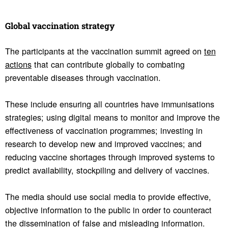
Global vacci­na­tion strategy
The participants at the vaccination summit agreed on
ten
actions
that can contribute globally to combating
preventable diseases through vaccination.
These include ensuring all countries have immunisations
strategies; using digital means to monitor and improve the
effectiveness of vaccination programmes; investing in
research to develop new and improved vaccines; and
reducing vaccine shortages through improved systems to
predict availability, stockpiling and delivery of vaccines.
The media should use social media to provide effective,
objective information to the public in order to counteract
the dissemination of false and misleading information.