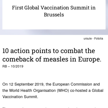
First Global Vaccination Summit in
Brussels
ursule - Fotolia
10 action points to combat the
come­back of measles in Europe.
RB – 10/2019
On 12 September 2019, the European Commission and
the World Health Organisation (WHO) co-hosted a Global
Vaccination Summit.