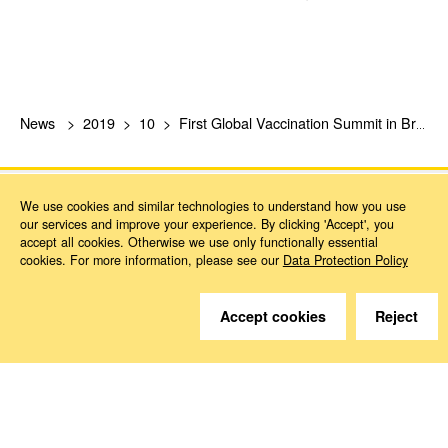
News
2019
10
First Global Vaccination Summit in Brussels
We use cookies and similar technologies to understand how you use
our services and improve your experience. By clicking 'Accept', you
accept all cookies. Otherwise we use only functionally essential
cookies. For more information, please see our
Data Protection Policy
Do you have questions?
Accept cookies
Reject
We are happy to help.
Contact
How to Find Us