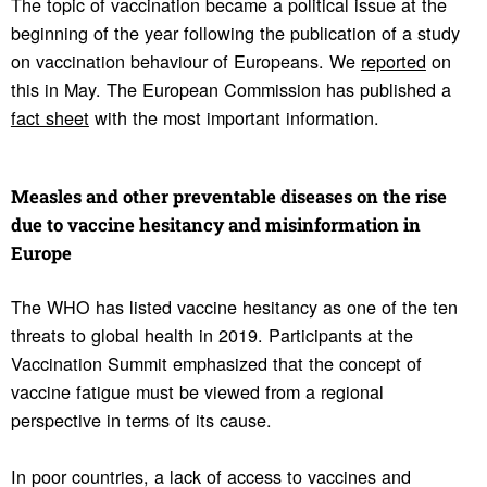
The topic of vaccination became a political issue at the
beginning of the year following the publication of a study
on vaccination behaviour of Europeans. We
reported
on
this in May. The European Commission has published a
fact sheet
with the most important information.
Measles and other preventable diseases on the rise
due to vaccine hesi­tancy and misin­for­ma­tion in
Europe
The WHO has listed vaccine hesitancy as one of the ten
threats to global health in 2019. Participants at the
Vaccination Summit emphasized that the concept of
vaccine fatigue must be viewed from a regional
perspective in terms of its cause.
In poor countries, a lack of access to vaccines and