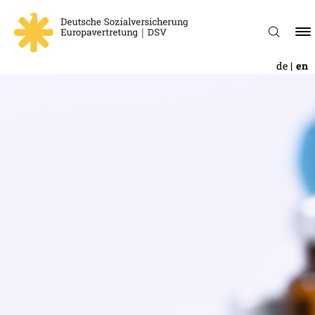
de
en