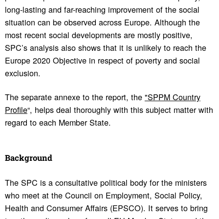
long-lasting and far-reaching improvement of the social
situation can be observed across Europe. Although the
most recent social developments are mostly positive,
SPC’s analysis also shows that it is unlikely to reach the
Europe 2020 Objective in respect of poverty and social
exclusion.
The separate annexe to the report, the
"SPPM Country
Profile
“, helps deal thoroughly with this subject matter with
regard to each Member State.
Back­ground
The SPC is a consultative political body for the ministers
who meet at the Council on Employment, Social Policy,
Health and Consumer Affairs (EPSCO). It serves to bring