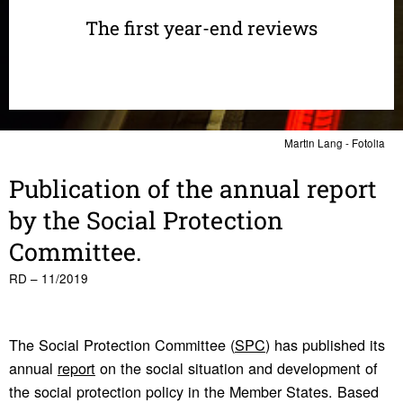
The first year-end reviews
Martin Lang - Fotolia
Publi­ca­tion of the annual report
by the Social Protection
Committee.
RD – 11/2019
The Social Protection Committee (
SPC
) has published its
annual
report
on the social situation and development of
the social protection policy in the Member States. Based