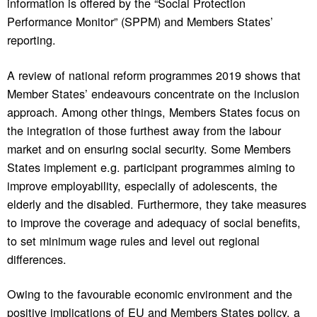
information is offered by the “Social Protection
Performance Monitor” (SPPM) and Members States’
reporting.
A review of national reform programmes 2019 shows that
Member States’ endeavours concentrate on the inclusion
approach. Among other things, Members States focus on
the integration of those furthest away from the labour
market and on ensuring social security. Some Members
States implement e.g. participant programmes aiming to
improve employability, especially of adolescents, the
elderly and the disabled. Furthermore, they take measures
to improve the coverage and adequacy of social benefits,
to set minimum wage rules and level out regional
differences.
Owing to the favourable economic environment and the
positive implications of EU and Members States policy, a