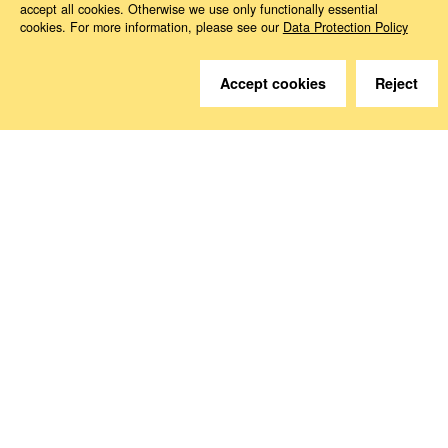
accept all cookies. Otherwise we use only functionally essential
cookies. For more information, please see our
Data Protection Policy
Do you have questions?
Accept cookies
Reject
We are happy to help.
Contact
How to Find Us
Subscribe to our media
Follow us
Deutsche Sozialversicherung Europavertretung
Rue d‘Arlon 50
1000 Brussels, Belgium