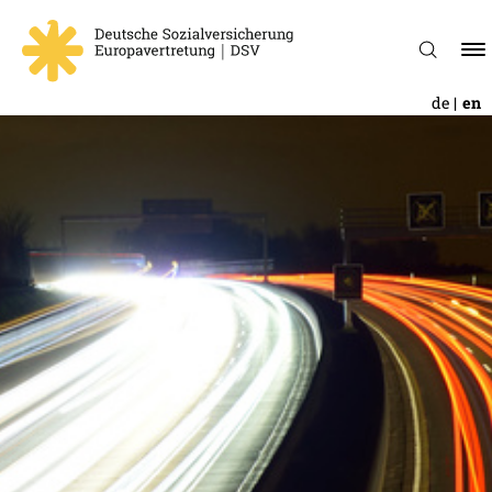
de
en