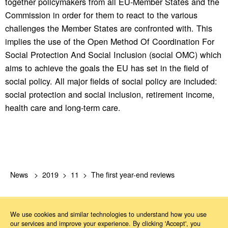
together policymakers from all EU-Member States and the
Commission in order for them to react to the various
challenges the Member States are confronted with. This
implies the use of the Open Method Of Coordination For
Social Protection And Social Inclusion (social OMC) which
aims to achieve the goals the EU has set in the field of
social policy. All major fields of social policy are included:
social protection and social inclusion, retirement income,
health care and long-term care.
News
2019
11
The first year-end reviews
We use cookies and similar technologies to understand how you use
our services and improve your experience. By clicking 'Accept', you