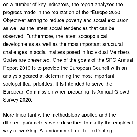
on a number of key indicators, the report analyses the
progress made in the realization of the “Europe 2020
Objective” aiming to reduce poverty and social exclusion
as well as the latest social tendencies that can be
observed. Furthermore, the latest sociopolitical
developments as well as the most important structural
challenges in social matters posed in individual Members
States are presented. One of the goals of the SPC Annual
Report 2019 is to provide the European Council with an
analysis geared at determining the most important
sociopolitical priorities. It is intended to serve the
European Commission when preparing its Annual Growth
Survey 2020.
More importantly, the methodology applied and the
different parameters were described to clarify the empirical
way of working. A fundamental tool for extracting