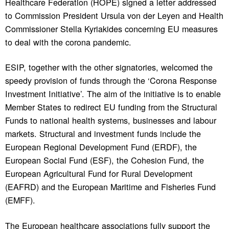
Healthcare Federation (HOPE) signed a letter addressed
to Commission President Ursula von der Leyen and Health
Commissioner Stella Kyriakides concerning EU measures
to deal with the corona pandemic.
ESIP, together with the other signatories, welcomed the
speedy provision of funds through the ‘Corona Response
Investment Initiative’. The aim of the initiative is to enable
Member States to redirect EU funding from the Structural
Funds to national health systems, businesses and labour
markets. Structural and investment funds include the
European Regional Development Fund (ERDF), the
European Social Fund (ESF), the Cohesion Fund, the
European Agricultural Fund for Rural Development
(EAFRD) and the European Maritime and Fisheries Fund
(EMFF).
The European healthcare associations fully support the