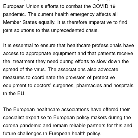
European Union’s efforts to combat the COVID 19
pandemic. The current health emergency affects all
Member States equally. It is therefore imperative to find
joint solutions to this unprecedented crisis.
It is essential to ensure that healthcare professionals have
access to appropriate equipment and that patients receive
the treatment they need during efforts to slow down the
spread of the virus. The associations also advocate
measures to coordinate the provision of protective
equipment to doctors’ surgeries, pharmacies and hospitals
in the EU.
The European healthcare associations have offered their
specialist expertise to European policy makers during the
corona pandemic and remain reliable partners for this and
future challenges in European health policy.