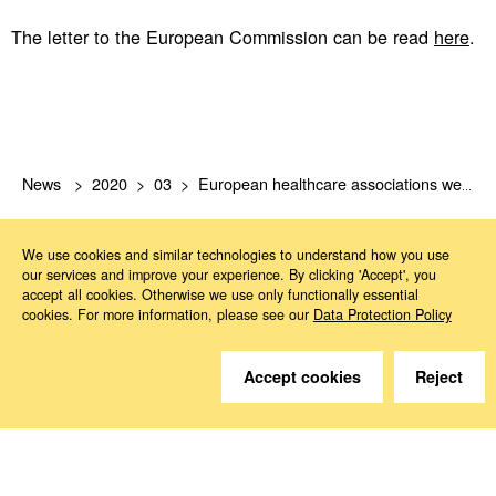
The letter to the European Commission can be read
here
.
News
2020
03
European healthcare associations welcome EU Commission’s response to dealing with COVID-19.
We use cookies and similar technologies to understand how you use
our services and improve your experience. By clicking 'Accept', you
accept all cookies. Otherwise we use only functionally essential
cookies. For more information, please see our
Data Protection Policy
Do you have questions?
Accept cookies
Reject
We are happy to help.
Contact