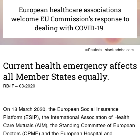
European healthcare associations
welcome EU Commission’s response to
dealing with COVID-19.
©Paulista - stock.adobe.com
Current health emer­gency affects
all Member States equally.
RB/IF – 03/2020
On 18 March 2020, the European Social Insurance
Platform (ESIP), the International Association of Health
Care Mutuals (AIM), the Standing Committee of European
Doctors (CPME) and the European Hospital and