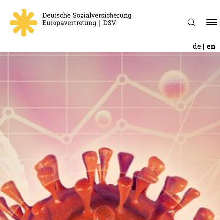
de
en