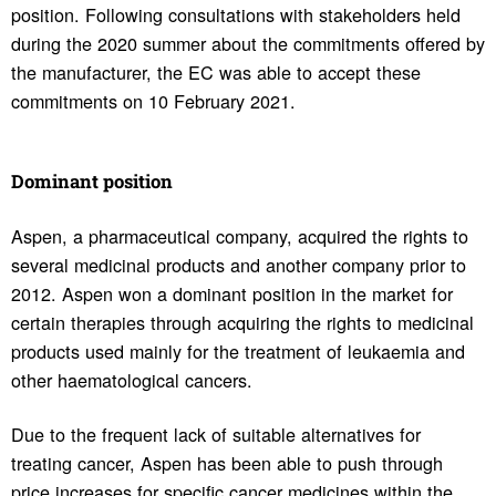
position. Following consultations with stakeholders held
during the 2020 summer about the commitments offered by
the manufacturer, the EC was able to accept these
commitments on 10 February 2021.
Domi­nant posi­tion
Aspen, a pharmaceutical company, acquired the rights to
several medicinal products and another company prior to
2012. Aspen won a dominant position in the market for
certain therapies through acquiring the rights to medicinal
products used mainly for the treatment of leukaemia and
other haematological cancers.
Due to the frequent lack of suitable alternatives for
treating cancer, Aspen has been able to push through
price increases for specific cancer medicines within the