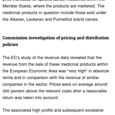
Member States, where the products are marketed. The
medicinal products in question include those sold under
the Alkeran, Leukeran and Purinethol brand names.
Commis­sion inves­ti­ga­tion of pricing and distri­b­u­tion
poli­cies
The EC's study of the revenue data revealed that the
revenue from the sale of these medicinal products within
the European Economic Area was "very high" in absolute
terms and in comparison with the revenue of similar
companies in the sector. Prices were on average around
300 percent above the relevant costs after a reasonable
return was taken into account.
The associated high profits and subsequent excessive