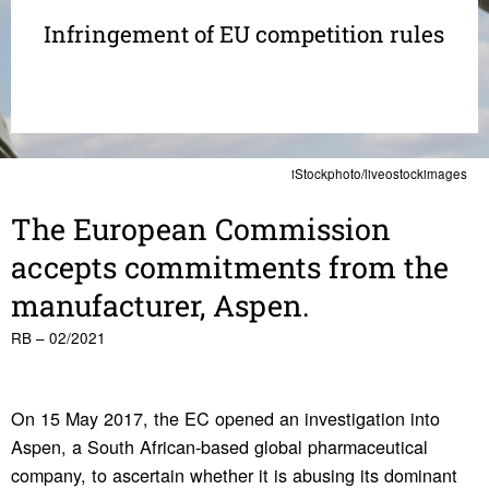
Infringement of EU competition rules
iStockphoto/liveostockimages
The Euro­pean Commis­sion
accepts commit­ments from the
manu­fac­turer, Aspen.
RB – 02/2021
On 15 May 2017, the EC opened an investigation into
Aspen, a South African-based global pharmaceutical
company, to ascertain whether it is abusing its dominant