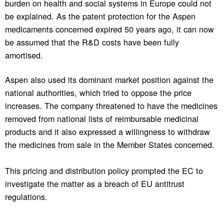
burden on health and social systems in Europe could not
be explained. As the patent protection for the Aspen
medicaments concerned expired 50 years ago, it can now
be assumed that the R&D costs have been fully
amortised.
Aspen also used its dominant market position against the
national authorities, which tried to oppose the price
increases. The company threatened to have the medicines
removed from national lists of reimbursable medicinal
products and it also expressed a willingness to withdraw
the medicines from sale in the Member States concerned.
This pricing and distribution policy prompted the EC to
investigate the matter as a breach of EU antitrust
regulations.