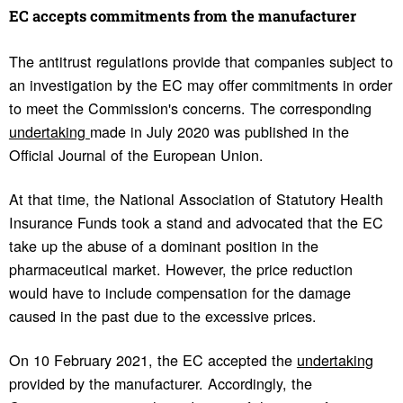
EC accepts commit­ments from the manu­fac­turer
The antitrust regulations provide that companies subject to
an investigation by the EC may offer commitments in order
to meet the Commission's concerns. The corresponding
undertaking
made in July 2020 was published in the
Official Journal of the European Union.
At that time, the National Association of Statutory Health
Insurance Funds took a stand and advocated that the EC
take up the abuse of a dominant position in the
pharmaceutical market. However, the price reduction
would have to include compensation for the damage
caused in the past due to the excessive prices.
On 10 February 2021, the EC accepted the
undertaking
provided by the manufacturer. Accordingly, the