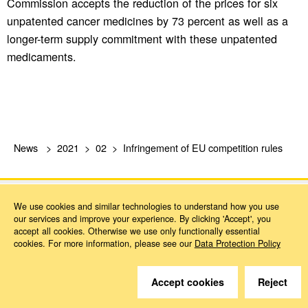
Commission accepts the reduction of the prices for six
unpatented cancer medicines by 73 percent as well as a
longer-term supply commitment with these unpatented
medicaments.
News
2021
02
Infringement of EU competition rules
We use cookies and similar technologies to understand how you use
our services and improve your experience. By clicking 'Accept', you
accept all cookies. Otherwise we use only functionally essential
cookies. For more information, please see our
Data Protection Policy
Do you have questions?
Accept cookies
Reject
We are happy to help.