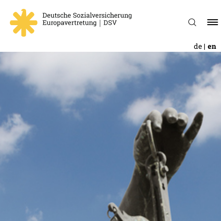
de
en