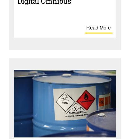
Digital Omnibus
Read More