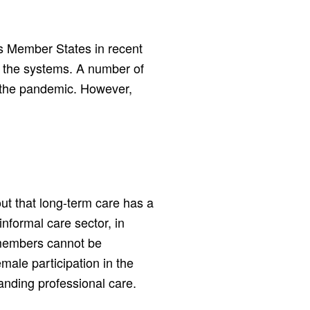
s Member States in recent
of the systems. A number of
 the pandemic. However,
ut that long-term care has a
nformal care sector, in
 members cannot be
male participation in the
anding professional care.