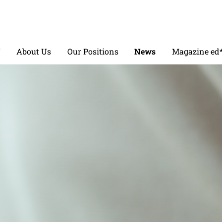
V
About Us
Our Positions
News
Magazine ed