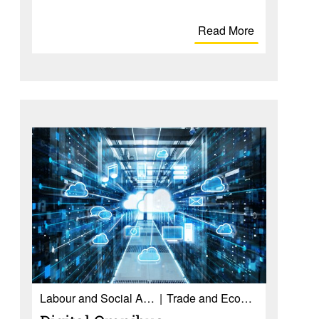
Read More
Labour and Social Affairs
Trade and Economy