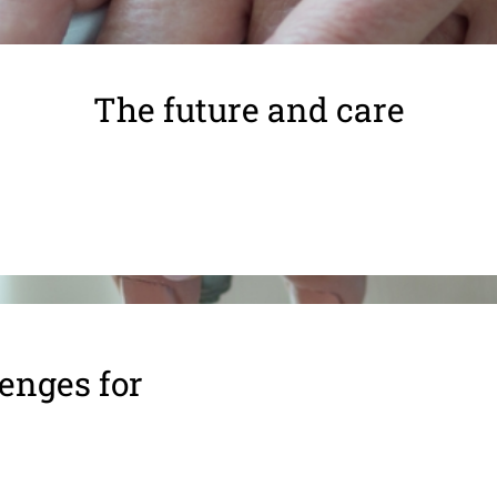
The future and care
enges for