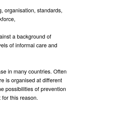
g, organisation, standards,
kforce,
ainst a background of
vels of informal care and
ase in many countries. Often
re is organised at different
e possibilities of prevention
 for this reason.