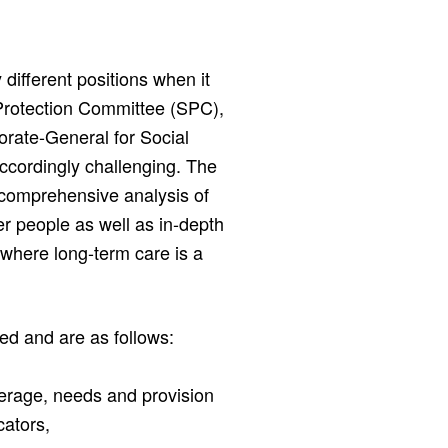
different positions when it
 Protection Committee (SPC),
rate-General for Social
accordingly challenging. The
comprehensive analysis of
r people as well as in-depth
, where long-term care is a
ied and are as follows:
erage, needs and provision
cators,