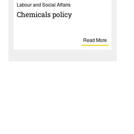
Labour and Social Affairs
Chem­i­cals policy
Read More