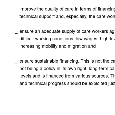
improve the quality of care in terms of financin
technical support and, especially, the care wor
ensure an adequate supply of care workers ag
difficult working conditions, low wages, high le
increasing mobility and migration and
ensure sustainable financing. This is not the c
not being a policy in its own right, long-term ca
levels and is financed from various sources. Th
and technical progress should be exploited just