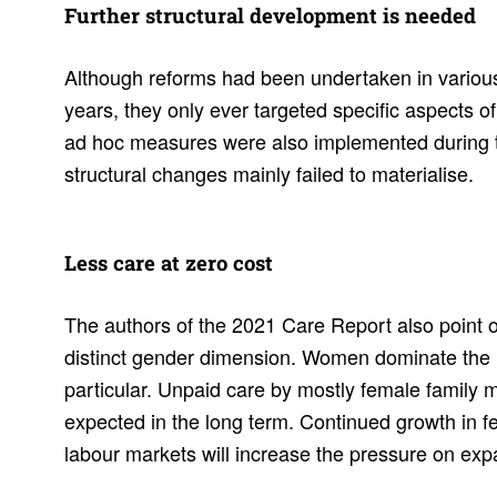
Further struc­tural devel­op­ment is needed
Although reforms had been undertaken in variou
years, they only ever targeted specific aspects 
ad hoc measures were also implemented during
structural changes mainly failed to materialise.
Less care at zero cost
The authors of the 2021 Care Report also point o
distinct gender dimension. Women dominate the i
particular. Unpaid care by mostly female family
expected in the long term. Continued growth in fe
labour markets will increase the pressure on exp