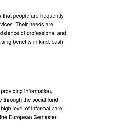
 that people are frequently
ices. Their needs are
xistence of professional and
 using benefits in kind, cash
providing information,
e through the social fund
high level of informal care.
a the European Semester.