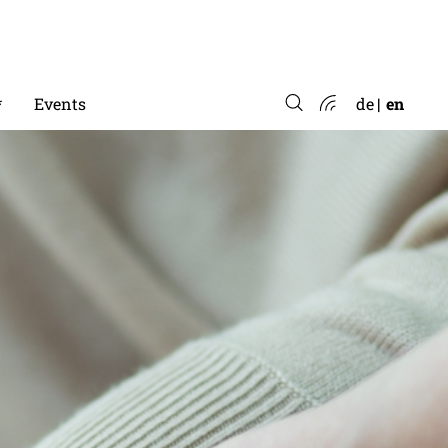
*
Events
de
en