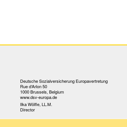
Deutsche Sozialversicherung Europavertretung
Rue d‘Arlon 50
1000 Brussels, Belgium
www.dsv-europa.de
Ilka Wölfle, LL.M.
Director