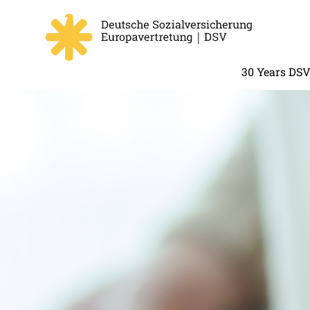
30 Years DS