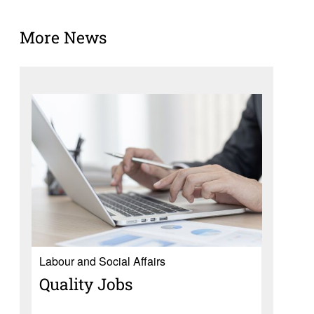
More News
Labour and Social Affairs
Quality Jobs