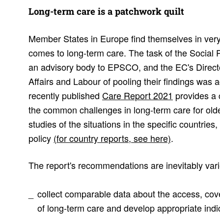
Long-term care is a patch­work quilt
Member States in Europe find themselves in very 
comes to long-term care. The task of the Social
an advisory body to EPSCO, and the EC's Directo
Affairs and Labour of pooling their findings was 
recently published
Care Report 2021
provides a 
the common challenges in long-term care for olde
studies of the situations in the specific countries
policy
(for country reports, see here)
.
The report's recommendations are inevitably var
collect comparable data about the access, cov
of long-term care and develop appropriate indi