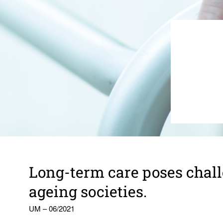
Long-term care poses chal­l
ageing soci­eties.
UM – 06/2021