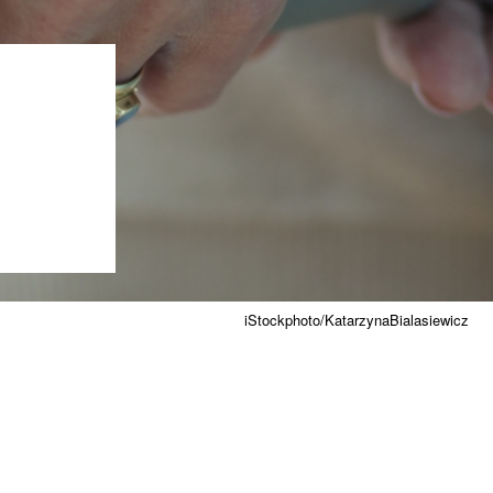
iStockphoto/KatarzynaBialasiewicz