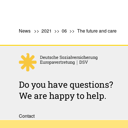
News
2021
06
The future and care
Do you have questions?
We are happy to help.
Contact