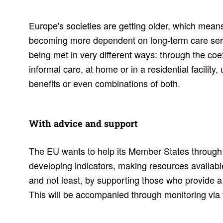
Europe's societies are getting older, which means
becoming more dependent on long-term care serv
being met in very different ways: through the coe
informal care, at home or in a residential facility,
benefits or even combinations of both.
With advice and support
The EU wants to help its Member States through 
developing indicators, making resources availabl
and not least, by supporting those who provide a 
This will be accompanied through monitoring vi