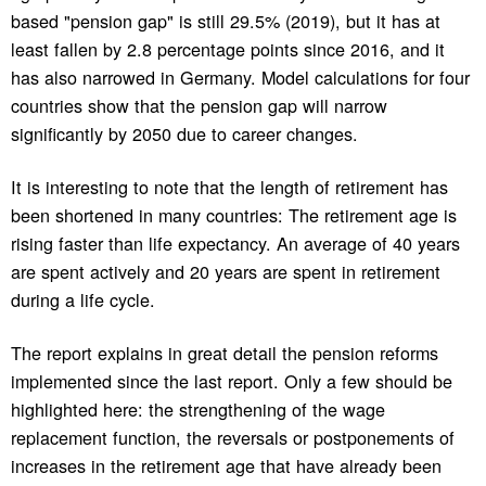
based "pension gap" is still 29.5% (2019), but it has at
least fallen by 2.8 percentage points since 2016, and it
has also narrowed in Germany. Model calculations for four
countries show that the pension gap will narrow
significantly by 2050 due to career changes.
It is interesting to note that the length of retirement has
been shortened in many countries: The retirement age is
rising faster than life expectancy. An average of 40 years
are spent actively and 20 years are spent in retirement
during a life cycle.
The report explains in great detail the pension reforms
implemented since the last report. Only a few should be
highlighted here: the strengthening of the wage
replacement function, the reversals or postponements of
increases in the retirement age that have already been