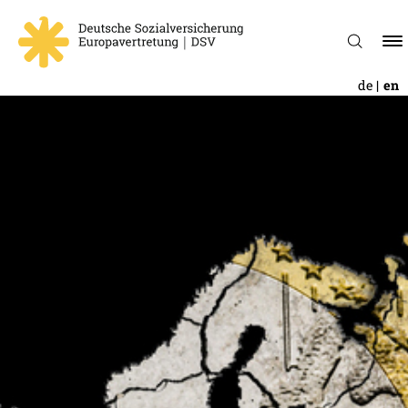
de
en