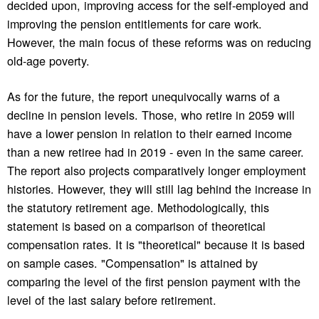
decided upon, improving access for the self-employed and
improving the pension entitlements for care work.
However, the main focus of these reforms was on reducing
old-age poverty.
As for the future, the report unequivocally warns of a
decline in pension levels. Those, who retire in 2059 will
have a lower pension in relation to their earned income
than a new retiree had in 2019 - even in the same career.
The report also projects comparatively longer employment
histories. However, they will still lag behind the increase in
the statutory retirement age. Methodologically, this
statement is based on a comparison of theoretical
compensation rates. It is "theoretical" because it is based
on sample cases. "Compensation" is attained by
comparing the level of the first pension payment with the
level of the last salary before retirement.