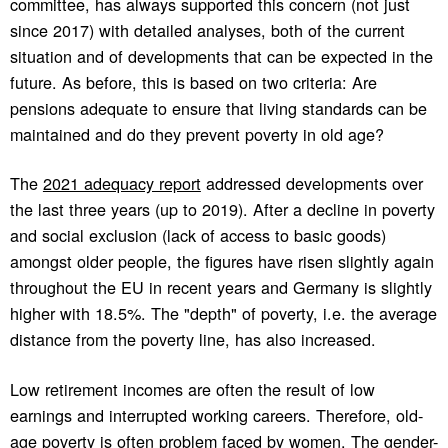
committee, has always supported this concern (not just
since 2017) with detailed analyses, both of the current
situation and of developments that can be expected in the
future. As before, this is based on two criteria: Are
pensions adequate to ensure that living standards can be
maintained and do they prevent poverty in old age?
The
2021 adequacy report
addressed developments over
the last three years (up to 2019). After a decline in poverty
and social exclusion (lack of access to basic goods)
amongst older people, the figures have risen slightly again
throughout the EU in recent years and Germany is slightly
higher with 18.5%. The "depth" of poverty, i.e. the average
distance from the poverty line, has also increased.
Low retirement incomes are often the result of low
earnings and interrupted working careers. Therefore, old-
age poverty is often problem faced by women. The gender-