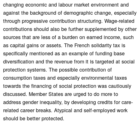
changing economic and labour market environment and
against the background of demographic change, especially
through progressive contribution structuring. Wage-related
contributions should also be further supplemented by other
sources that are less of a burden on earned income, such
as capital gains or assets. The French solidarity tax is
specifically mentioned as an example of funding base
diversification and the revenue from it is targeted at social
protection systems. The possible contribution of
consumption taxes and especially environmental taxes
towards the financing of social protection was cautiously
discussed. Member States are urged to do more to
address gender inequality, by developing credits for care-
related career breaks. Atypical and self-employed work
should be better protected.