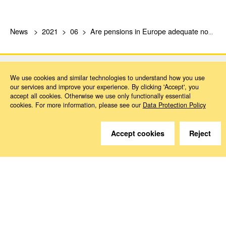
News
2021
06
Are pensions in Europe adequate now and in the future?
We use cookies and similar technologies to understand how you use
our services and improve your experience. By clicking 'Accept', you
accept all cookies. Otherwise we use only functionally essential
cookies. For more information, please see our
Data Protection Policy
Do you have questions?
We are happy to help.
Accept cookies
Reject
Contact
How to Find Us
Subscribe to our media