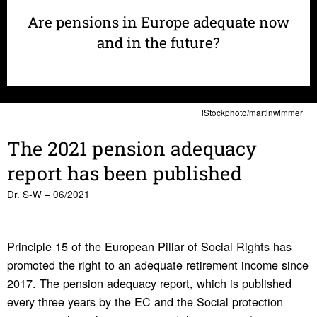
Are pensions in Europe adequate now
and in the future?
iStockphoto/martinwimmer
The 2021 pension adequacy
report has been published
Dr. S-W – 06/2021
Principle 15 of the European Pillar of Social Rights has
promoted the right to an adequate retirement income since
2017. The pension adequacy report, which is published
every three years by the EC and the Social protection