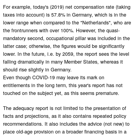
For example, today's (2019) net compensation rate (taking
taxes into account) is 57.8% in Germany, which is in the
lower range when compared to the "Netherlands", who are
the frontrunners with over 100%. However, the quasi-
mandatory second, occupational pillar was included in the
latter case; otherwise, the figures would be significantly
lower. In the future, i.e. by 2059, the report sees the level
falling dramatically in many Member States, whereas it
should rise slightly in Germany.
Even though COVID-19 may leave its mark on
entitlements in the long term, this year's report has not
touched on the subject yet, as this seems premature.
The adequacy report is not limited to the presentation of
facts and projections, as it also contains repeated policy
recommendations. It also includes the advice (not new) to
place old-age provision on a broader financing basis in a