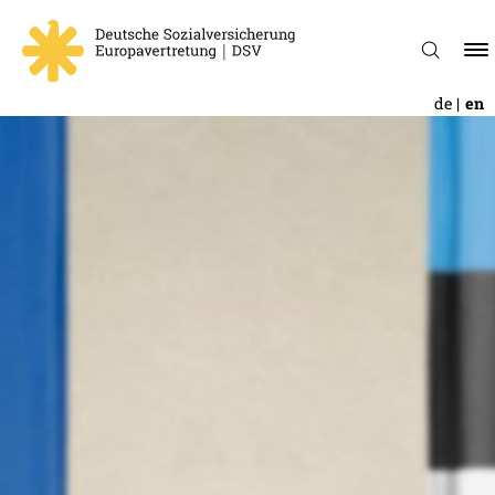
de
en