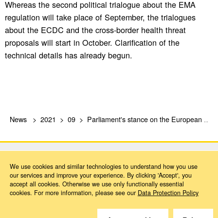
Whereas the second political trialogue about the EMA
regulation will take place of September, the trialogues
about the ECDC and the cross-border health threat
proposals will start in October. Clarification of the
technical details has already begun.
News
2021
09
Parliament's stance on the European Health Union
We use cookies and similar technologies to understand how you use
our services and improve your experience. By clicking 'Accept', you
accept all cookies. Otherwise we use only functionally essential
cookies. For more information, please see our
Data Protection Policy
Do you have questions?