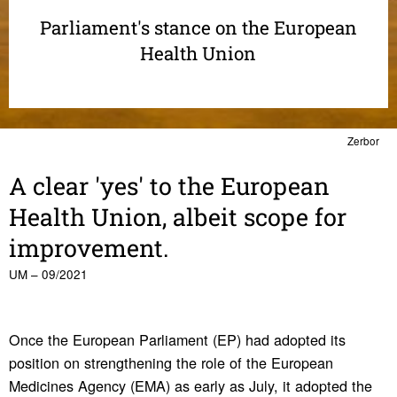
Parliament's stance on the European
Health Union
Zerbor
A clear 'yes' to the Euro­pean
Health Union, albeit scope for
improve­ment.
UM – 09/2021
Once the European Parliament (EP) had adopted its
position on strengthening the role of the European
Medicines Agency (EMA) as early as July, it adopted the