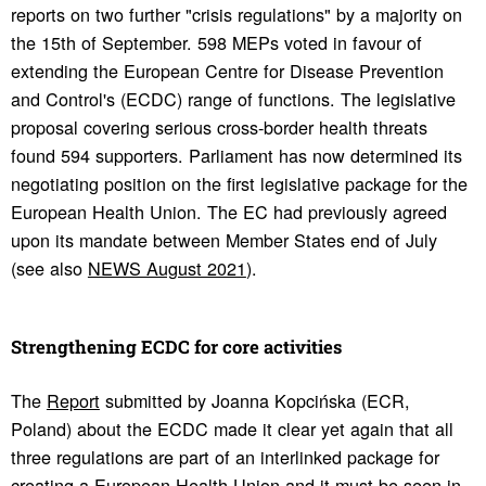
reports on two further "crisis regulations" by a majority on
the 15th of September. 598 MEPs voted in favour of
extending the European Centre for Disease Prevention
and Control's (ECDC) range of functions. The legislative
proposal covering serious cross-border health threats
found 594 supporters. Parliament has now determined its
negotiating position on the first legislative package for the
European Health Union. The EC had previously agreed
upon its mandate between Member States end of July
(see also
NEWS August 2021
).
Strength­ening ECDC for core activ­i­ties
The
Report
submitted by Joanna Kopcińska (ECR,
Poland) about the ECDC made it clear yet again that all
three regulations are part of an interlinked package for
creating a European Health Union and it must be seen in