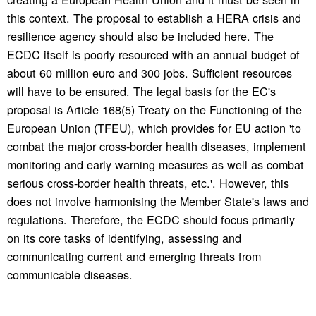
this context. The proposal to establish a HERA crisis and
resilience agency should also be included here. The
ECDC itself is poorly resourced with an annual budget of
about 60 million euro and 300 jobs. Sufficient resources
will have to be ensured. The legal basis for the EC's
proposal is Article 168(5) Treaty on the Functioning of the
European Union (TFEU), which provides for EU action 'to
combat the major cross-border health diseases, implement
monitoring and early warning measures as well as combat
serious cross-border health threats, etc.'. However, this
does not involve harmonising the Member State's laws and
regulations. Therefore, the ECDC should focus primarily
on its core tasks of identifying, assessing and
communicating current and emerging threats from
communicable diseases.