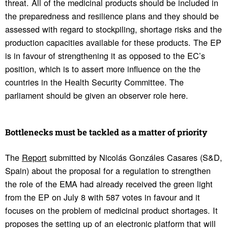
threat. All of the medicinal products should be included in
the preparedness and resilience plans and they should be
assessed with regard to stockpiling, shortage risks and the
production capacities available for these products. The EP
is in favour of strengthening it as opposed to the EC’s
position, which is to assert more influence on the the
countries in the Health Security Committee. The
parliament should be given an observer role here.
Bottle­necks must be tackled as a matter of priority
The
Report
submitted by Nicolás Gonzáles Casares (S&D,
Spain) about the proposal for a regulation to strengthen
the role of the EMA had already received the green light
from the EP on July 8 with 587 votes in favour and it
focuses on the problem of medicinal product shortages. It
proposes the setting up of an electronic platform that will