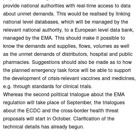
provide national authorities with real-time access to data
about unmet demands. This would be realised by linking
national level databases, which will be managed by the
relevant national authority, to a European level data bank,
managed by the EMA. This should make it possible to
know the demands and supplies, flows, volumes as well
as the unmet demands of distributors, hospital and public
pharmacies. Suggestions should also be made as to how
the planned emergency task force will be able to support
the development of crisis-relevant vaccines and medicines,
e.g. through standards for clinical trials.
Whereas the second political trialogue about the EMA
regulation will take place of September, the trialogues
about the ECDC and the cross-border health threat
proposals will start in October. Clarification of the
technical details has already begun.