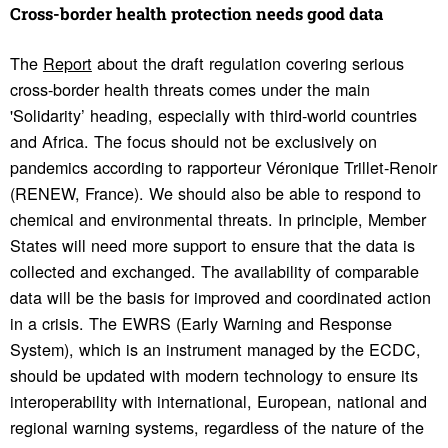
Cross-border health protection needs good data
The
Report
about the draft regulation covering serious
cross-border health threats comes under the main
'Solidarity’ heading, especially with third-world countries
and Africa. The focus should not be exclusively on
pandemics according to rapporteur Véronique Trillet-Renoir
(RENEW, France). We should also be able to respond to
chemical and environmental threats. In principle, Member
States will need more support to ensure that the data is
collected and exchanged. The availability of comparable
data will be the basis for improved and coordinated action
in a crisis. The EWRS (Early Warning and Response
System), which is an instrument managed by the ECDC,
should be updated with modern technology to ensure its
interoperability with international, European, national and
regional warning systems, regardless of the nature of the