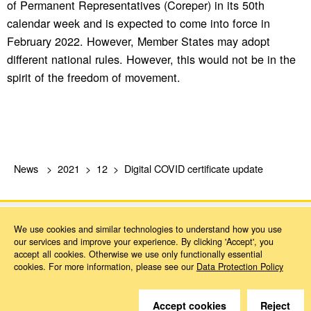
of Permanent Representatives (Coreper) in its 50th
calendar week and is expected to come into force in
February 2022. However, Member States may adopt
different national rules. However, this would not be in the
spirit of the freedom of movement.
News
2021
12
Digital COVID certificate update
We use cookies and similar technologies to understand how you use
our services and improve your experience. By clicking 'Accept', you
accept all cookies. Otherwise we use only functionally essential
cookies. For more information, please see our
Data Protection Policy
Do you have questions?
We are happy to help.
Accept cookies
Reject