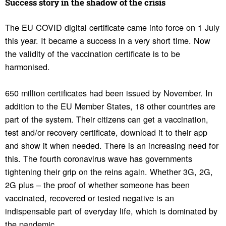
Success story in the shadow of the crisis
The EU COVID digital certificate came into force on 1 July
this year. It became a success in a very short time. Now
the validity of the vaccination certificate is to be
harmonised.
650 million certificates had been issued by November. In
addition to the EU Member States, 18 other countries are
part of the system. Their citizens can get a vaccination,
test and/or recovery certificate, download it to their app
and show it when needed. There is an increasing need for
this. The fourth coronavirus wave has governments
tightening their grip on the reins again. Whether 3G, 2G,
2G plus – the proof of whether someone has been
vaccinated, recovered or tested negative is an
indispensable part of everyday life, which is dominated by
the pandemic.