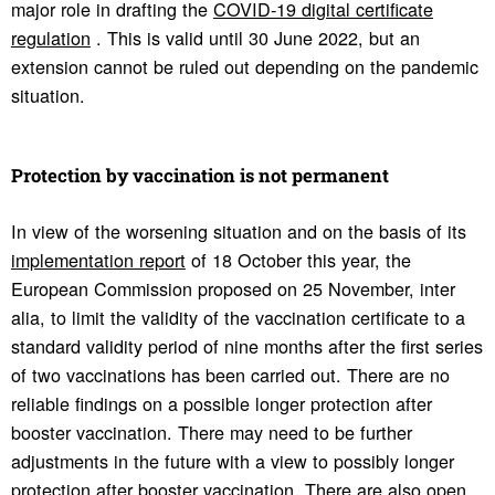
major role in drafting the
COVID-19 digital certificate
regulation
. This is valid until 30 June 2022, but an
extension cannot be ruled out depending on the pandemic
situation.
Protection by vacci­na­tion is not perma­nent
In view of the worsening situation and on the basis of its
implementation report
of 18 October this year, the
European Commission proposed on 25 November, inter
alia, to limit the validity of the vaccination certificate to a
standard validity period of nine months after the first series
of two vaccinations has been carried out. There are no
reliable findings on a possible longer protection after
booster vaccination. There may need to be further
adjustments in the future with a view to possibly longer
protection after booster vaccination. There are also open