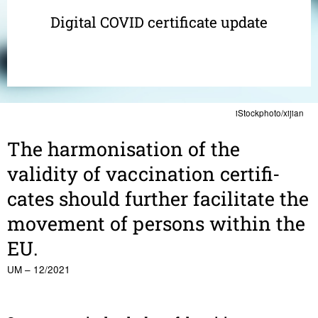
Digital COVID certificate update
iStockphoto/xijian
The harmon­i­sa­tion of the
validity of vacci­na­tion certifi­
cates should further facil­i­tate the
move­ment of persons within the
EU.
UM – 12/2021