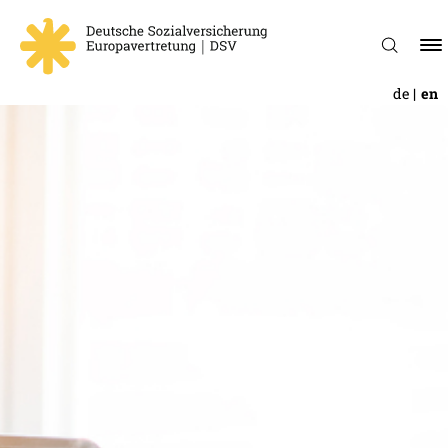
de
en