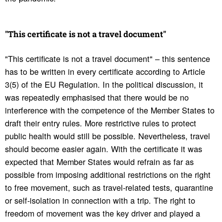
"This certifi­cate is not a travel docu­ment"
"This certificate is not a travel document" – this sentence
has to be written in every certificate according to Article
3(5) of the EU Regulation. In the political discussion, it
was repeatedly emphasised that there would be no
interference with the competence of the Member States to
draft their entry rules. More restrictive rules to protect
public health would still be possible. Nevertheless, travel
should become easier again. With the certificate it was
expected that Member States would refrain as far as
possible from imposing additional restrictions on the right
to free movement, such as travel-related tests, quarantine
or self-isolation in connection with a trip. The right to
freedom of movement was the key driver and played a