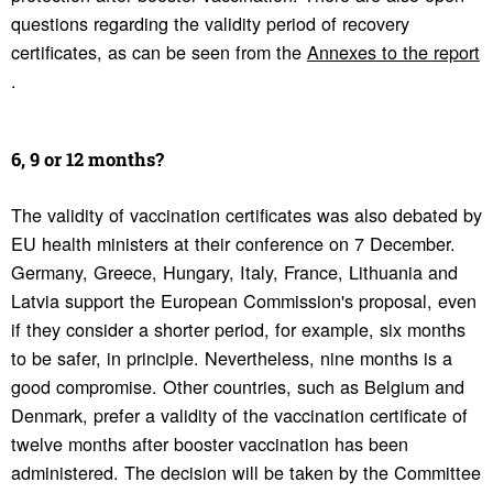
questions regarding the validity period of recovery
certificates, as can be seen from the
Annexes to the report
.
6, 9 or 12 months?
The validity of vaccination certificates was also debated by
EU health ministers at their conference on 7 December.
Germany, Greece, Hungary, Italy, France, Lithuania and
Latvia support the European Commission's proposal, even
if they consider a shorter period, for example, six months
to be safer, in principle. Nevertheless, nine months is a
good compromise. Other countries, such as Belgium and
Denmark, prefer a validity of the vaccination certificate of
twelve months after booster vaccination has been
administered. The decision will be taken by the Committee