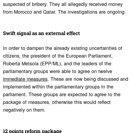
suspected of bribery. They all allegedly received money
from Morocco and Qatar. The investigations are ongoing.
Swift signal as an external effect
In order to dampen the already existing uncertainties of
citizens, the president of the European Parliament,
Roberta Metsola (EPP/ML), and the leaders of the
parliamentary groups were able to agree on twelve
immediate measures
. These are now being discussed and
implemented within the parliamentary groups in the
parliament. These groups are expected to agree to the
package of measures, otherwise this would reflect
negatively on them.
12 points reform package