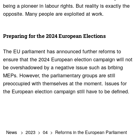
being a pioneer in labour rights. But reality is exactly the
opposite. Many people are exploited at work.
Preparing for the 2024 Euro­pean Elec­tions
The EU parliament has announced further reforms to
ensure that the 2024 European election campaign will not
be overshadowed by a negative issue such as bribing
MEPs. However, the parliamentary groups are still
preoccupied with themselves at the moment. Issues for
the European election campaign still have to be defined.
News
2023
04
Reforms in the European Parliament