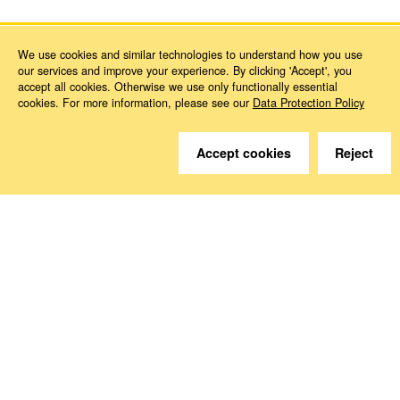
We use cookies and similar technologies to understand how you use
our services and improve your experience. By clicking 'Accept', you
accept all cookies. Otherwise we use only functionally essential
cookies. For more information, please see our
Data Protection Policy
Do you have questions?
Accept cookies
Reject
We are happy to help.
Contact
How to Find Us
Subscribe to our media
Follow us