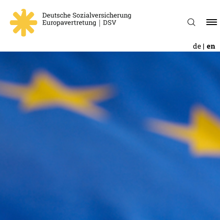
de
en