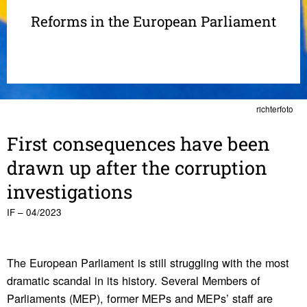
Reforms in the European Parliament
richterfoto
First conse­quences have been
drawn up after the corrup­tion
inves­ti­ga­tions
IF – 04/2023
The European Parliament is still struggling with the most
dramatic scandal in its history. Several Members of
Parliaments (MEP), former MEPs and MEPs’ staff are