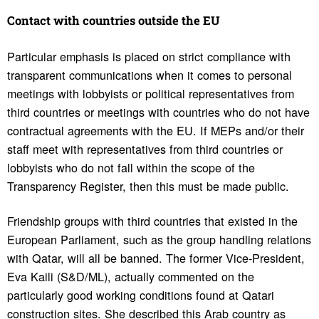
Contact with coun­tries outside the EU
Particular emphasis is placed on strict compliance with
transparent communications when it comes to personal
meetings with lobbyists or political representatives from
third countries or meetings with countries who do not have
contractual agreements with the EU. If MEPs and/or their
staff meet with representatives from third countries or
lobbyists who do not fall within the scope of the
Transparency Register, then this must be made public.
Friendship groups with third countries that existed in the
European Parliament, such as the group handling relations
with Qatar, will all be banned. The former Vice-President,
Eva Kaili (S&D/ML), actually commented on the
particularly good working conditions found at Qatari
construction sites. She described this Arab country as