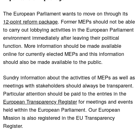
The European Parliament wants to move on through its
12-point reform package
. Former MEPs should not be able
to carry out lobbying activities in the European Parliament
environment immediately after leaving their political
function. More information should be made available
online for currently elected MEPs and this information
should also be made available to the public.
Sundry information about the activities of MEPs as well as
meetings with stakeholders should always be transparent.
Particular attention should be paid to the entries in the
European Transparency Register
for meetings and events
held within the European Parliament. Our European
Mission is also registered in the EU Transparency
Register.