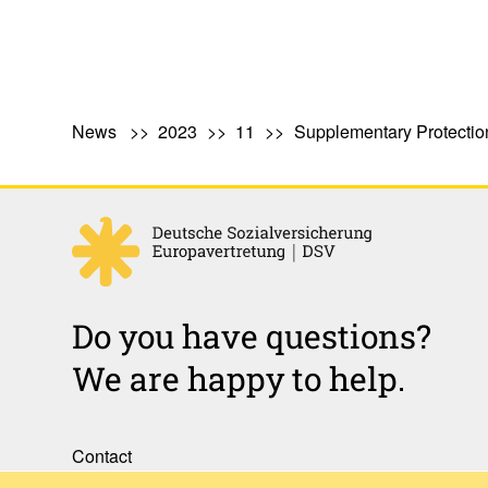
News
2023
11
Supplementary Protection
Do you have questions?
We are happy to help.
Contact