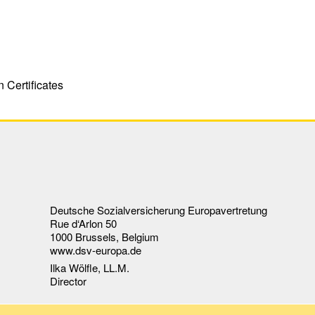
 Certificates
Deutsche Sozialversicherung Europavertretung
Rue d‘Arlon 50
1000 Brussels, Belgium
www.dsv-europa.de
Ilka Wölfle, LL.M.
Director