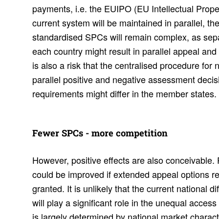
payments, i.e. the EUIPO (EU Intellectual Prope
current system will be maintained in parallel, the
standardised SPCs will remain complex, as sep
each country might result in parallel appeal an
is also a risk that the centralised procedure for 
parallel positive and negative assessment decisi
requirements might differ in the member states.
Fewer SPCs - more compe­ti­tion
However, positive effects are also conceivable.
could be improved if extended appeal options r
granted. It is unlikely that the current national 
will play a significant role in the unequal acces
is largely determined by national market character