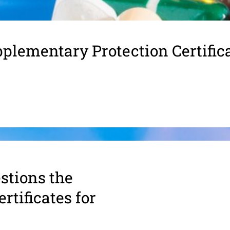
plementary Protection Certific
s­tions the
rtifi­cates for