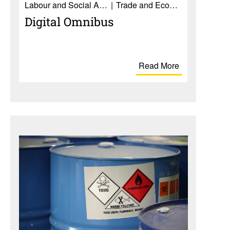
Labour and Social Affairs
Trade and Economy
Digital Omnibus
Read More