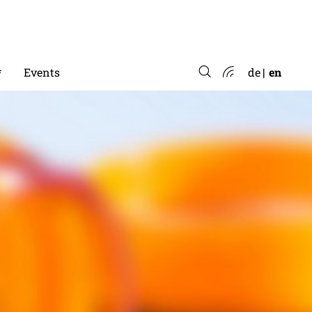
*
Events
de
en