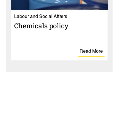
Labour and Social Affairs
Chem­i­cals policy
Read More