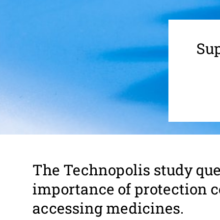
Sup
The Tech­nop­olis study que
impor­tance of protection ce
accessing medi­cines.