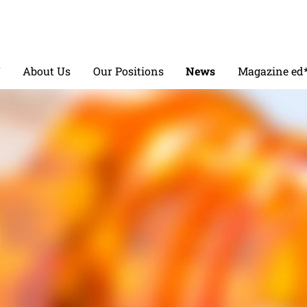
V
About Us
Our Positions
News
Magazine ed