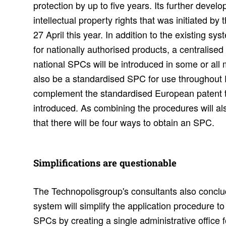
protection by up to five years. Its further develo
intellectual property rights that was initiated 
27 April this year. In addition to the existing s
for nationally authorised products, a centralised
national SPCs will be introduced in some or all
also be a standardised SPC for use throughout 
complement the standardised European patent 
introduced. As combining the procedures will al
that there will be four ways to obtain an SPC.
Simpli­fi­ca­tions are ques­tion­able
The Technopolisgroup's consultants also concl
system will simplify the application procedure t
SPCs by creating a single administrative office 