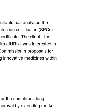
ultants has analysed the
otection certificates (SPCs)
rtificate. The client - the
rs (JURI) - was interested in
 Commission`s proposals for
g innovative medicines within
for the sometimes long
pproval by extending market