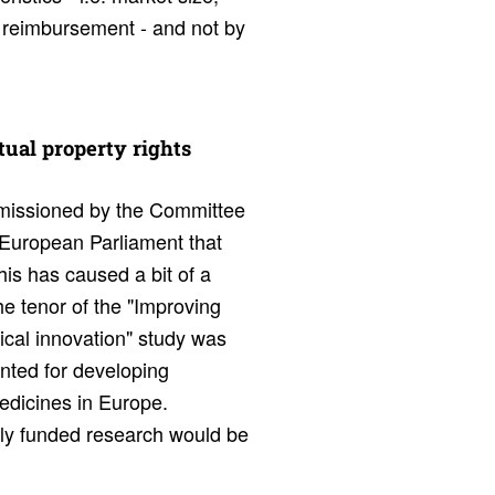
nd reimbursement - and not by
tual prop­erty rights
issioned by the Committee
 European Parliament that
his has caused a bit of a
The tenor of the "Improving
cal innovation" study was
anted for developing
medicines in Europe.
cly funded research would be