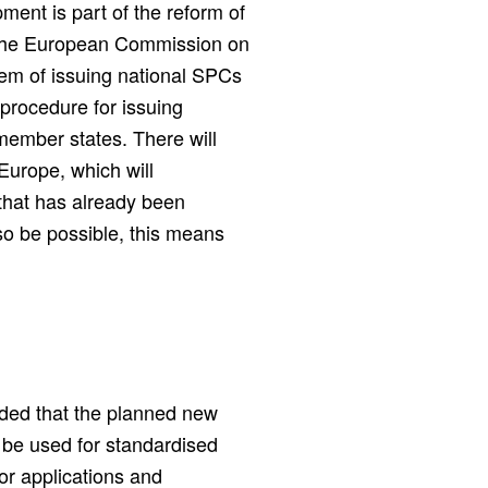
pment is part of the reform of
by the European Commission on
ystem of issuing national SPCs
 procedure for issuing
 member states. There will
Europe, which will
that has already been
so be possible, this means
uded that the planned new
o be used for standardised
for applications and