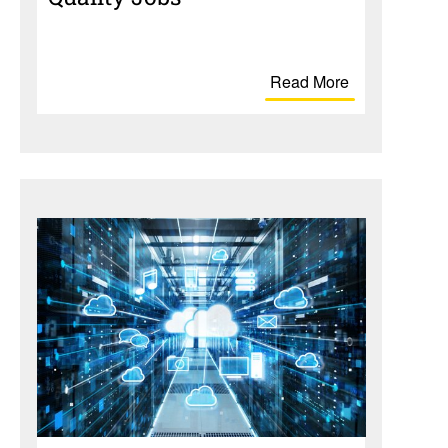
Read More