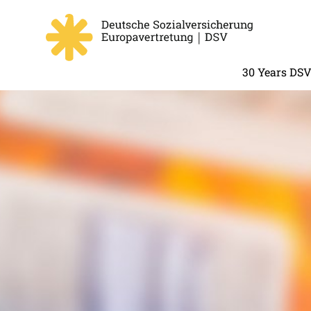
30 Years DS