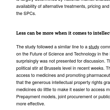
availability of alternative treatments, pricing a
the SPCs.
Less can be more when it comes to intel­lec­
The study followed a similar line to a
study
comm
on the Future of Science and Technology in the
surprisingly was not presented for discussion. T
political stir at Brussels level in recent weeks. 
access to medicines and promoting pharmaceuti
that the generous intellectual property rights gr
medicines do little to make it easier to access 
Prepayment models, joint procurement or publi
more effective.