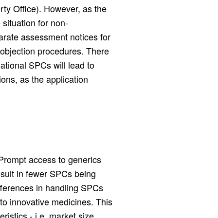
rty Office). However, as the
 situation for non-
arate assessment notices for
d objection procedures. There
national SPCs will lead to
ons, as the application
 Prompt access to generics
esult in fewer SPCs being
differences in handling SPCs
s to innovative medicines. This
istics - i.e. market size,