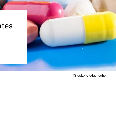
ates
iStockphoto/luchschen