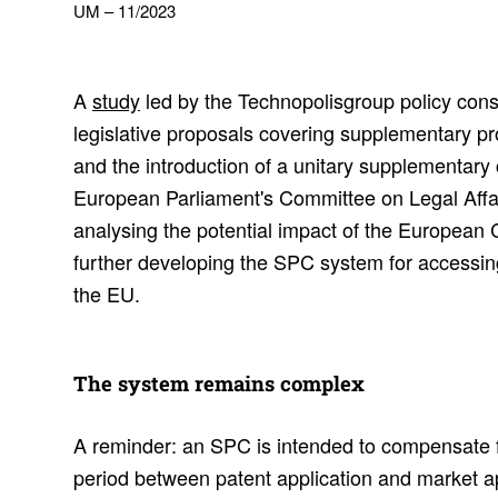
UM – 11/2023
A
study
led by the Technopolisgroup policy cons
legislative proposals covering supplementary pr
and the introduction of a unitary supplementary ce
European Parliament's Committee on Legal Affai
analysing the potential impact of the European
further developing the SPC system for accessin
the EU.
The system remains complex
A reminder: an SPC is intended to compensate 
period between patent application and market a