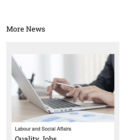
More News
Labour and Social Affairs
Quality Jobs