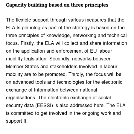
Capacity building based on three prin­ci­ples
The flexible support through various measures that the
ELA is planning as part of the strategy is based on the
three principles of knowledge, networking and technical
focus. Firstly, the ELA will collect and share information
on the application and enforcement of EU labour
mobility legislation. Secondly, networks between
Member States and stakeholders involved in labour
mobility are to be promoted. Thirdly, the focus will be
on advanced tools and technologies for the electronic
exchange of information between national
organisations. The electronic exchange of social
security data (EESSI) is also addressed here. The ELA
is committed to get involved in the ongoing work and
support it.