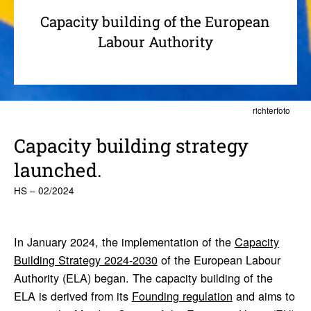
Capacity building of the European
Labour Authority
richterfoto
Capacity building strategy
launched.
HS – 02/2024
In January 2024, the implementation of the
Capacity
Building Strategy 2024-2030
of the European Labour
Authority (ELA) began. The capacity building of the
ELA is derived from its
Founding regulation
and aims to