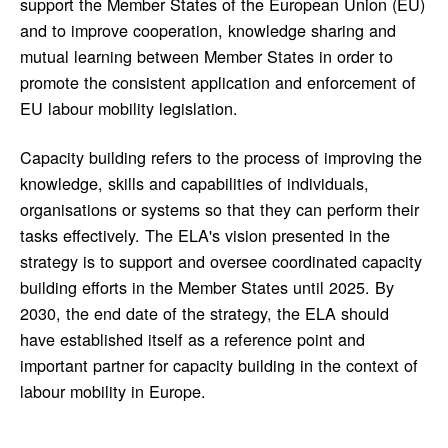
support the Member States of the European Union (EU)
and to improve cooperation, knowledge sharing and
mutual learning between Member States in order to
promote the consistent application and enforcement of
EU labour mobility legislation.
Capacity building refers to the process of improving the
knowledge, skills and capabilities of individuals,
organisations or systems so that they can perform their
tasks effectively. The ELA's vision presented in the
strategy is to support and oversee coordinated capacity
building efforts in the Member States until 2025. By
2030, the end date of the strategy, the ELA should
have established itself as a reference point and
important partner for capacity building in the context of
labour mobility in Europe.