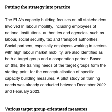
Putting the strategy into prac­tice
The ELA's capacity building focuses on all stakeholders
involved in labour mobility, including employees of
national institutions, authorities and agencies, such as
labour, social security, tax and transport authorities.
Social partners, especially employers working in sectors
with high labour market mobility, are also identified as
both a target group and a cooperation partner. Based
on this, the training needs of the target groups form the
starting point for the conceptualisation of specific
capacity building measures. A pilot study on training
needs was already conducted between December 2022
and February 2023.
Various target group-orien­tated measures