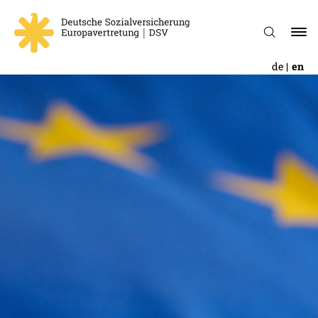
de
en