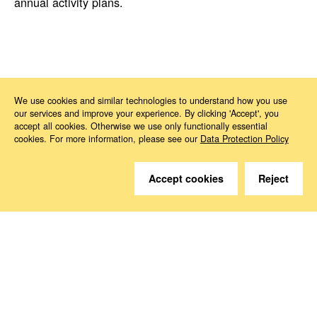
annual activity plans.
News
2024
02
Capacity building of the European Labour Authority
We use cookies and similar technologies to understand how you use
our services and improve your experience. By clicking 'Accept', you
accept all cookies. Otherwise we use only functionally essential
cookies. For more information, please see our
Data Protection Policy
Accept cookies
Reject
Do you have questions?
We are happy to help.
Contact