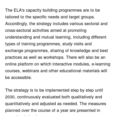
The ELA's capacity building programmes are to be
tailored to the specific needs and target groups.
Accordingly, the strategy includes various sectoral and
cross-sectoral activities aimed at promoting
understanding and mutual learning, including different
types of training programmes, study visits and
exchange programmes, sharing of knowledge and best
practices as well as workshops. There will also be an
online platform on which interactive modules, e-learning
courses, webinars and other educational materials will
be accessible.
The strategy is to be implemented step by step until
2030, continuously evaluated both qualitatively and
quantitatively and adjusted as needed. The measures
planned over the course of a year are presented in