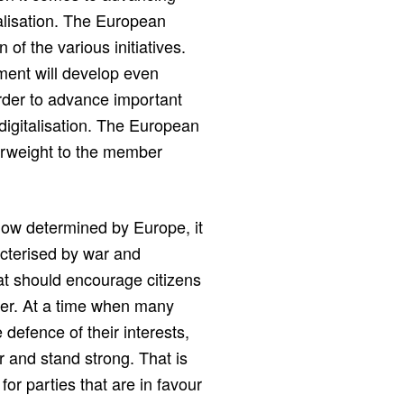
alisation. The European
of the various initiatives.
ment will develop even
order to advance important
igitalisation. The European
erweight to the member
now determined by Europe, it
racterised by war and
t should encourage citizens
ller. At a time when many
defence of their interests,
r and stand strong. That is
for parties that are in favour