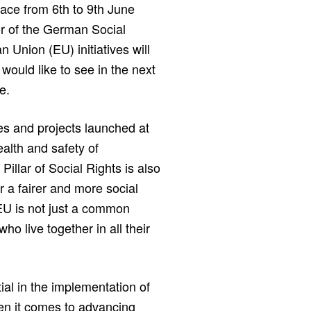
lace from 6th to 9th June
r of the German Social
Union (EU) initiatives will
 would like to see in the next
e.
tives and projects launched at
alth and safety of
illar of Social Rights is also
r a fairer and more social
 EU is not just a common
o live together in all their
tial in the implementation of
en it comes to advancing