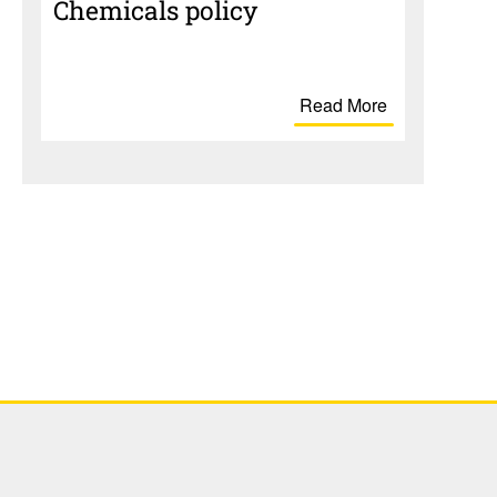
Chem­i­cals policy
Read More