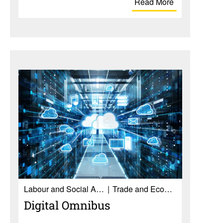
Read More
Labour and Social Affairs
Trade and Economy
Digital Omnibus