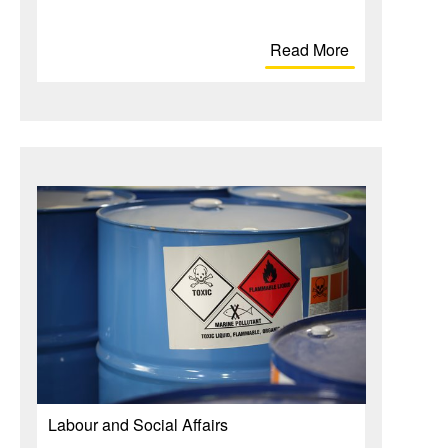
Read More
Labour and Social Affairs