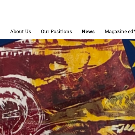
V
About Us
Our Positions
News
Magazine ed