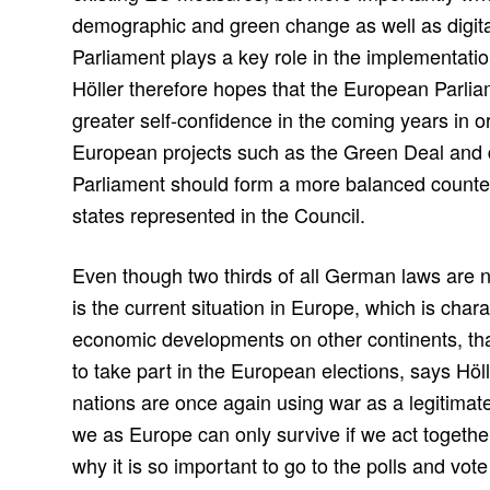
demographic and green change as well as digit
Parliament plays a key role in the implementation 
Höller therefore hopes that the European Parlia
greater self-confidence in the coming years in 
European projects such as the Green Deal and d
Parliament should form a more balanced count
states represented in the Council.
Even though two thirds of all German laws are 
is the current situation in Europe, which is cha
economic developments on other continents, tha
to take part in the European elections, says Hö
nations are once again using war as a legitimate 
we as Europe can only survive if we act togethe
why it is so important to go to the polls and vote 