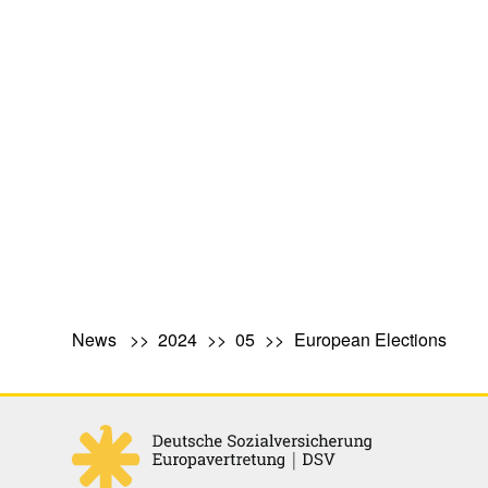
News
2024
05
European Elections