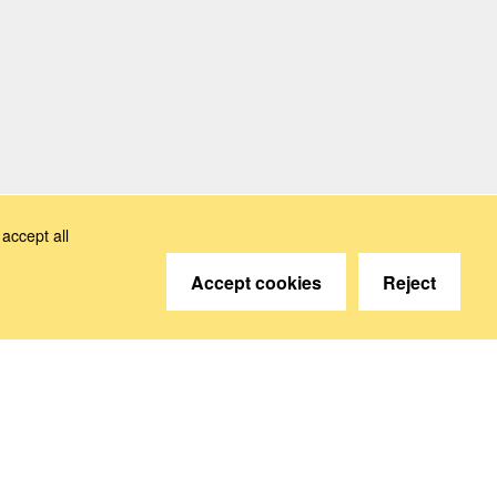
accept all
Accept cookies
Reject
© 2026 Deutsche Sozialversicherung Europavertretung