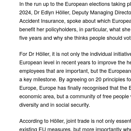
In the run up to the European elections taking p
2024, Dr Edlyn Höller, Deputy Managing Directo
Accident Insurance, spoke about which European 
benefit her policyholders, in particular, what she
five years and why she thinks people should vot
For Dr Höller, it is not only the individual initia
European level in recent years to improve the he
employees that are important, but the European P
a key milestone. By agreeing on 20 principles fo
Europe, Europe has finally recognised that the
economic area, but a community of free people wh
diversity and in social security.
According to Höller, joint trade is not only essen
existing EU measures, but more importantly wh