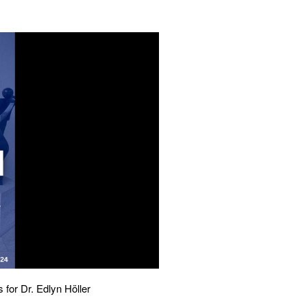
 for Dr. Edlyn Höller