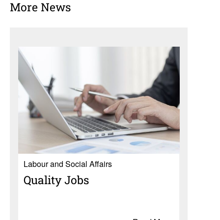
More News
Labour and Social Affairs
Quality Jobs