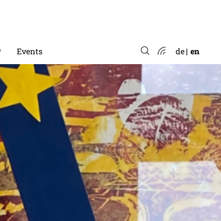
*
Events
de
en