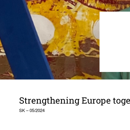
Strength­ening Europe toge
SK – 05/2024