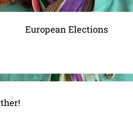
European Elections
ther!