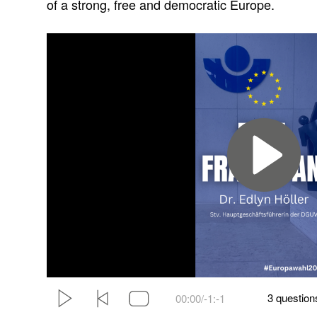
of a strong, free and democratic Europe.
3 questions
00:00/
-1:-1