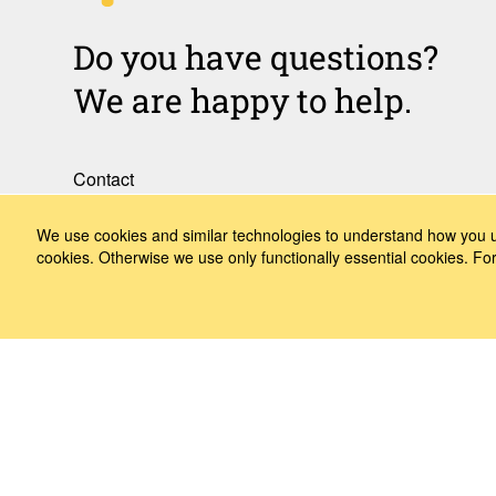
Do you have questions?
We are happy to help.
Contact
How to Find Us
We use cookies and similar technologies to understand how you us
cookies. Otherwise we use only functionally essential cookies. F
Subscribe to our media
Follow us
LinkedIn