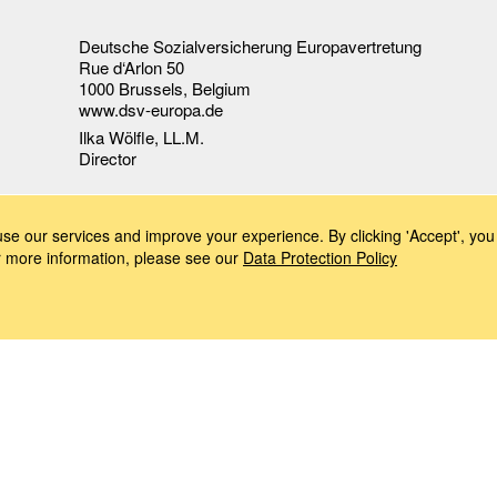
Deutsche Sozialversicherung Europavertretung
Rue d‘Arlon 50
1000 Brussels, Belgium
www.dsv-europa.de
Ilka Wölfle, LL.M.
Director
e our services and improve your experience. By clicking 'Accept', you 
or more information, please see our
Data Protection Policy
Imprint
Data Protection Policy
Accessibility