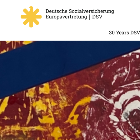
30 Years DS