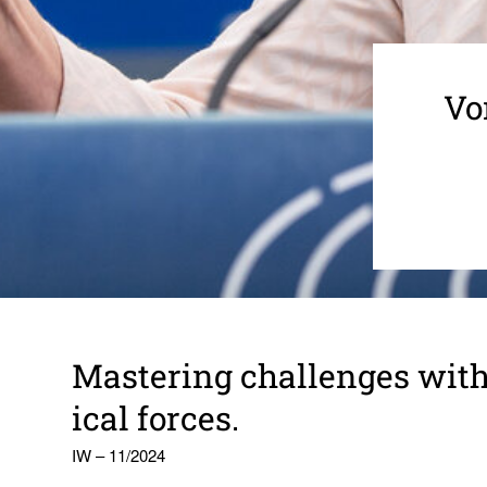
Vo
Mastering chal­lenges with
ical forces.
IW – 11/2024