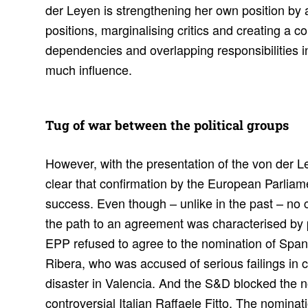
der Leyen is strengthening her own position by a
positions, marginalising critics and creating a 
dependencies and overlapping responsibilities i
much influence.
Tug of war between the polit­ical groups
However, with the presentation of the von der L
clear that confirmation by the European Parliam
success. Even though – unlike in the past – no 
the path to an agreement was characterised by 
EPP refused to agree to the nomination of Spa
Ribera, who was accused of serious failings in c
disaster in Valencia. And the S&D blocked the n
controversial Italian Raffaele Fitto. The nomin