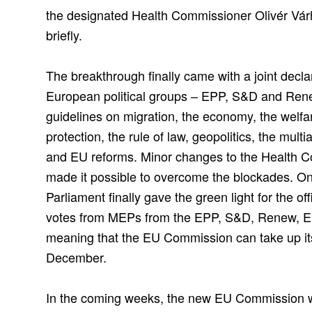
the designated Health Commissioner Olivér Várh
briefly.
The breakthrough finally came with a joint declar
European political groups – EPP, S&D and Ren
guidelines on migration, the economy, the welfa
protection, the rule of law, geopolitics, the mult
and EU reforms. Minor changes to the Health Co
made it possible to overcome the blockades. 
Parliament finally gave the green light for the of
votes from MEPs from the EPP, S&D, Renew, E
meaning that the EU Commission can take up it
December.
In the coming weeks, the new EU Commission wi