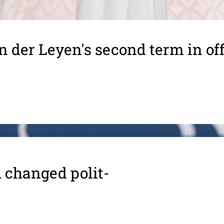
n der Leyen's second term in off
 changed polit­