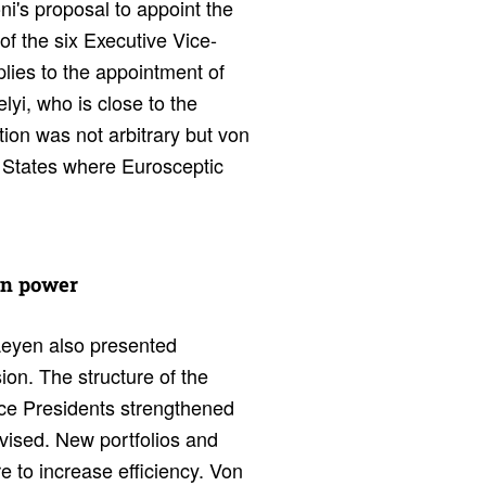
i's proposal to appoint the
 of the six Executive Vice-
lies to the appointment of
yi, who is close to the
ion was not arbitrary but von
r States where Eurosceptic
wn power
 Leyen also presented
n. The structure of the
ice Presidents strengthened
evised. New portfolios and
 to increase efficiency. Von