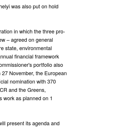
elyi was also put on hold
ation in which the three pro-
ew – agreed on general
re state, environmental
iannual financial framework
mmissioner's portfolio also
On 27 November, the European
ficial nomination with 370
CR and the Greens,
s work as planned on 1
ll present its agenda and