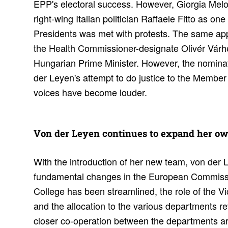
EPP's electoral success. However, Giorgia Melon
right-wing Italian politician Raffaele Fitto as one
Presidents was met with protests. The same app
the Health Commissioner-designate Olivér Várhel
Hungarian Prime Minister. However, the nominat
der Leyen's attempt to do justice to the Membe
voices have become louder.
Von der Leyen continues to expand her o
With the introduction of her new team, von der
fundamental changes in the European Commissio
College has been streamlined, the role of the V
and the allocation to the various departments r
closer co-operation between the departments are