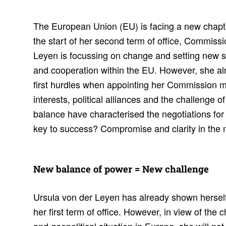
The European Union (EU) is facing a new chapter i
the start of her second term of office, Commiss
Leyen is focussing on change and setting new s
and cooperation within the EU. However, she a
first hurdles when appointing her Commission m
interests, political alliances and the challenge 
balance have characterised the negotiations fo
key to success? Compromise and clarity in the m
New balance of power = New chal­lenge
Ursula von der Leyen has already shown herself
her first term of office. However, in view of the 