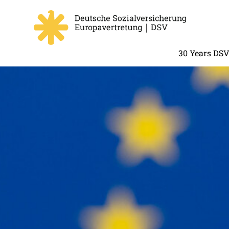
30 Years DS