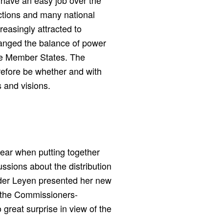
t have an easy job over the
ections and many national
reasingly attracted to
hanged the balance of power
the Member States. The
erefore be whether and with
 and visions.
lear when putting together
ssions about the distribution
n der Leyen presented her new
f the Commissioners-
great surprise in view of the