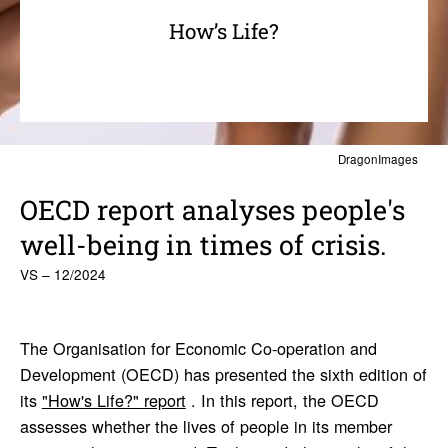
How’s Life?
DragonImages
OECD report analyses people's
well-being in times of crisis.
VS – 12/2024
The Organisation for Economic Co-operation and
Development (OECD) has presented the sixth edition of
its
"How's Life?" report
. In this report, the OECD
assesses whether the lives of people in its member