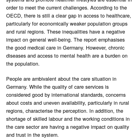
order to meet the current challenges. According to the
OECD, there is still a clear gap in access to healthcare,
particularly for economically weaker population groups
and rural regions. These inequalities have a negative
impact on general well-being. The report emphasises
the good medical care in Germany. However, chronic
diseases and access to mental health are a burden on
the population.
People are ambivalent about the care situation in
Germany. While the quality of care services is
considered good by international standards, concerns
about costs and uneven availability, particularly in rural
regions, characterise the perception. In addition, the
shortage of skilled labour and the working conditions in
the care sector are having a negative impact on quality
and trust in the system.