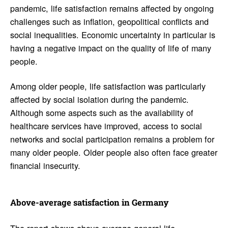
pandemic, life satisfaction remains affected by ongoing
challenges such as inflation, geopolitical conflicts and
social inequalities. Economic uncertainty in particular is
having a negative impact on the quality of life of many
people.
Among older people, life satisfaction was particularly
affected by social isolation during the pandemic.
Although some aspects such as the availability of
healthcare services have improved, access to social
networks and social participation remains a problem for
many older people. Older people also often face greater
financial insecurity.
Above-average satis­fac­tion in Germany
The report shows above-average general life