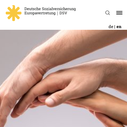
de
en