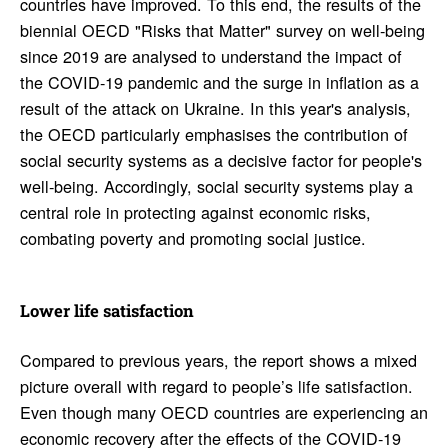
countries have improved. To this end, the results of the
biennial OECD "Risks that Matter" survey on well-being
since 2019 are analysed to understand the impact of
the COVID-19 pandemic and the surge in inflation as a
result of the attack on Ukraine. In this year's analysis,
the OECD particularly emphasises the contribution of
social security systems as a decisive factor for people's
well-being. Accordingly, social security systems play a
central role in protecting against economic risks,
combating poverty and promoting social justice.
Lower life satis­fac­tion
Compared to previous years, the report shows a mixed
picture overall with regard to people’s life satisfaction.
Even though many OECD countries are experiencing an
economic recovery after the effects of the COVID-19