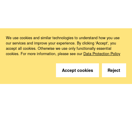
News
2024
12
How’s Life?
We use cookies and similar technologies to understand how you use
our services and improve your experience. By clicking 'Accept', you
accept all cookies. Otherwise we use only functionally essential
cookies. For more information, please see our
Data Protection Policy
Accept cookies
Reject
Do you have questions?
We are happy to help.
Contact
How to Find Us