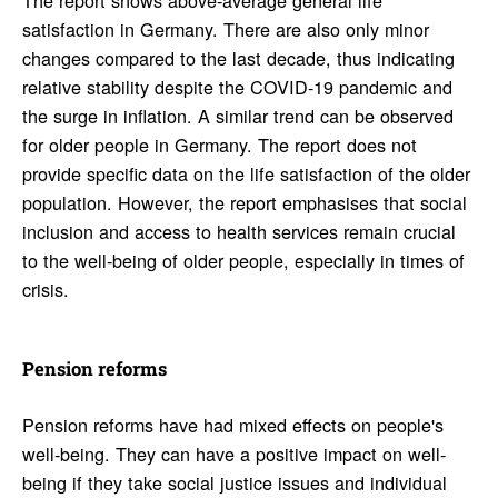
satisfaction in Germany. There are also only minor
changes compared to the last decade, thus indicating
relative stability despite the COVID-19 pandemic and
the surge in inflation. A similar trend can be observed
for older people in Germany. The report does not
provide specific data on the life satisfaction of the older
population. However, the report emphasises that social
inclusion and access to health services remain crucial
to the well-being of older people, especially in times of
crisis.
Pension reforms
Pension reforms have had mixed effects on people's
well-being. They can have a positive impact on well-
being if they take social justice issues and individual