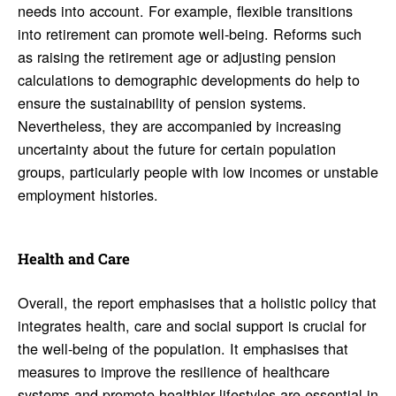
needs into account. For example, flexible transitions
into retirement can promote well-being. Reforms such
as raising the retirement age or adjusting pension
calculations to demographic developments do help to
ensure the sustainability of pension systems.
Nevertheless, they are accompanied by increasing
uncertainty about the future for certain population
groups, particularly people with low incomes or unstable
employment histories.
Health and Care
Overall, the report emphasises that a holistic policy that
integrates health, care and social support is crucial for
the well-being of the population. It emphasises that
measures to improve the resilience of healthcare
systems and promote healthier lifestyles are essential in