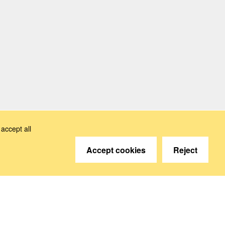
accept all
Accept cookies
Reject