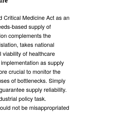
sure
 Critical Medicine Act as an
eeds-based supply of
lation complements the
lation, takes national
viability of healthcare
 implementation as supply
ore crucial to monitor the
ses of bottlenecks. Simply
uarantee supply reliability.
ustrial policy task.
hould not be misappropriated