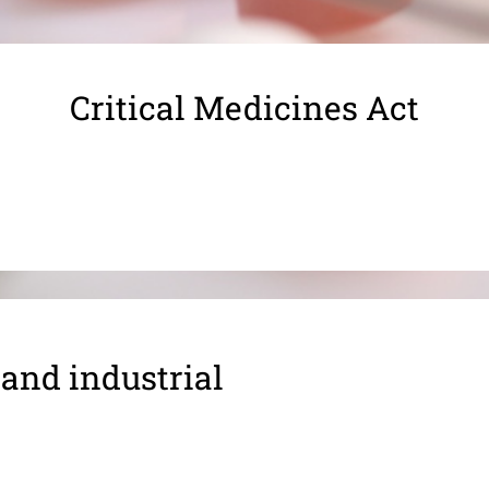
Critical Medicines Act
 and industrial