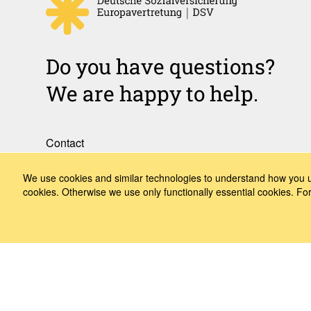
Do you have questions?
We are happy to help.
Contact
How to Find Us
We use cookies and similar technologies to understand how you us
cookies. Otherwise we use only functionally essential cookies. F
Subscribe to our media
Follow us
LinkedIn