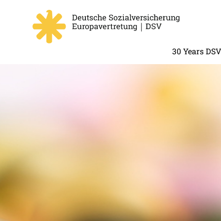
30 Years DS