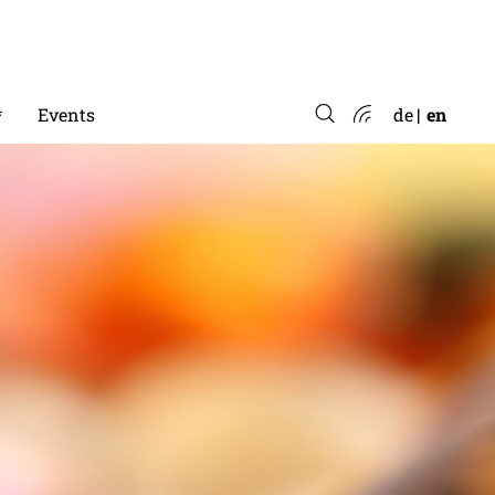
*
Events
de
en