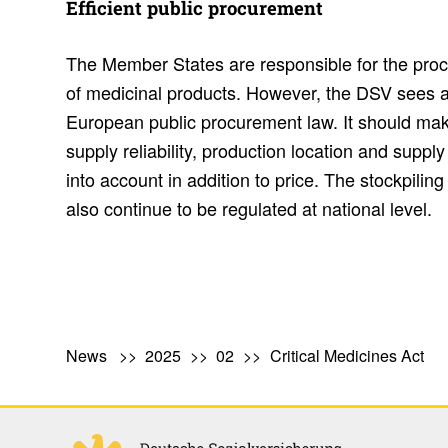
Effi­cient public procure­ment
The Member States are responsible for the pr
of medicinal products. However, the DSV sees an
European public procurement law. It should make 
supply reliability, production location and supply
into account in addition to price. The stockpiling
also continue to be regulated at national level.
News
2025
02
Critical Medicines Act