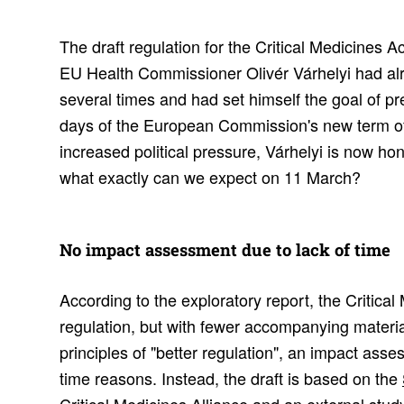
The draft regulation for the Critical Medicines 
EU Health Commissioner Olivér Várhelyi had al
several times and had set himself the goal of pres
days of the European Commission's new term of o
increased political pressure, Várhelyi is now ho
what exactly can we expect on 11 March?
No impact assess­ment due to lack of time
According to the exploratory report, the Critical
regulation, but with fewer accompanying materia
principles of "better regulation", an impact asse
time reasons. Instead, the draft is based on the