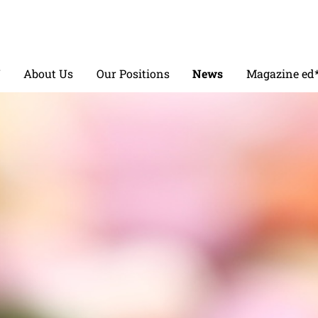
V
About Us
Our Positions
News
Magazine ed