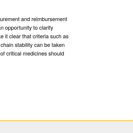
ocurement and reimbursement
 opportunity to clarify
it clear that criteria such as
 chain stability can be taken
 of critical medicines should