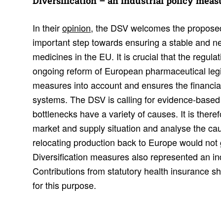
Diver­si­fi­ca­tion – an indus­trial policy mea
In their
opinion
, the DSV welcomes the proposed
important step towards ensuring a stable and n
medicines in the EU. It is crucial that the regu
ongoing reform of European pharmaceutical legis
measures into account and ensures the financial 
systems. The DSV is calling for evidence-based
bottlenecks have a variety of causes. It is theref
market and supply situation and analyse the cau
relocating production back to Europe would not g
Diversification measures also represented an ind
Contributions from statutory health insurance s
for this purpose.