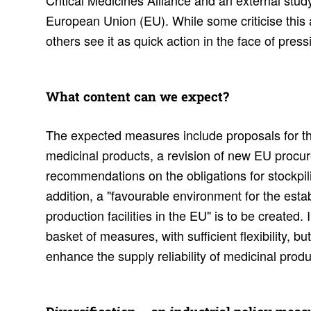
Critical Medicines Alliance and an external study 
European Union (EU). While some criticise this 
others see it as quick action in the face of pres
What content can we expect?
The expected measures include proposals for th
medicinal products, a revision of new EU procur
recommendations on the obligations for stockpil
addition, a "favourable environment for the est
production facilities in the EU" is to be created. 
basket of measures, with sufficient flexibility, bu
enhance the supply reliability of medicinal produ