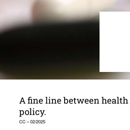
A fine line between health
policy.
CC – 02/2025