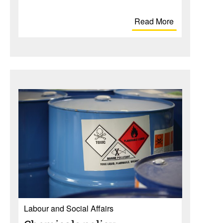
Read More
Labour and Social Affairs