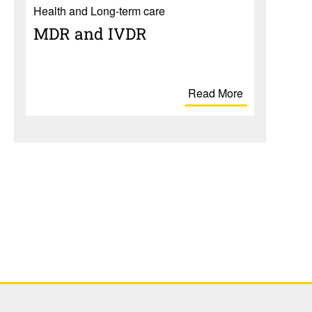
Health and Long-term care
MDR and IVDR
Read More