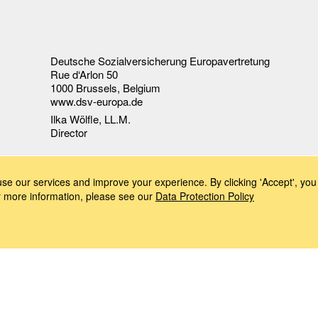
Deutsche Sozialversicherung Europavertretung
Rue d‘Arlon 50
1000 Brussels, Belgium
www.dsv-europa.de
Ilka Wölfle, LL.M.
Director
e our services and improve your experience. By clicking 'Accept', you 
or more information, please see our
Data Protection Policy