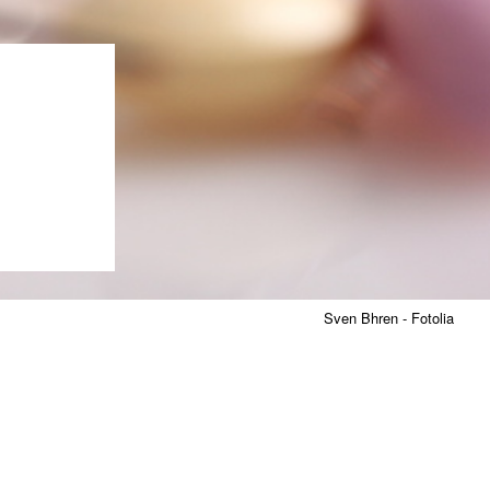
Sven Bhren - Fotolia