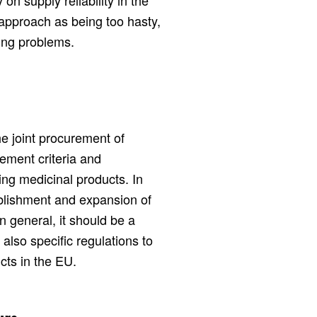
on supply reliability in the
approach as being too hasty,
sing problems.
e joint procurement of
ement criteria and
ing medicinal products. In
ablishment and expansion of
In general, it should be a
t also specific regulations to
cts in the EU.