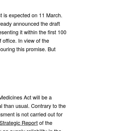
Act is expected on 11 March.
ready announced the draft
enting it within the first 100
ffice. In view of the
nouring this promise. But
 Medicines Act will be a
l than usual. Contrary to the
ssment is not carried out for
Strategic Report
of the