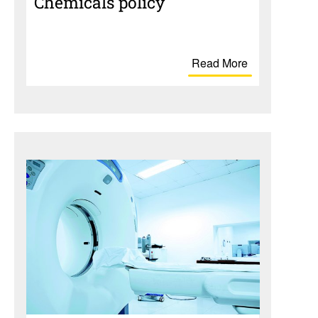
Chem­i­cals policy
Read More