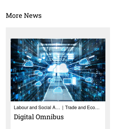
More News
Labour and Social Affairs
Trade and Economy
Digital Omnibus