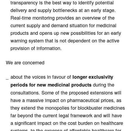
transparency is the best way to identify potential
delivery and supply bottlenecks at an early stage.
Real-time monitoring provides an overview of the
current supply and demand situation for medicinal
products and opens up new possibilities for an early
warning system that is not dependent on the active
provision of information.
We are concerned
about the voices in favour of
longer exclusivity
during the
periods for new medicinal products
consultations. Some of the proposed extensions will
have a massive impact on pharmaceutical prices, as
they extend the monopolies for blockbuster medicines
far beyond the current legal framework and will have
a significant impact on the cost burden on healthcare
systems, to the expense of affordable healthcare for