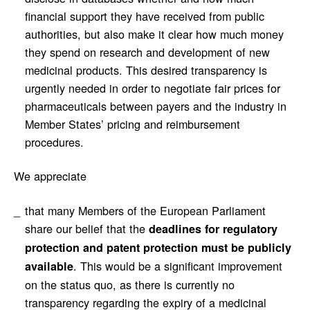
financial support they have received from public
authorities, but also make it clear how much money
they spend on research and development of new
medicinal products. This desired transparency is
urgently needed in order to negotiate fair prices for
pharmaceuticals between payers and the industry in
Member States’ pricing and reimbursement
procedures.
We appreciate
that many Members of the European Parliament
share our belief that the
deadlines for regulatory
protection and patent protection must be publicly
. This would be a significant improvement
available
on the status quo, as there is currently no
transparency regarding the expiry of a medicinal