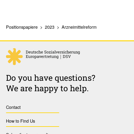
Positionspapiere
2023
Arzneimittelreform
Do you have questions?
We are happy to help.
Contact
How to Find Us