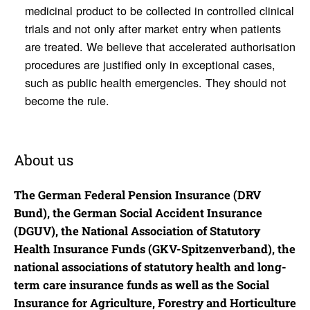
medicinal product to be collected in controlled clinical
trials and not only after market entry when patients
are treated. We believe that accelerated authorisation
procedures are justified only in exceptional cases,
such as public health emergencies. They should not
become the rule.
About us
The German Federal Pension Insurance (DRV
Bund), the German Social Accident Insurance
(DGUV), the National Association of Statutory
Health Insurance Funds (GKV-Spitzenverband), the
national associations of statutory health and long-
term care insurance funds as well as the Social
Insurance for Agriculture, Forestry and Horticulture