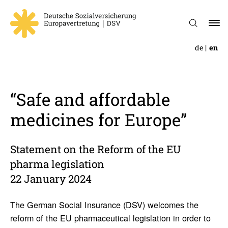
de
en
“Safe and afford­able
medi­cines for Europe”
Statement on the Reform of the EU
pharma legislation
22 January 2024
The German Social Insurance (DSV) welcomes the
reform of the EU pharmaceutical legislation in order to