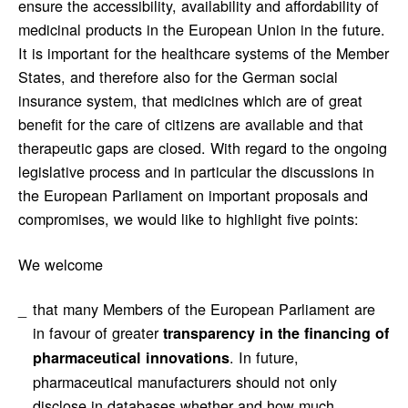
ensure the accessibility, availability and affordability of
medicinal products in the European Union in the future.
It is important for the healthcare systems of the Member
States, and therefore also for the German social
insurance system, that medicines which are of great
benefit for the care of citizens are available and that
therapeutic gaps are closed. With regard to the ongoing
legislative process and in particular the discussions in
the European Parliament on important proposals and
compromises, we would like to highlight five points:
We welcome
that many Members of the European Parliament are
in favour of greater
transparency in the financing of
. In future,
pharmaceutical innovations
pharmaceutical manufacturers should not only
disclose in databases whether and how much