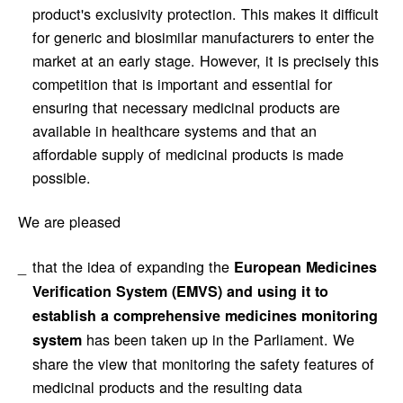
product's exclusivity protection. This makes it difficult
for generic and biosimilar manufacturers to enter the
market at an early stage. However, it is precisely this
competition that is important and essential for
ensuring that necessary medicinal products are
available in healthcare systems and that an
affordable supply of medicinal products is made
possible.
We are pleased
that the idea of expanding the
European Medicines
Verification System (EMVS) and using it to
establish a comprehensive medicines monitoring
has been taken up in the Parliament. We
system
share the view that monitoring the safety features of
medicinal products and the resulting data