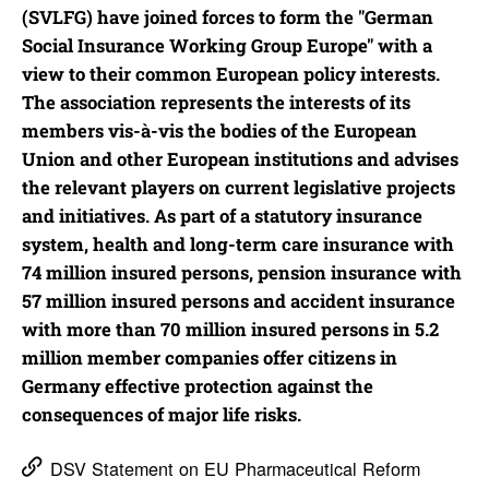
(SVLFG) have joined forces to form the "German
Social Insurance Working Group Europe" with a
view to their common European policy interests.
The association represents the interests of its
members vis-à-vis the bodies of the European
Union and other European institutions and advises
the relevant players on current legislative projects
and initiatives. As part of a statutory insurance
system, health and long-term care insurance with
74 million insured persons, pension insurance with
57 million insured persons and accident insurance
with more than 70 million insured persons in 5.2
million member companies offer citizens in
Germany effective protection against the
consequences of major life risks.
DSV Statement on EU Pharmaceutical Reform