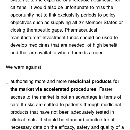
citizens. It would also be unfortunate to miss the
opportunity not to link exclusivity periods to policy
objectives such as supplying all 27 Member States or
closing therapeutic gaps. Pharmaceutical
manufacturers' investment funds should be used to
develop medicines that are needed, of high benefit
and that are available where there is a need.
We warn against
authorising more and more
medicinal products for
. Faster
the market via accelerated procedures
access to the market is not an advantage in terms of
care if risks are shifted to patients through medicinal
products that have not been adequately tested in
clinical trials. It should be standard practice for all
necessary data on the efficacy, safety and quality of a