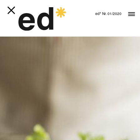
ed* Nr. 01/2020