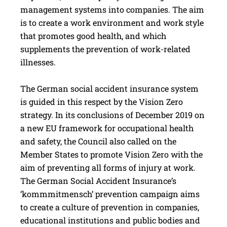
management systems into companies. The aim
is to create a work environment and work style
that promotes good health, and which
supplements the prevention of work-related
illnesses.
The German social accident insurance system
is guided in this respect by the Vision Zero
strategy. In its conclusions of December 2019 on
a new EU framework for occupational health
and safety, the Council also called on the
Member States to promote Vision Zero with the
aim of preventing all forms of injury at work.
The German Social Accident Insurance’s
‘kommmitmensch’ prevention campaign aims
to create a culture of prevention in companies,
educational institutions and public bodies and