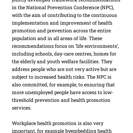
in the National Prevention Conference (NPC),
with the aim of contributing to the continuous
implementation and improvement of health
promotion and prevention across the entire
population and in all areas of life. These
recommendations focus on ‘life environments’,
including schools, day-care centres, homes for
the elderly and youth welfare facilities. They
address people who are not very active but are
subject to increased health risks. The NPC is
also committed, for example, to ensuring that
more unemployed people have access to low-
threshold prevention and health promotion
services.
Workplace health promotion is also very
important, for example byembedding health