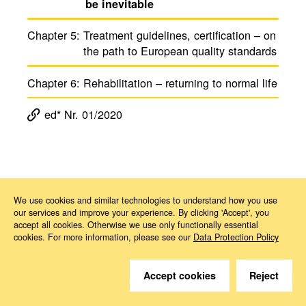
be inevitable
Chapter 5:
Treat­ment guide­lines, certi­fi­ca­tion – on
the path to Euro­pean quality stan­dards
Chapter 6:
Reha­bil­i­ta­tion – returning to normal life
ed* Nr. 01/2020
Magazine ed*
ed* Nr. 01/2020: A new European cancer plan is on its way
Kapitel 4
We use cookies and similar technologies to understand how you use
our services and improve your experience. By clicking 'Accept', you
accept all cookies. Otherwise we use only functionally essential
cookies. For more information, please see our
Data Protection Policy
Accept cookies
Reject