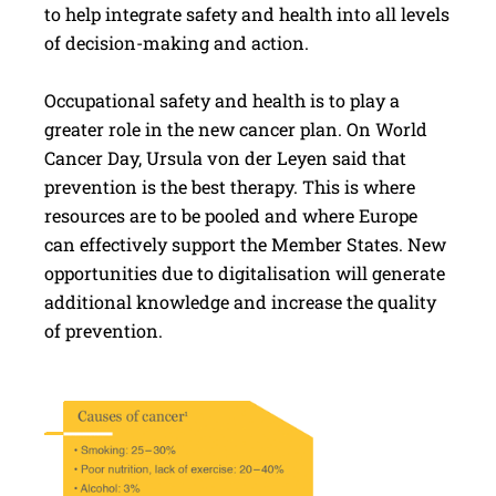
to help integrate safety and health into all levels
of decision-making and action.
Occupational safety and health is to play a
greater role in the new cancer plan. On World
Cancer Day, Ursula von der Leyen said that
prevention is the best therapy. This is where
resources are to be pooled and where Europe
can effectively support the Member States. New
opportunities due to digitalisation will generate
additional knowledge and increase the quality
of prevention.