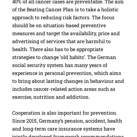
40% of all cancer cases are preventable. The aim
of the Beating Cancer Plan is to take a holistic
approach to reducing risk factors. The focus
should be on situation-based preventive
measures and target the availability, price and
advertising of services that are harmful to
health. There also has to be appropriate
strategies to change ‘old habits’. The German
social security system has many years of
experience in personal prevention, which aims
to bring about lasting changes in behaviour and
includes cancer-related action areas such as
exercise, nutrition and addiction.
Cooperation is also important for prevention.
Since 2015, Germany’s pension, accident, health
and long-term care insurance systems have
jointly developed framework recommendations