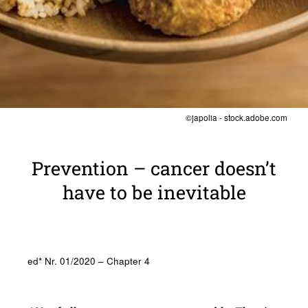
©japolia - stock.adobe.com
Preven­tion – cancer doesn’t
have to be inevitable
ed* Nr. 01/2020 – Chapter 4