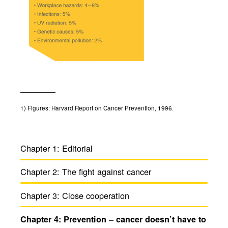
1)
Figures: Harvard Report on Cancer Prevention, 1996.
Chapter 1:
Edito­rial
Chapter 2:
The fight against cancer
Chapter 3:
Close coop­er­a­tion
Chapter 4:
Preven­tion – cancer doesn’t have to