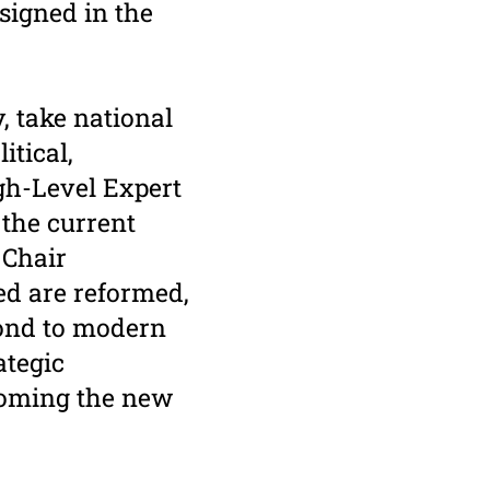
esigned in the
, take national
itical,
gh-Level Expert
 the current
 Chair
ed are reformed,
pond to modern
ategic
rcoming the new