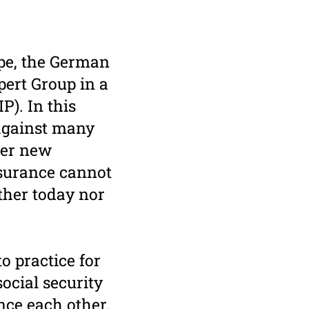
ope, the German
pert Group in a
P). In this
 against many
der new
nsurance cannot
ither today nor
o practice for
ocial security
nce each other.