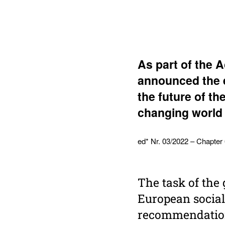
As part of the 
announced the e
the future of th
changing world 
ed* Nr. 03/2022 – Chapter
The task of the
European social
recommendations