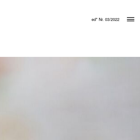
ed* Nr. 03/2022