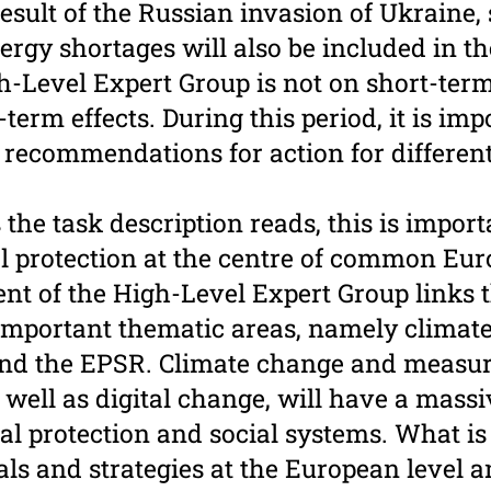
result of the Russian invasion of Ukraine,
ergy shortages will also be included in t
h-Level Expert Group is not on short-term
erm effects. During this period, it is imp
 ­recommendations for action for different 
the task description reads, this is import
l protection at the centre of common Eur
nt of the High-Level Expert Group links t
important thematic areas, namely climate
and the EPSR. Climate change and ­measur
s well as digital change, will have a mass
ial protection and social systems. What i
s and strategies at the European level a