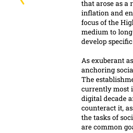
that arose as a 
inflation and en
focus of the Hig
medium to long-t
develop specific
As exuberant as 
anchoring socia
The establishme
currently most 
digital decade 
counteract it, a
the tasks of soc
are common goal