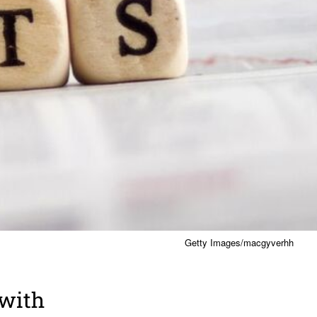
Getty Images/macgyverhh
 with