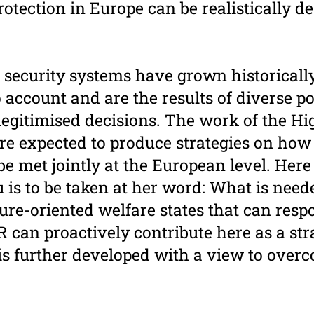
otection in Europe can be realistically d
 security systems have grown historically
 account and are the results of diverse pol
legitimised decisions. The work of the Hi
ore expected to produce strategies on how
e met jointly at the European level. Here
is to be taken at her word: What is need
uture-oriented welfare states that can res
 can proactively contribute here as a str
t is further developed with a view to ove