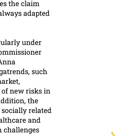
nes the claim
 always adapted
gularly under
Commissioner
 Anna
gatrends, such
arket,
 of new risks in
ddition, the
socially related
ealthcare and
m challenges