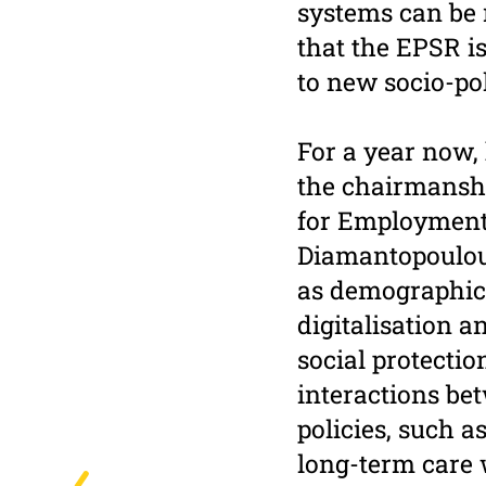
systems can be m
that the EPSR i
to new socio-pol
For a year now,
the chairmansh
for Employment,
Diamantopoulou
as demographic 
digitalisation a
social protectio
interactions bet
policies, such a
long-term care 