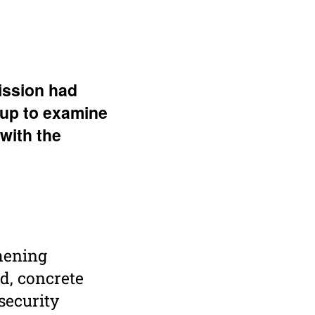
s­sion had
oup to examine
 with the
thening
d, concrete
security