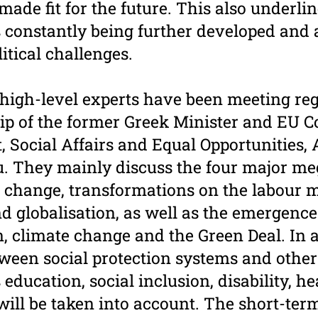
ade fit for the future. This also underli
s constantly being further developed and
itical challenges.
 high-level experts have been meeting re
ip of the former Greek Minister and EU 
 Social Affairs and Equal Opportunities,
. They mainly discuss the four major me
change, transformations on the labour m
nd globalisation, as well as the emergence
n, climate change and the Green Deal. In a
ween social protection systems and other 
s education, social inclusion, disability, h
will be taken into account. The short-ter