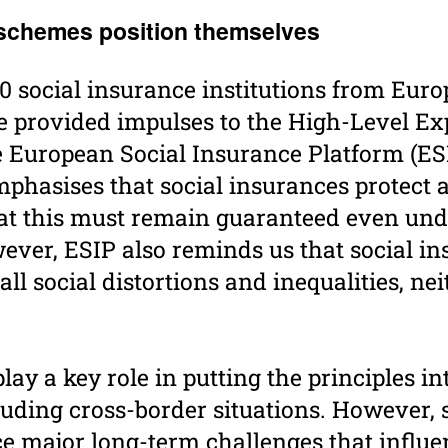
 schemes posi­tion them­selves
0 social insurance institutions from Eur
e provided impulses to the High-Level Ex
e European Social Insurance Platform (ESI
mphasises that social insurances protect
that this must remain ­guaranteed even un
ever, ESIP also reminds us that social i
ll social distortions and inequalities, ne
y a key role in putting the principles int
luding cross-border situations. However, s
ce major long-term challenges that influe