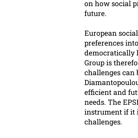
on how social pr
future.
European social
preferences into
democratically 
Group is theref
challenges can b
Diamantopoulou 
efficient and f
needs. The EPSR
instrument if i
challenges.