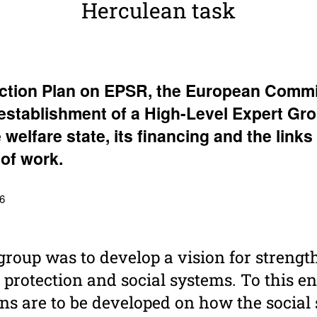
Herculean task
Action Plan on EPSR, the Euro­pean Commi
stab­lish­ment of a High-Level Expert Gr
e welfare state, its financing and the links
of work.
 6
 group was to develop a vision for streng
 protection and social systems. To this en
 are to be developed on how the social 