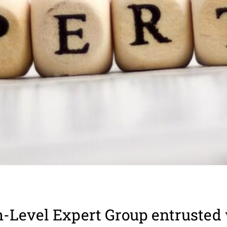
-Level Expert Group entrusted