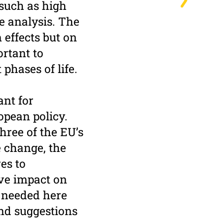
 such as high
he analysis. The
 effects but on
ortant to
phases of life.
ant for
opean policy.
hree of the EU’s
 change, the
es to
ive impact on
s needed here
nd suggestions