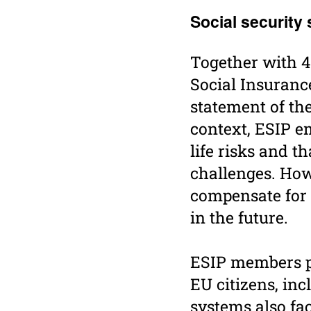
Social secu­rity
Together with 4
Social Insuranc
statement of th
context, ESIP e
life risks and 
challenges. How
compensate for a
in the future.
ESIP members pla
EU citizens, inc
systems also fa