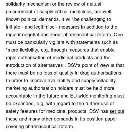
solidarity mechanism or the review of mutual
procurement of supply-critical medicines, are well-
known political demands. it will be challenging to
initiate - and legitimise - measures in addition to the
regular negotiations about pharmaceutical reform. One
must be particularly vigilant with statements such as
"more flexibility, e.g. through measures that enable
rapid authorisation of medicinal products and the
introduction of alternatives". DSV's point of view is that
there must be no loss of quality in drug authorisations.
In order to improve availability and supply reliability,
marketing authorisation holders must be held more
accountable in the future and EU-wide monitoring must
be expanded, e.g. with regard to the further use of
safety features for medicinal products. DSV has
set out
these and many other demands in its position paper
covering pharmaceutical reform.