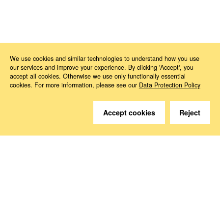
News
2023
11
EU-Commission is addressing medicine shortages in the EU
We use cookies and similar technologies to understand how you use
our services and improve your experience. By clicking 'Accept', you
accept all cookies. Otherwise we use only functionally essential
cookies. For more information, please see our
Data Protection Policy
Accept cookies
Reject
Do you have questions?
We are happy to help.
Contact
How to Find Us