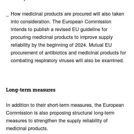
How medicinal products are procured will also taken
into consideration. The European Commission
intends to publish a revised EU guideline for
procuring medicinal products to improve supply
reliability by the beginning of 2024. Mutual EU
procurement of antibiotics and medicinal products for
combating respiratory viruses will also be examined.
Long-term measures
In addition to their short-term measures, the European
Commission is also proposing structural long-term
measures to strengthen the supply reliability of
medicinal products.