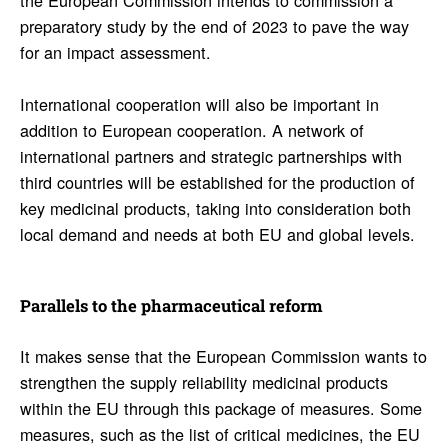
preparatory study by the end of 2023 to pave the way
for an impact assessment.
International cooperation will also be important in
addition to European cooperation. A network of
international partners and strategic partnerships with
third countries will be established for the production of
key medicinal products, taking into consideration both
local demand and needs at both EU and global levels.
Paral­lels to the phar­ma­ceu­tical reform
It makes sense that the European Commission wants to
strengthen the supply reliability medicinal products
within the EU through this package of measures. Some
measures, such as the list of critical medicines, the EU