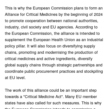
This is why the European Commission plans to form an
Alliance for Critical Medicines by the beginning of 2024
to promote cooperation between national authorities,
industry, civil society and EU agencies. According to
the European Commission, the alliance is intended to
supplement the European Health Union as an industrial
policy pillar. It will also focus on diversifying supply
chains, promoting and modernising the production of
critical medicines and active ingredients, diversify
global supply chains through strategic partnerships and
coordinate public procurement practices and stockpiling
at EU level.
The work of this alliance could be an important step
towards a "Critical Medicine Act". Many EU member
states have also called for such measures. This is why
the European Commission intends to commission a