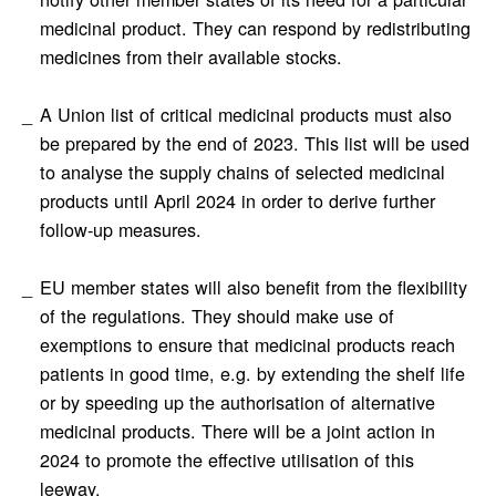
medicinal product. They can respond by redistributing
medicines from their available stocks.
A Union list of critical medicinal products must also
be prepared by the end of 2023. This list will be used
to analyse the supply chains of selected medicinal
products until April 2024 in order to derive further
follow-up measures.
EU member states will also benefit from the flexibility
of the regulations. They should make use of
exemptions to ensure that medicinal products reach
patients in good time, e.g. by extending the shelf life
or by speeding up the authorisation of alternative
medicinal products. There will be a joint action in
2024 to promote the effective utilisation of this
leeway.