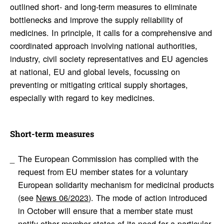
outlined short- and long-term measures to eliminate
bottlenecks and improve the supply reliability of
medicines. In principle, it calls for a comprehensive and
coordinated approach involving national authorities,
industry, civil society representatives and EU agencies
at national, EU and global levels, focussing on
preventing or mitigating critical supply shortages,
especially with regard to key medicines.
Short-term measures
The European Commission has complied with the
request from EU member states for a voluntary
European solidarity mechanism for medicinal products
(see
News 06/2023
). The mode of action introduced
in October will ensure that a member state must
notify other member states of its need for a particular