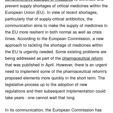
prevent supply shortages of critical medicines within the
European Union (EU). In view of recent shortages,
particularly that of supply-critical antibiotics, the
communication aims to make the supply of medicines in
the EU more resilient in both normal as well as crisis
times. According to the European Commission, a new
approach to tackling the shortage of medicines within
the EU is urgently needed. Some existing problems are
being addressed as part of the
pharmaceutical reform
that was published in April. However, there is an urgent
need to implement some of the pharmaceutical reform's
proposed elements more quickly in the short term. The
legislative process up to the adoption of new
regulations and their subsequent implementation could
take years - one cannot wait that long.
In its communication, the European Commission has