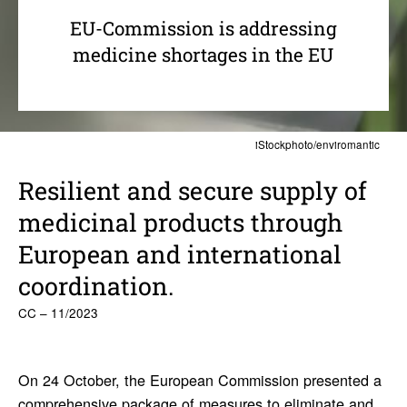
EU-Commission is addressing
medicine shortages in the EU
iStockphoto/enviromantic
Resilient and secure supply of
medi­c­inal prod­ucts through
Euro­pean and inter­na­tional
coor­di­na­tion.
CC – 11/2023
On 24 October, the European Commission presented a
comprehensive package of measures
to eliminate and