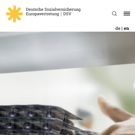
de
en