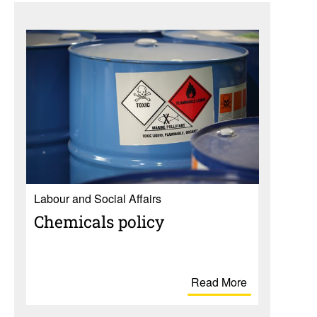
Labour and Social Affairs
Chem­i­cals policy
Read More