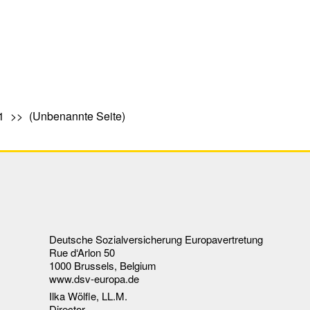
1
(Unbenannte Seite)
Deutsche Sozialversicherung Europavertretung
Rue d‘Arlon 50
1000 Brussels, Belgium
www.dsv-europa.de
Ilka Wölfle, LL.M.
Director