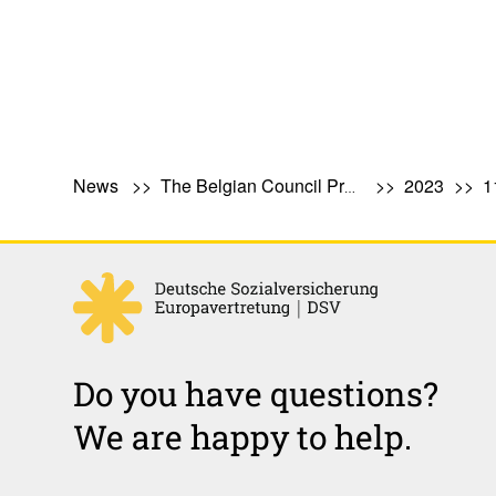
News
The Belgian Council Presidency: What Does It Involve?
2023
1
Do you have questions?
We are happy to help.