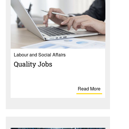
Labour and Social Affairs
Quality Jobs
Read More