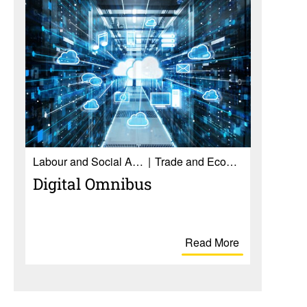
Labour and Social Affairs
Trade and Economy
Digital Omnibus
Read More