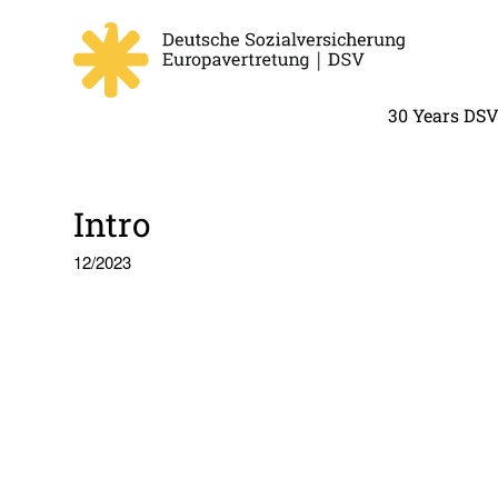
30 Years DS
Intro
12/2023