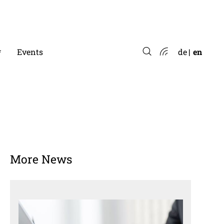
*
Events
de
en
More News