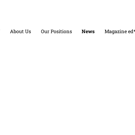
V
About Us
Our Positions
News
Magazine ed