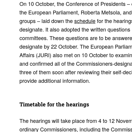
On 10 October, the Conference of Presidents – c
the European Parliament, Roberta Metsola, and th
groups – laid down the
schedule
for the hearin
designate. It also adopted the written questions
committees. These questions are to be answer
designate by 22 October. The European Parlia
Affairs (JURI) also met on 10 October to examine
and confirmed all of the Commissioners-designa
three of them soon after reviewing their self-decl
provide additional information.
Timetable for the hear­ings
The hearings will take place from 4 to 12 Novemb
ordinary Commissioners, including the Commiss