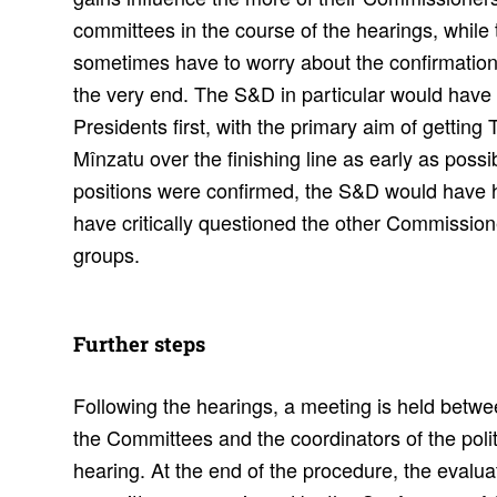
committees in the course of the hearings, while t
sometimes have to worry about the confirmation
the very end. The S&D in particular would have 
Presidents first, with the primary aim of gettin
Mînzatu over the finishing line as early as poss
positions were confirmed, the S&D would have ha
have critically questioned the other Commissione
groups.
Further steps
Following the hearings, a meeting is held betwe
the Committees and the coordinators of the polit
hearing. At the end of the procedure, the evaluat