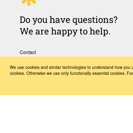
Do you have questions?
We are happy to help.
Contact
How to Find Us
We use cookies and similar technologies to understand how you us
cookies. Otherwise we use only functionally essential cookies. F
Subscribe to our media
Follow us
LinkedIn