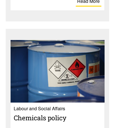
Read More
Labour and Social Affairs
Chem­i­cals policy