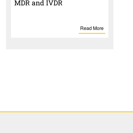
MDR and IVDR
Read More