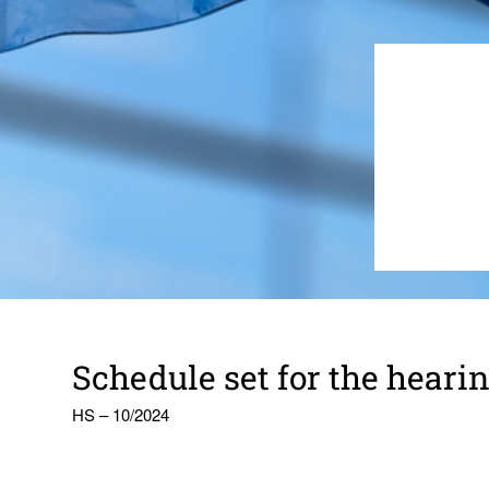
Schedule set for the hear­in
HS – 10/2024