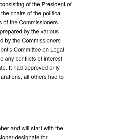
onsisting of the President of
e chairs of the political
gs of the Commissioners-
 prepared by the various
ed by the Commissioners-
ment's Committee on Legal
 any conflicts of interest
te. It had approved only
arations; all others had to
er and will start with the
ioner-designate for