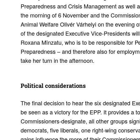
Preparedness and Crisis Management as well as
the morning of 6 November and the Commission
Animal Welfare Olivér Várhelyi on the evening 
of the designated Executive Vice-Presidents wi
Roxana Mînzatu, who is to be responsible for Pe
Preparedness – and therefore also for employmen
take her turn in the afternoon.
Polit­ical consid­er­a­tions
The final decision to hear the six designated E
be seen as a victory for the EPP. It provides a to
Commissioners-designate, all other groups signif
democrats, five liberals, one right-wing conserva
gains influence the more of their Commissioner