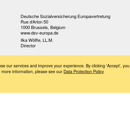
Deutsche Sozialversicherung Europavertretung
Rue d‘Arlon 50
1000 Brussels, Belgium
www.dsv-europa.de
Ilka Wölfle, LL.M.
Director
e our services and improve your experience. By clicking 'Accept', you 
or more information, please see our
Data Protection Policy
Imprint
Data Protection Policy
Accessibility