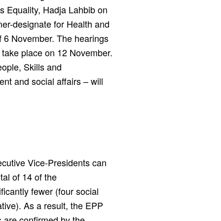
 Equality, Hadja Lahbib on
er-designate for Health and
of 6 November. The hearings
ll take place on 12 November.
ople, Skills and
t and social affairs – will
xecutive Vice-Presidents can
tal of 14 of the
icantly fewer (four social
tive). As a result, the EPP
s are confirmed by the