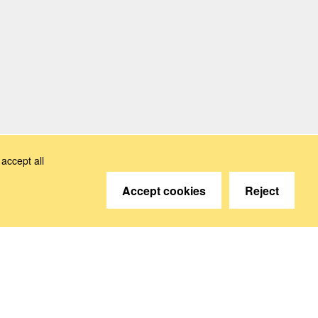
accept all
Accept cookies
Reject
© 2026 Deutsche Sozialversicherung Europavertretung