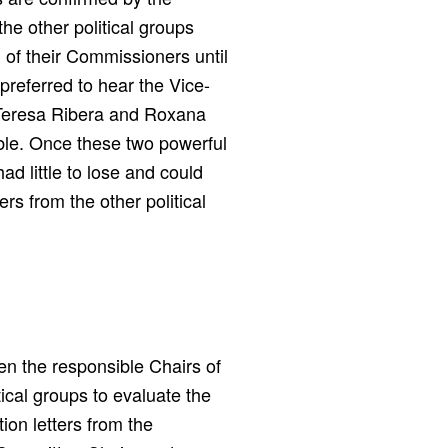
he other political groups
 of their Commissioners until
preferred to hear the Vice-
g Teresa Ribera and Roxana
ible. Once these two powerful
d little to lose and could
rs from the other political
en the responsible Chairs of
ical groups to evaluate the
ion letters from the