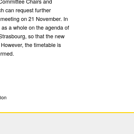
 Committee Chairs and
h can request further
ts meeting on 21 November. In
ege as a whole on the agenda of
Strasbourg, so that the new
However, the timetable is
irmed.
ion