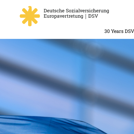
30 Years DS