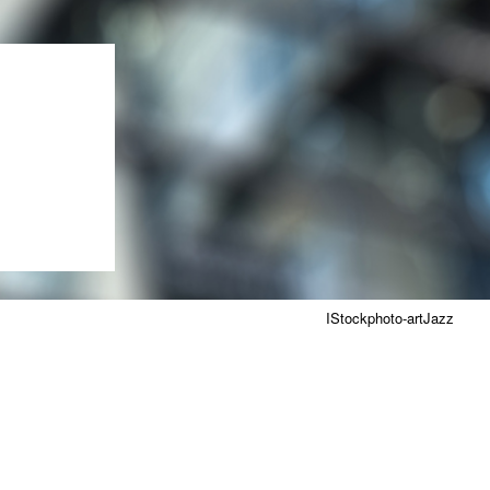
IStockphoto-artJazz