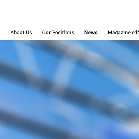
V
About Us
Our Positions
News
Magazine ed