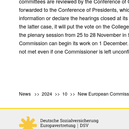
committees are reviewed by the Conference of
forwarded to the Conference of Presidents, whic
information or declare the hearings closed at i
the latter case, it will put the vote on the Coll
the plenary session from 25 to 28 November in 
Commission can begin its work on 1 December. 
not met even if one Commissioner is left unconf
News
2024
10
New European Commiss