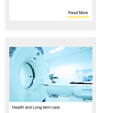
Read More
Health and Long-term care