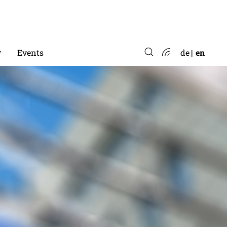
*
Events
de
en