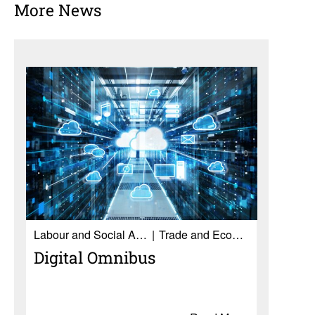
More News
Labour and Social Affairs
Trade and Economy
Digital Omnibus