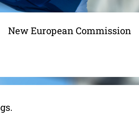
New European Commission
gs.