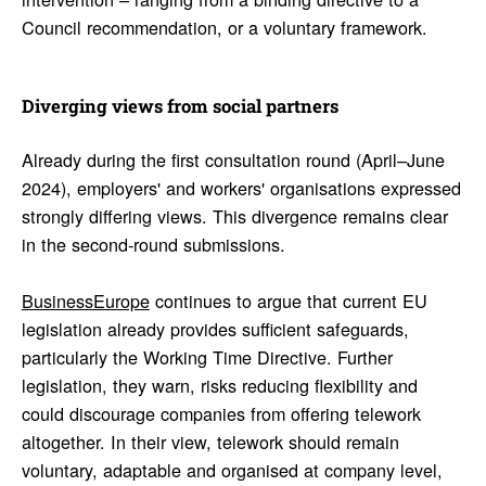
Council recommendation, or a voluntary framework.
Diverging views from social part­ners
Already during the first consultation round (April–June
2024), employers' and workers' organisations expressed
strongly differing views. This divergence remains clear
in the second-round submissions.
BusinessEurope
continues to argue that current EU
legislation already provides sufficient safeguards,
particularly the Working Time Directive. Further
legislation, they warn, risks reducing flexibility and
could discourage companies from offering telework
altogether. In their view, telework should remain
voluntary, adaptable and organised at company level,