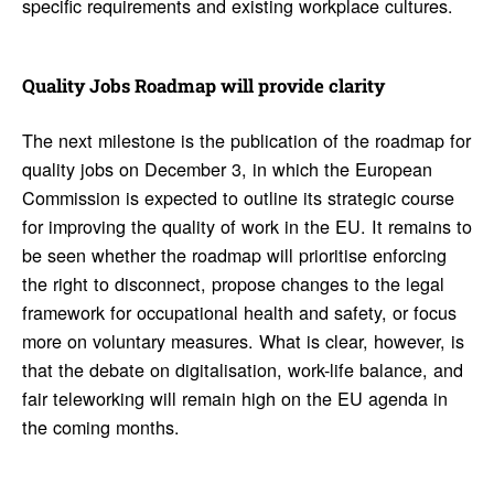
specific requirements and existing workplace cultures.
Quality Jobs Roadmap will provide clarity
The next milestone is the publication of the roadmap for
quality jobs on December 3, in which the European
Commission is expected to outline its strategic course
for improving the quality of work in the EU. It remains to
be seen whether the roadmap will prioritise enforcing
the right to disconnect, propose changes to the legal
framework for occupational health and safety, or focus
more on voluntary measures. What is clear, however, is
that the debate on digitalisation, work-life balance, and
fair teleworking will remain high on the EU agenda in
the coming months.