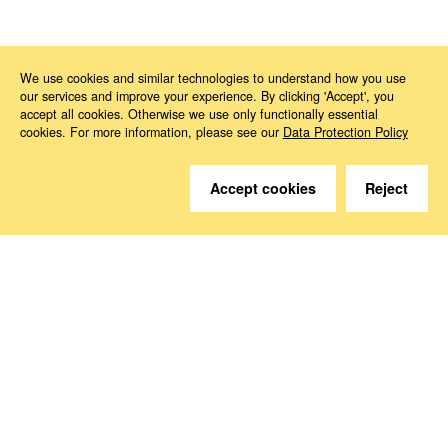
News
2025
11
Digital workplaces
We use cookies and similar technologies to understand how you use
our services and improve your experience. By clicking 'Accept', you
accept all cookies. Otherwise we use only functionally essential
cookies. For more information, please see our
Data Protection Policy
Accept cookies
Reject
Do you have questions?
We are happy to help.
Contact
How to Find Us
Subscribe to our media