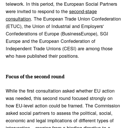
telework. In this period, the European Social Partners
were invited to respond to the
second-stage
consultation
. The European Trade Union Confederation
(ETUC), the Union of Industrial and Employers'
Confederations of Europe (BusinessEurope), SGI
Europe and the European Confederation of
Independent Trade Unions (CESI) are among those
who have published their positions.
Focus of the second round
While the first consultation asked whether EU action
was needed, this second round focused strongly on
how EU-level action could be framed. The Commission
asked social partners to assess the political, social,
economic and legal implications of different types of
intervention – ranging from a binding directive to a