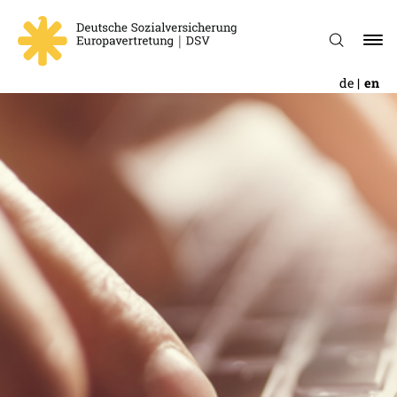
de
en