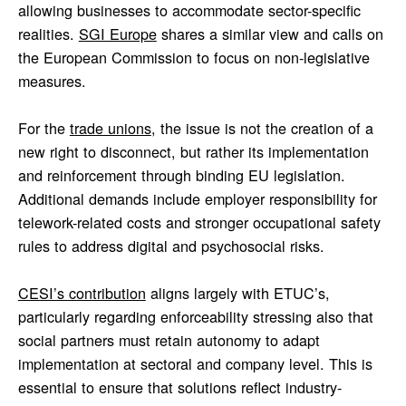
allowing businesses to accommodate sector-specific
realities.
SGI Europe
shares a similar view and calls on
the European Commission to focus on non-legislative
measures.
For the
trade unions
, the issue is not the creation of a
new right to disconnect, but rather its implementation
and reinforcement through binding EU legislation.
Additional demands include employer responsibility for
telework-related costs and stronger occupational safety
rules to address digital and psychosocial risks.
CESI’s contribution
aligns largely with ETUC’s,
particularly regarding enforceability stressing also that
social partners must retain autonomy to adapt
implementation at sectoral and company level. This is
essential to ensure that solutions reflect industry-