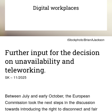
Digital workplaces
iStockphoto/BrianAJackson
Further input for the decision
on unavailability and
teleworking.
SK – 11/2025
Between July and early October, the European
Commission took the next steps in the discussion
towards introducing the right to disconnect and fair