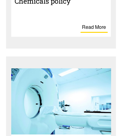
Chem­i­cals policy
Read More