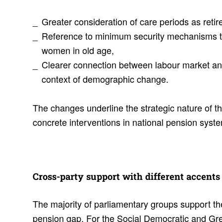
Greater consideration of care periods as reti
Reference to minimum security mechanisms 
women in old age,
Clearer connection between labour market and
context of demographic change.
The changes underline the strategic nature of t
concrete interventions in national pension syst
Cross-party support with different accents
The majority of parliamentary groups support th
pension gap. For the Social Democratic and Gree