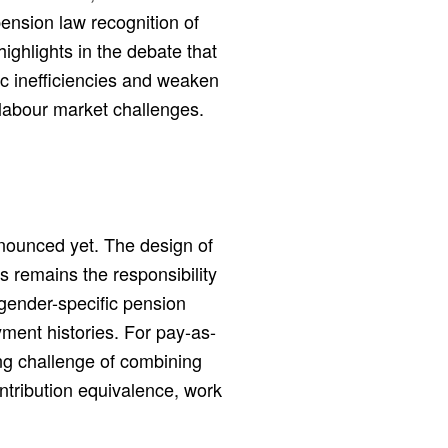
pension law recognition of
ghlights in the debate that
 inefficiencies and weaken
 labour market challenges.
nounced yet. The design of
s remains the responsibility
gender-specific pension
yment histories. For pay-as-
ng challenge of combining
tribution equivalence, work