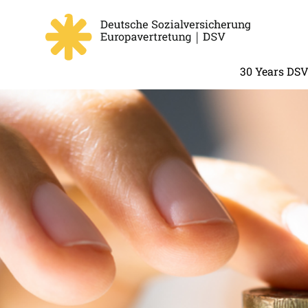
30 Years DS