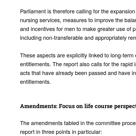
Parliament is therefore calling for the expansion
nursing services, measures to improve the bala
and incentives for men to make greater use of p
including non-transferable and appropriately re
These aspects are explicitly linked to long-term
entitlements. The report also calls for the rapid
acts that have already been passed and have in
entitlements.
Amend­ments: Focus on life course perspec­
The amendments tabled in the committee proce
report in three points in particular: