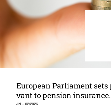
Euro­pean Parlia­ment sets pr
vant to pension insur­ance.
JN – 02/2026