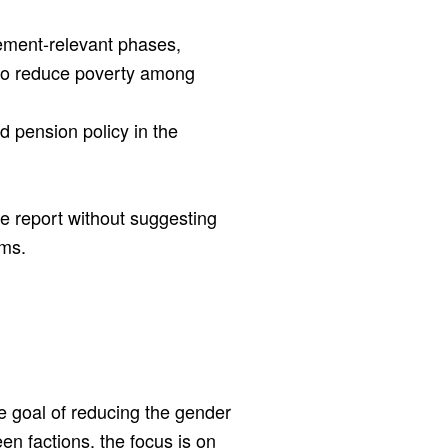
rement-relevant phases,
to reduce poverty among
 pension policy in the
he report without suggesting
ems.
e goal of reducing the gender
n factions, the focus is on