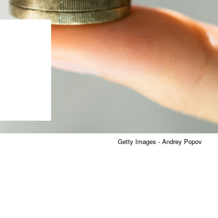
Getty Images - Andrey Popov