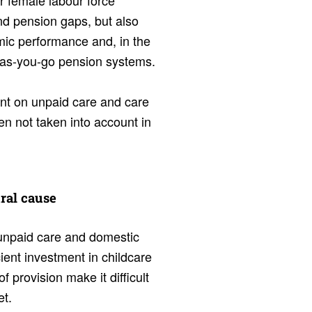
r female labour force
nd pension gaps, but also
omic performance and, in the
y-as-you-go pension systems.
ent on unpaid care and care
en not taken into account in
tral cause
f unpaid care and domestic
ient investment in childcare
f provision make it difficult
et.