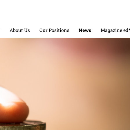
V
About Us
Our Positions
News
Magazine ed