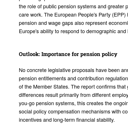
the role of public pension systems and greater 
care work. The European People's Party (EPP) hi
pension and wage gaps also represent economic
Europe's ability to respond to demographic and
Outlook: Impor­tance for pension policy
No concrete legislative proposals have been an
pension entitlements and contribution regulation
of the Member States. The report confirms that 
differences result primarily from different emplo
you-go pension systems, this creates the ongoi
social policy compensation mechanisms with con
incentives and long-term financial stability.