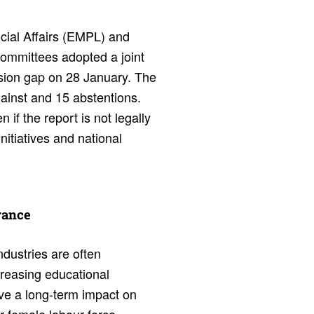
ial Affairs (EMPL) and
mmittees adopted a joint
ion gap on 28 January. The
gainst and 15 abstentions.
if the report is not legally
initiatives and national
r­ance
ndustries are often
reasing educational
ave a long-term impact on