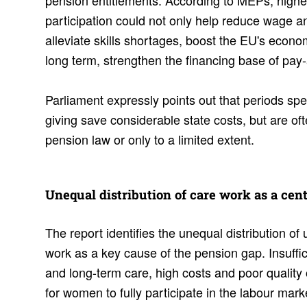
pension entitlements. According to MEPs, highe
participation could not only help reduce wage a
alleviate skills shortages, boost the EU's econ
long term, strengthen the financing base of pa
Parliament expressly points out that periods sp
giving save considerable state costs, but are oft
pension law or only to a limited extent.
Unequal distri­b­u­tion of care work as a cen
The report identifies the unequal distribution o
work as a key cause of the pension gap. Insuffic
and long-term care, high costs and poor quality o
for women to fully participate in the labour mark