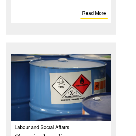
Read More
Labour and Social Affairs