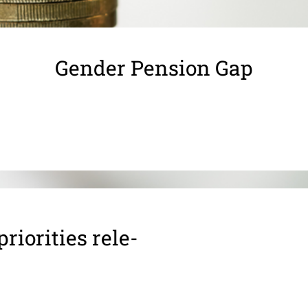
Gender Pension Gap
ior­i­ties rele­