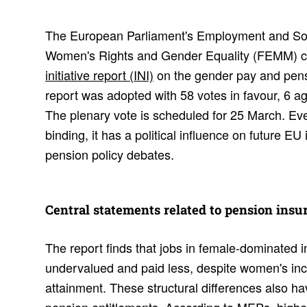
The European Parliament's Employment and Soc
Women's Rights and Gender Equality (FEMM) co
initiative report (INI)
on the gender pay and pens
report was adopted with 58 votes in favour, 6 a
The plenary vote is scheduled for 25 March. Even 
binding, it has a political influence on future EU 
pension policy debates.
Central state­ments related to pension insu
The report finds that jobs in female-dominated i
undervalued and paid less, despite women's inc
attainment. These structural differences also h