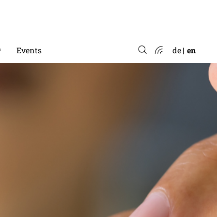
*
Events
de
en