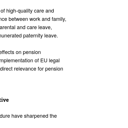
 of high-quality care and
nce between work and family,
arental and care leave,
munerated paternity leave.
 effects on pension
 implementation of EU legal
direct relevance for pension
tive
dure have sharpened the