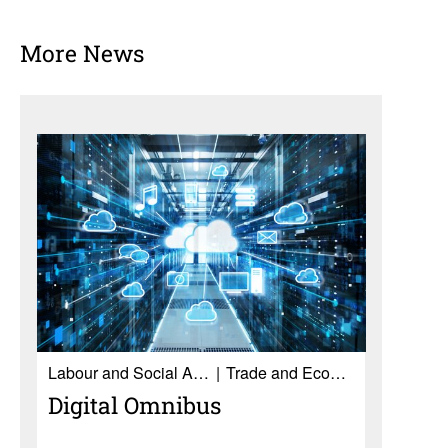
More News
Labour and Social Affairs
Trade and Economy
Digital Omnibus