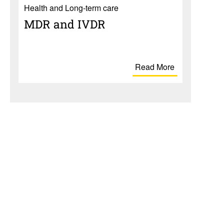
Health and Long-term care
MDR and IVDR
Read More