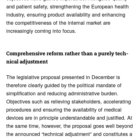
and patient safety, strengthening the European health
industry, ensuring product availability and enhancing
the competitiveness of the internal market are
increasingly coming into focus.
Compre­hen­sive reform rather than a purely tech­
nical adjust­ment
The legislative proposal presented in December is
therefore clearly guided by the political mandate of
simplification and reducing administrative burden.
Objectives such as relieving stakeholders, accelerating
procedures and ensuring the availability of medical
devices are in principle understandable and justified. At
the same time, however, the proposal goes well beyond
the announced “technical adjustment” and constitutes a