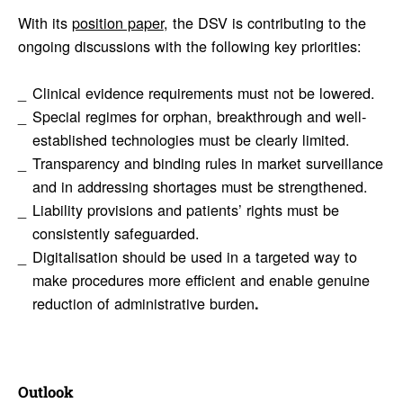
With its
position paper
, the DSV is contributing to the
ongoing discussions with the following key priorities:
Clinical evidence requirements must not be lowered.
Special regimes for orphan, breakthrough and well-
established technologies must be clearly limited.
Transparency and binding rules in market surveillance
and in addressing shortages must be strengthened.
Liability provisions and patients’ rights must be
consistently safeguarded.
Digitalisation should be used in a targeted way to
make procedures more efficient and enable genuine
reduction of administrative burden
.
Outlook