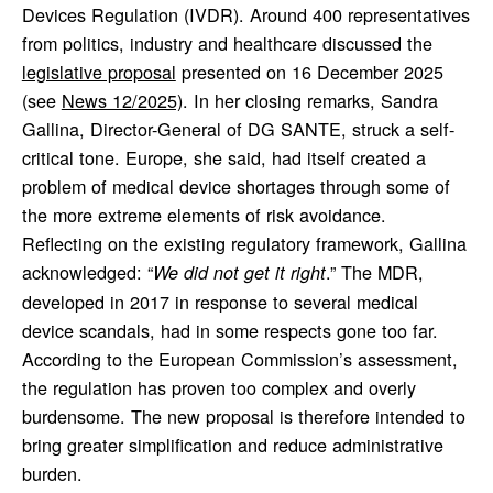
Devices Regulation (IVDR). Around 400 representatives
from politics, industry and healthcare discussed the
legislative proposal
presented on 16 December 2025
(see
News 12/2025)
. In her closing remarks, Sandra
Gallina, Director-General of DG SANTE, struck a self-
critical tone. Europe, she said, had itself created a
problem of medical device shortages through some of
the more extreme elements of risk avoidance.
Reflecting on the existing regulatory framework, Gallina
acknowledged: “
.” The MDR,
We did not get it right
developed in 2017 in response to several medical
device scandals, had in some respects gone too far.
According to the European Commission’s assessment,
the regulation has proven too complex and overly
burdensome. The new proposal is therefore intended to
bring greater simplification and reduce administrative
burden.