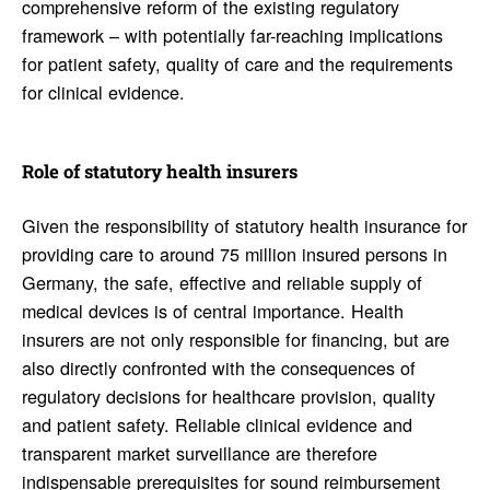
comprehensive reform of the existing regulatory
framework – with potentially far-reaching implications
for patient safety, quality of care and the requirements
for clinical evidence.
Role of statu­tory health insurers
Given the responsibility of statutory health insurance for
providing care to around 75 million insured persons in
Germany, the safe, effective and reliable supply of
medical devices is of central importance. Health
insurers are not only responsible for financing, but are
also directly confronted with the consequences of
regulatory decisions for healthcare provision, quality
and patient safety. Reliable clinical evidence and
transparent market surveillance are therefore
indispensable prerequisites for sound reimbursement