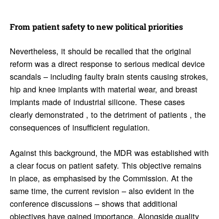
From patient safety to new polit­ical prior­i­ties
Nevertheless, it should be recalled that the original
reform was a direct response to serious medical device
scandals – including faulty brain stents causing strokes,
hip and knee implants with material wear, and breast
implants made of industrial silicone. These cases
clearly demonstrated , to the detriment of patients , the
consequences of insufficient regulation.
Against this background, the MDR was established with
a clear focus on patient safety. This objective remains
in place, as emphasised by the Commission. At the
same time, the current revision – also evident in the
conference discussions – shows that additional
objectives have gained importance. Alongside quality