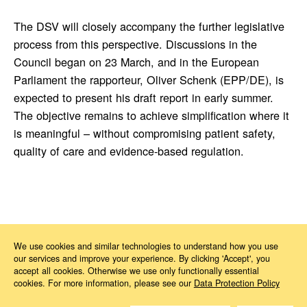
The DSV will closely accompany the further legislative
process from this perspective. Discussions in the
Council began on 23 March, and in the European
Parliament the rapporteur, Oliver Schenk (EPP/DE), is
expected to present his draft report in early summer.
The objective remains to achieve simplification where it
is meaningful – without compromising patient safety,
quality of care and evidence-based regulation.
News
2026
03
MDR Revision
We use cookies and similar technologies to understand how you use
our services and improve your experience. By clicking 'Accept', you
accept all cookies. Otherwise we use only functionally essential
cookies. For more information, please see our
Data Protection Policy