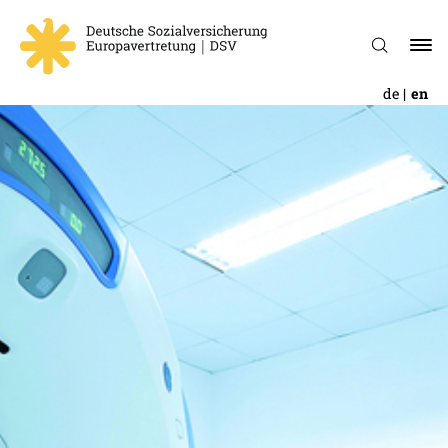
de
en