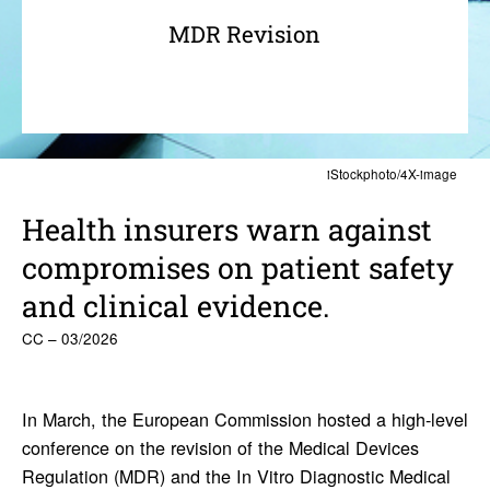
MDR Revision
iStockphoto/4X-image
Health insurers warn against
compro­mises on patient safety
and clin­ical evidence.
CC – 03/2026
In March, the European Commission hosted a high-level
conference on the revision of the Medical Devices
Regulation (MDR) and the In Vitro Diagnostic Medical