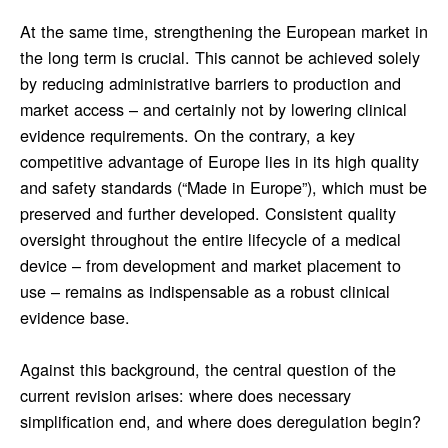
At the same time, strengthening the European market in
the long term is crucial. This cannot be achieved solely
by reducing administrative barriers to production and
market access – and certainly not by lowering clinical
evidence requirements. On the contrary, a key
competitive advantage of Europe lies in its high quality
and safety standards (“Made in Europe”), which must be
preserved and further developed. Consistent quality
oversight throughout the entire lifecycle of a medical
device – from development and market placement to
use – remains as indispensable as a robust clinical
evidence base.
Against this background, the central question of the
current revision arises: where does necessary
simplification end, and where does deregulation begin?