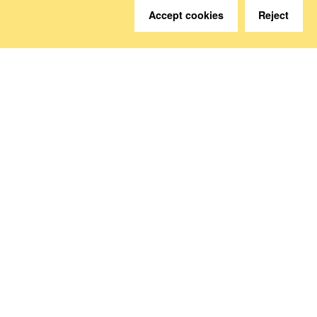
Accept cookies
Reject
Do you have questions?
We are happy to help.
Contact
How to Find Us
Subscribe to our media
Follow us
Deutsche Sozialversicherung Europavertretung
Rue d‘Arlon 50