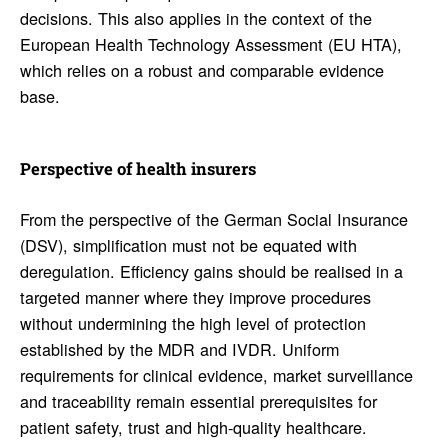
decisions. This also applies in the context of the
European Health Technology Assessment (EU HTA),
which relies on a robust and comparable evidence
base.
Perspec­tive of health insurers
From the perspective of the German Social Insurance
(DSV), simplification must not be equated with
deregulation. Efficiency gains should be realised in a
targeted manner where they improve procedures
without undermining the high level of protection
established by the MDR and IVDR. Uniform
requirements for clinical evidence, market surveillance
and traceability remain essential prerequisites for
patient safety, trust and high-quality healthcare.