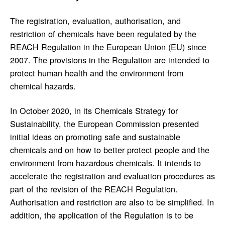
The registration, evaluation, authorisation, and
restriction of chemicals have been regulated by the
REACH Regulation in the European Union (EU) since
2007. The provisions in the Regulation are intended to
protect human health and the environment from
chemical hazards.
In October 2020, in its Chemicals Strategy for
Sustainability, the European Commission presented
initial ideas on promoting safe and sustainable
chemicals and on how to better protect people and the
environment from hazardous chemicals. It intends to
accelerate the registration and evaluation procedures as
part of the revision of the REACH Regulation.
Authorisation and restriction are also to be simplified. In
addition, the application of the Regulation is to be