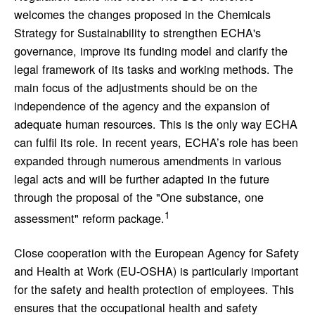
welcomes the changes proposed in the Chemicals
Strategy for Sustainability to strengthen ECHA's
governance, improve its funding model and clarify the
legal framework of its tasks and working methods. The
main focus of the adjustments should be on the
independence of the agency and the expansion of
adequate human resources. This is the only way ECHA
can fulfil its role. In recent years, ECHA’s role has been
expanded through numerous amendments in various
legal acts and will be further adapted in the future
through the proposal of the "One substance, one
1
assessment" reform package.
Close cooperation with the European Agency for Safety
and Health at Work (EU-OSHA) is particularly important
for the safety and health protection of employees. This
ensures that the occupational health and safety