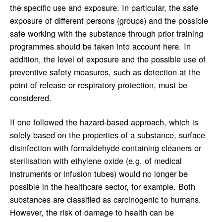
the specific use and exposure. In particular, the safe
exposure of different persons (groups) and the possible
safe working with the substance through prior training
programmes should be taken into account here. In
addition, the level of exposure and the possible use of
preventive safety measures, such as detection at the
point of release or respiratory protection, must be
considered.
If one followed the hazard-based approach, which is
solely based on the properties of a substance, surface
disinfection with formaldehyde-containing cleaners or
sterilisation with ethylene oxide (e.g. of medical
instruments or infusion tubes) would no longer be
possible in the healthcare sector, for example. Both
substances are classified as carcinogenic to humans.
However, the risk of damage to health can be