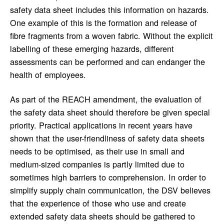
safety data sheet includes this information on hazards.
One example of this is the formation and release of
fibre fragments from a woven fabric. Without the explicit
labelling of these emerging hazards, different
assessments can be performed and can endanger the
health of employees.
As part of the REACH amendment, the evaluation of
the safety data sheet should therefore be given special
priority. Practical applications in recent years have
shown that the user-friendliness of safety data sheets
needs to be optimised, as their use in small and
medium-sized companies is partly limited due to
sometimes high barriers to comprehension. In order to
simplify supply chain communication, the DSV believes
that the experience of those who use and create
extended safety data sheets should be gathered to