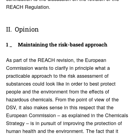
REACH Regulation.
Opinion
Main­taining the risk-based approach
As part of the REACH revision, the European
Commission wants to clarify in principle what a
practicable approach to the risk assessment of
substances could look like in order to best protect
people and the environment from the effects of
hazardous chemicals. From the point of view of the
DSV, it also makes sense in this respect that the
European Commission – as explained in the Chemicals
Strategy – is in pursuit of improving the protection of
human health and the environment. The fact that it