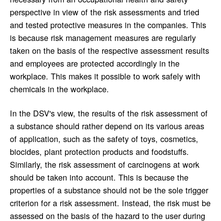
perspective in view of the risk assessments and tried
and tested protective measures in the companies. This
is because risk management measures are regularly
taken on the basis of the respective assessment results
and employees are protected accordingly in the
workplace. This makes it possible to work safely with
chemicals in the workplace.
In the DSV's view, the results of the risk assessment of
a substance should rather depend on its various areas
of application, such as the safety of toys, cosmetics,
biocides, plant protection products and foodstuffs.
Similarly, the risk assessment of carcinogens at work
should be taken into account. This is because the
properties of a substance should not be the sole trigger
criterion for a risk assessment. Instead, the risk must be
assessed on the basis of the hazard to the user during