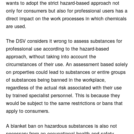
wants to adopt the strict hazard-based approach not
only for consumers but also for professional users has a
direct impact on the work processes in which chemicals
are used.
The DSV considers it wrong to assess substances for
professional use according to the hazard-based
approach, without taking into account the
circumstances of their use. An assessment based solely
on properties could lead to substances or entire groups
of substances being banned in the workplace,
regardless of the actual risk associated with their use
by trained specialist personnel. This is because they
would be subject to the same restrictions or bans that
apply to consumers.
A blanket ban on hazardous substances is also not
necessary from an occupational health and safety