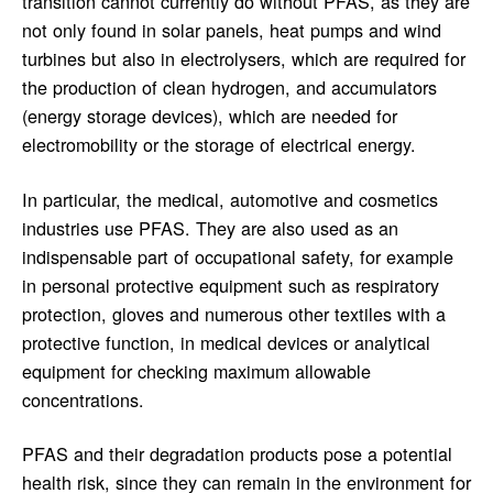
transition cannot currently do without PFAS, as they are
not only found in solar panels, heat pumps and wind
turbines but also in electrolysers, which are required for
the production of clean hydrogen, and accumulators
(energy storage devices), which are needed for
electromobility or the storage of electrical energy.
In particular, the medical, automotive and cosmetics
industries use PFAS. They are also used as an
indispensable part of occupational safety, for example
in personal protective equipment such as respiratory
protection, gloves and numerous other textiles with a
protective function, in medical devices or analytical
equipment for checking maximum allowable
concentrations.
PFAS and their degradation products pose a potential
health risk, since they can remain in the environment for