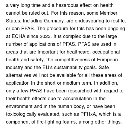
a very long time and a hazardous effect on health
cannot be ruled out. For this reason, some Member
States, including Germany, are endeavouring to restrict
or ban PFAS. The procedure for this has been ongoing
at ECHA since 2023. It is complex due to the large
number of applications of PFAS. PFAS are used in
areas that are important for healthcare, occupational
health and safety, the competitiveness of European
industry and the EU's sustainability goals. Safe
alternatives will not be available for all these areas of
application in the short or medium term. In addition,
only a few PFAS have been researched with regard to
their health effects due to accumulation in the
environment and in the human body, or have been
toxicologically evaluated, such as PFHxA, which is a
component of fire-fighting foams, among other things.