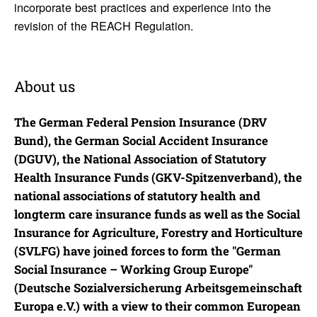
incorporate best practices and experience into the
revision of the REACH Regulation.
About us
The German Federal Pension Insurance (DRV
Bund), the German Social Accident Insurance
(DGUV), the National Association of Statutory
Health Insurance Funds (GKV-Spitzenverband), the
national associations of statutory health and
longterm care insurance funds as well as the Social
Insurance for Agriculture, Forestry and Horticulture
(SVLFG) have joined forces to form the "German
Social Insurance – Working Group Europe"
(Deutsche Sozialversicherung Arbeitsgemeinschaft
Europa e.V.) with a view to their common European