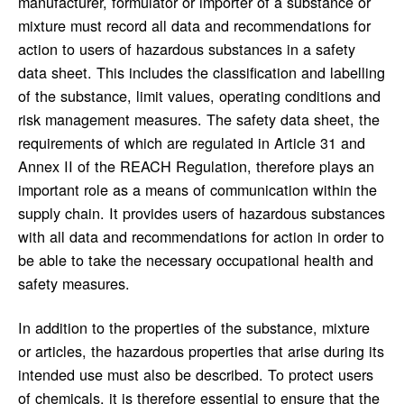
manufacturer, formulator or importer of a substance or
mixture must record all data and recommendations for
action to users of hazardous substances in a safety
data sheet. This includes the classification and labelling
of the substance, limit values, operating conditions and
risk management measures. The safety data sheet, the
requirements of which are regulated in Article 31 and
Annex II of the REACH Regulation, therefore plays an
important role as a means of communication within the
supply chain. It provides users of hazardous substances
with all data and recommendations for action in order to
be able to take the necessary occupational health and
safety measures.
In addition to the properties of the substance, mixture
or articles, the hazardous properties that arise during its
intended use must also be described. To protect users
of chemicals, it is therefore essential to ensure that the