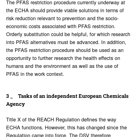
The PFAS restriction procedure currently underway at
the ECHA should provide viable solutions in terms of
risk reduction relevant to prevention and the socio-
economic costs associated with PFAS restriction.
Orderly substitution could be helpful, for which research
into PFAS alternatives must be advanced. In addition,
the PFAS restriction procedure should be used as an
opportunity to further research the health effects on
humans and the environment as well as the use of
PFAS in the work context.
Tasks of an inde­pen­dent Euro­pean Chem­i­cals
Agency
Title X of the REACH Regulation defines the way
ECHA functions. However, this has changed since the
Regulation came into force. The DSV therefore