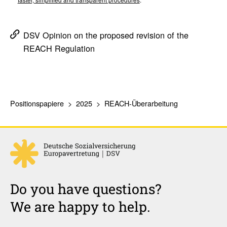
faster, simplified and transparent procedures
.
DSV Opinion on the proposed revision of the
REACH Regulation
Positionspapiere
2025
REACH-Überarbeitung
Do you have questions?
We are happy to help.