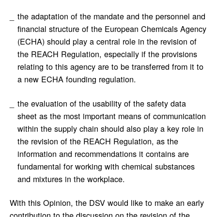
the adaptation of the mandate and the personnel and
financial structure of the European Chemicals Agency
(ECHA) should play a central role in the revision of
the REACH Regulation, especially if the provisions
relating to this agency are to be transferred from it to
a new ECHA founding regulation.
the evaluation of the usability of the safety data
sheet as the most important means of communication
within the supply chain should also play a key role in
the revision of the REACH Regulation, as the
information and recommendations it contains are
fundamental for working with chemical substances
and mixtures in the workplace.
With this Opinion, the DSV would like to make an early
contribution to the discussion on the revision of the