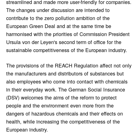
streamlined and made more user-friendly for companies.
The changes under discussion are intended to
contribute to the zero pollution ambition of the
European Green Deal and at the same time be
harmonised with the priorities of Commission President
Ursula von der Leyen's second term of office for the
sustainable competitiveness of the European industry.
The provisions of the REACH Regulation affect not only
the manufacturers and distributors of substances but
also employees who come into contact with chemicals
in their everyday work. The German Social Insurance
(DSV) welcomes the aims of the reform to protect
people and the environment even more from the
dangers of hazardous chemicals and their effects on
health, while increasing the competitiveness of the
European industry.