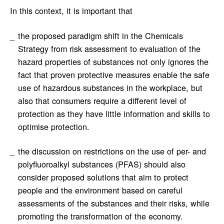
In this context, it is important that
the proposed paradigm shift in the Chemicals
Strategy from risk assessment to evaluation of the
hazard properties of substances not only ignores the
fact that proven protective measures enable the safe
use of hazardous substances in the workplace, but
also that consumers require a different level of
protection as they have little information and skills to
optimise protection.
the discussion on restrictions on the use of per- and
polyfluoroalkyl substances (PFAS) should also
consider proposed solutions that aim to protect
people and the environment based on careful
assessments of the substances and their risks, while
promoting the transformation of the economy.