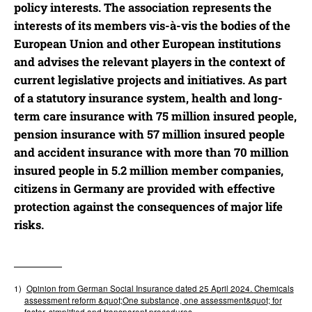
policy interests. The association represents the
interests of its members vis-à-vis the bodies of the
European Union and other European institutions
and advises the relevant players in the context of
current legislative projects and initiatives. As part
of a statutory insurance system, health and long-
term care insurance with 75 million insured people,
pension insurance with 57 million insured people
and accident insurance with more than 70 million
insured people in 5.2 million member companies,
citizens in Germany are provided with effective
protection against the consequences of major life
risks.
1)
Opinion from German Social Insurance dated 25 April 2024.
Chemicals
assessment reform &quot;One substance, one assessment&quot; for