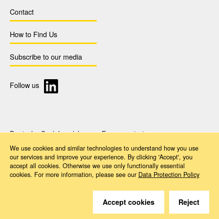
Contact
How to Find Us
Subscribe to our media
Follow us
Deutsche Sozialversicherung Europavertretung
Rue d‘Arlon 50
We use cookies and similar technologies to understand how you use
1000 Brussels, Belgium
our services and improve your experience. By clicking 'Accept', you
www.dsv-europa.de
accept all cookies. Otherwise we use only functionally essential
Ilka Wölfle, LL.M.
cookies. For more information, please see our
Data Protection Policy
Director
Imprint
Data Protection Policy
Accessibility
Accept cookies
Reject
© 2026 Deutsche Sozialversicherung Europavertretung