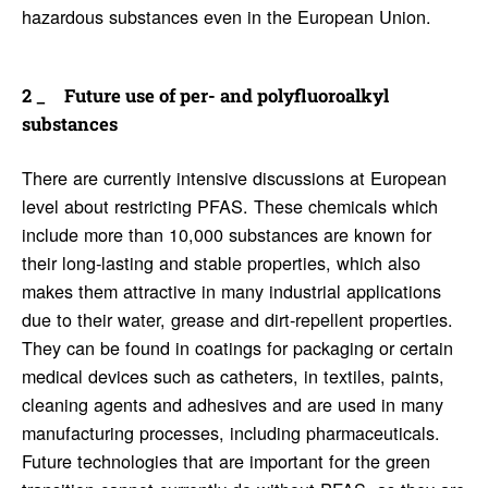
hazardous substances even in the European Union.
Future use of per- and poly­flu­o­roalkyl
substances
There are currently intensive discussions at European
level about restricting PFAS. These chemicals which
include more than 10,000 substances are known for
their long-lasting and stable properties, which also
makes them attractive in many industrial applications
due to their water, grease and dirt-repellent properties.
They can be found in coatings for packaging or certain
medical devices such as catheters, in textiles, paints,
cleaning agents and adhesives and are used in many
manufacturing processes, including pharmaceuticals.
Future technologies that are important for the green