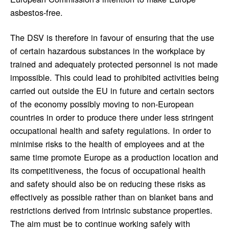
asbestos-free.
The DSV is therefore in favour of ensuring that the use
of certain hazardous substances in the workplace by
trained and adequately protected personnel is not made
impossible. This could lead to prohibited activities being
carried out outside the EU in future and certain sectors
of the economy possibly moving to non-European
countries in order to produce there under less stringent
occupational health and safety regulations. In order to
minimise risks to the health of employees and at the
same time promote Europe as a production location and
its competitiveness, the focus of occupational health
and safety should also be on reducing these risks as
effectively as possible rather than on blanket bans and
restrictions derived from intrinsic substance properties.
The aim must be to continue working safely with