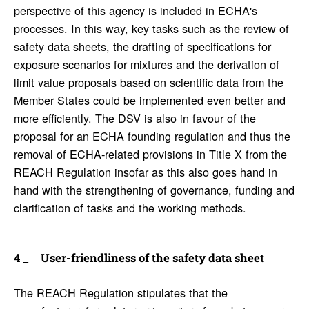
perspective of this agency is included in ECHA's
processes. In this way, key tasks such as the review of
safety data sheets, the drafting of specifications for
exposure scenarios for mixtures and the derivation of
limit value proposals based on scientific data from the
Member States could be implemented even better and
more efficiently. The DSV is also in favour of the
proposal for an ECHA founding regulation and thus the
removal of ECHA-related provisions in Title X from the
REACH Regulation insofar as this also goes hand in
hand with the strengthening of governance, funding and
clarification of tasks and the working methods.
User-friend­li­ness of the safety data sheet
The REACH Regulation stipulates that the