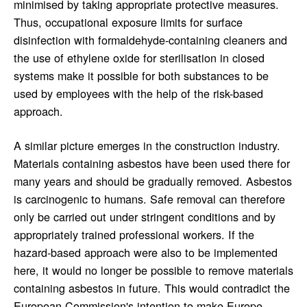
minimised by taking appropriate protective measures.
Thus, occupational exposure limits for surface
disinfection with formaldehyde-containing cleaners and
the use of ethylene oxide for sterilisation in closed
systems make it possible for both substances to be
used by employees with the help of the risk-based
approach.
A similar picture emerges in the construction industry.
Materials containing asbestos have been used there for
many years and should be gradually removed. Asbestos
is carcinogenic to humans. Safe removal can therefore
only be carried out under stringent conditions and by
appropriately trained professional workers. If the
hazard-based approach were also to be implemented
here, it would no longer be possible to remove materials
containing asbestos in future. This would contradict the
European Commission's intention to make Europe