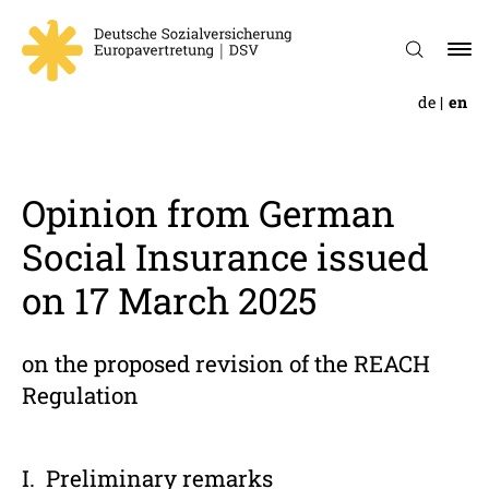
de
en
Opinion from German
Social Insur­ance issued
on 17 March 2025
on the proposed revision of the REACH
Regulation
Prelim­i­nary remarks