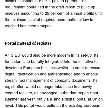
minimum capital of EUR 1 paid in upfront. The
requirement contained in the draft report to build up
reserves amounting to 25 per cent of annual profits until
the minimum capital required under national law is
reached has been dropped.
Portal instead of register
An S.EU would also be more modern in its set-up. Its
formation is to be fully integrated into the initiative to
develop a European business wallet, in order to ensure
digital identification and authentication and to enable
streamlined management of company documents. Its
registration would no longer take place in a newly
created register, as envisaged in the draft report from
summer last year, but via a single digital portal at Union
level. This portal would build on the existing European