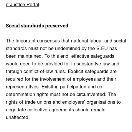
e-Justice Portal
.
Social stan­dards preserved
The important consensus that national labour and social
standards must not be undermined by the S.EU has
been maintained. To this end, effective safeguards
would need to be provided for in substantive law and
through conflict-of-law rules. Explicit safeguards are
required for the involvement of employees and their
representatives. Existing participation and co-
determination rights must not be circumvented. The
rights of trade unions and employers’ organisations to
negotiate collective agreements should remain
unaffected.