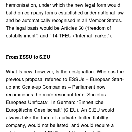
harmonisation, under which the new legal form would
build on company forms established under national law
and be automatically recognised in all Member States.
The legal basis would be Articles 50 (“freedom of
establishment”) and 114 TFEU (“internal market”).
From ESSU to S.EU
What is new, however, is the designation. Whereas the
previous proposal referred to ESSUs – European Start-
up and Scale-up Companies – Parliament now
recommends the more resonant term “Societas
Europaea Unificata”. In German: “Einheitliche
Europäische Gesellschaft” (S.EU). An S.EU would
always take the form of a private limited liability
company, would not be listed, and would require a