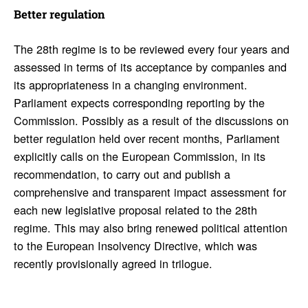
Better regu­la­tion
The 28th regime is to be reviewed every four years and
assessed in terms of its acceptance by companies and
its appropriateness in a changing environment.
Parliament expects corresponding reporting by the
Commission. Possibly as a result of the discussions on
better regulation held over recent months, Parliament
explicitly calls on the European Commission, in its
recommendation, to carry out and publish a
comprehensive and transparent impact assessment for
each new legislative proposal related to the 28th
regime. This may also bring renewed political attention
to the European Insolvency Directive, which was
recently provisionally agreed in trilogue.