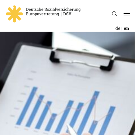
de
en