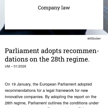
Company law
89Stocker
Parlia­ment adopts recom­men­
da­tions on the 28th regime.
UM – 01/2026
On 19 January, the European Parliament adopted
recommendations for a legal framework for new
innovative companies. By adopting the report on the
28th regime, Parliament outlines the conditions under