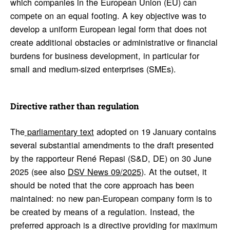
which companies in the European Union (EU) can
compete on an equal footing. A key objective was to
develop a uniform European legal form that does not
create additional obstacles or administrative or financial
burdens for business development, in particular for
small and medium-sized enterprises (SMEs).
Direc­tive rather than regu­la­tion
The
parliamentary text
adopted on 19 January contains
several substantial amendments to the draft presented
by the rapporteur René Repasi (S&D, DE) on 30 June
2025 (see also
DSV News 09/2025
). At the outset, it
should be noted that the core approach has been
maintained: no new pan-European company form is to
be created by means of a regulation. Instead, the
preferred approach is a directive providing for maximum