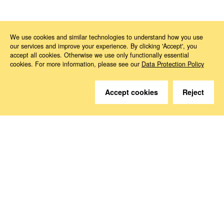
News
2026
01
Company law
We use cookies and similar technologies to understand how you use
our services and improve your experience. By clicking 'Accept', you
accept all cookies. Otherwise we use only functionally essential
cookies. For more information, please see our
Data Protection Policy
Accept cookies
Reject
Do you have questions?
We are happy to help.
Contact
How to Find Us
Subscribe to our media