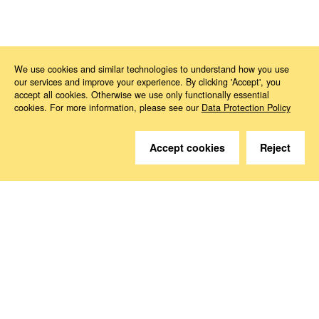
News
2026
05
Political Agreement on the Critical Medicines Act
We use cookies and similar technologies to understand how you use
our services and improve your experience. By clicking 'Accept', you
accept all cookies. Otherwise we use only functionally essential
cookies. For more information, please see our
Data Protection Policy
Accept cookies
Reject
Do you have questions?
We are happy to help.
Contact
How to Find Us