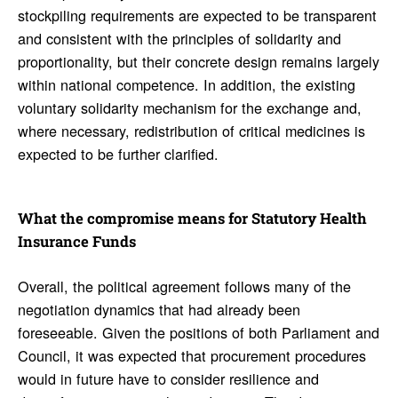
stockpiling requirements are expected to be transparent
and consistent with the principles of solidarity and
proportionality, but their concrete design remains largely
within national competence. In addition, the existing
voluntary solidarity mechanism for the exchange and,
where necessary, redistribution of critical medicines is
expected to be further clarified.
What the compro­mise means for Statu­tory Health
Insur­ance Funds
Overall, the political agreement follows many of the
negotiation dynamics that had already been
foreseeable. Given the positions of both Parliament and
Council, it was expected that procurement procedures
would in future have to consider resilience and