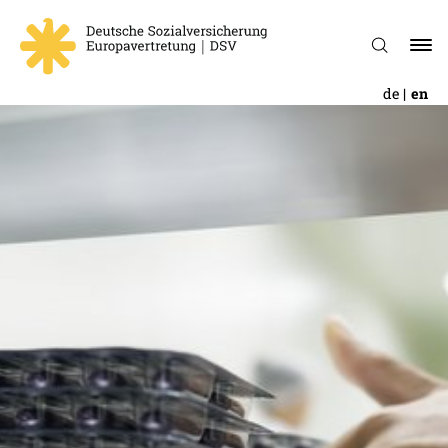
de
en