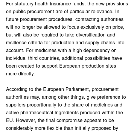
For statutory health insurance funds, the new provisions
on public procurement are of particular relevance. In
future procurement procedures, contracting authorities
will no longer be allowed to focus exclusively on price,
but will also be required to take diversification and
resilience criteria for production and supply chains into
account. For medicines with a high dependency on
individual third countries, additional possibilities have
been created to support European production sites
more directly.
According to the European Parliament, procurement
authorities may, among other things, give preference to
suppliers proportionally to the share of medicines and
active pharmaceutical ingredients produced within the
EU. However, the final compromise appears to be
considerably more flexible than initially proposed by