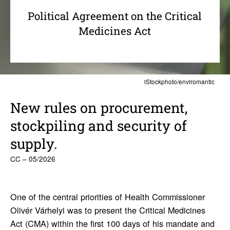
Political Agreement on the Critical
Medicines Act
iStockphoto/enviromantic
New rules on procure­ment,
stock­piling and secu­rity of
supply.
CC – 05/2026
One of the central priorities of Health Commissioner
Olivér Várhelyi was to present the Critical Medicines
Act (CMA) within the first 100 days of his mandate and