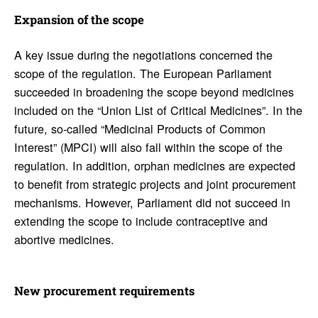
Expan­sion of the scope
A key issue during the negotiations concerned the
scope of the regulation. The European Parliament
succeeded in broadening the scope beyond medicines
included on the “Union List of Critical Medicines”. In the
future, so-called “Medicinal Products of Common
Interest” (MPCI) will also fall within the scope of the
regulation. In addition, orphan medicines are expected
to benefit from strategic projects and joint procurement
mechanisms. However, Parliament did not succeed in
extending the scope to include contraceptive and
abortive medicines.
New procure­ment require­ments