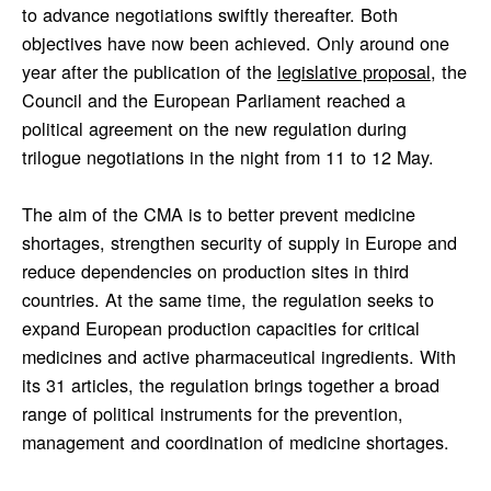
to advance negotiations swiftly thereafter. Both
objectives have now been achieved. Only around one
year after the publication of the
legislative proposal
, the
Council and the European Parliament reached a
political agreement on the new regulation during
trilogue negotiations in the night from 11 to 12 May.
The aim of the CMA is to better prevent medicine
shortages, strengthen security of supply in Europe and
reduce dependencies on production sites in third
countries. At the same time, the regulation seeks to
expand European production capacities for critical
medicines and active pharmaceutical ingredients. With
its 31 articles, the regulation brings together a broad
range of political instruments for the prevention,
management and coordination of medicine shortages.