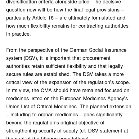
diversification criteria alongside price. The decisive
question now will be how the final legal provisions –
particularly Article 18 – are ultimately formulated and
how much flexibility remains for contracting authorities
in practice.
From the perspective of the German Social Insurance
system (DSV), it is important that procurement
authorities retain sufficient flexibility and that legally
secure rules are established. The DSV takes a more
critical view of the expansion of the regulation’s scope.
In its view, the CMA should have remained focused on
medicines listed on the European Medicines Agency’s
Union List of Critical Medicines. The planned extension
– including to orphan medicines – goes significantly
beyond the regulation’s original objective of
strengthening security of supply (cf.
DSV statement at
the start of the trilogue negotiations
).