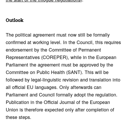
Outlook
The political agreement must now still be formally
confirmed at working level. In the Council, this requires
endorsement by the Committee of Permanent
Representatives (COREPER), while in the European
Parliament the agreement must be approved by the
Committee on Public Health (SANT). This will be
followed by legal-linguistic revision and translation into
all official EU languages. Only afterwards can
Parliament and Council formally adopt the regulation.
Publication in the Official Journal of the European
Union is therefore expected only after completion of
these steps.