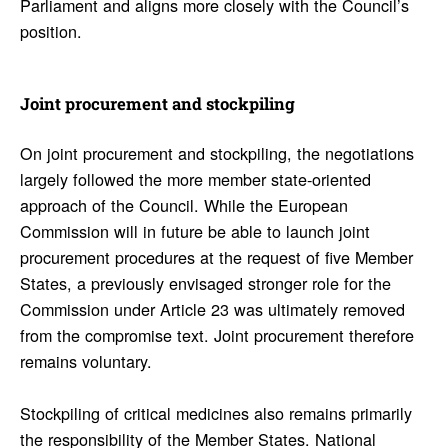
Parliament and aligns more closely with the Council’s
position.
Joint procure­ment and stock­piling
On joint procurement and stockpiling, the negotiations
largely followed the more member state-oriented
approach of the Council. While the European
Commission will in future be able to launch joint
procurement procedures at the request of five Member
States, a previously envisaged stronger role for the
Commission under Article 23 was ultimately removed
from the compromise text. Joint procurement therefore
remains voluntary.
Stockpiling of critical medicines also remains primarily
the responsibility of the Member States. National